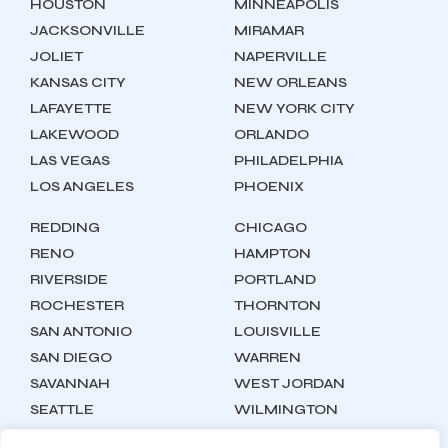
HOUSTON
MINNEAPOLIS
JACKSONVILLE
MIRAMAR
JOLIET
NAPERVILLE
KANSAS CITY
NEW ORLEANS
LAFAYETTE
NEW YORK CITY
LAKEWOOD
ORLANDO
LAS VEGAS
PHILADELPHIA
LOS ANGELES
PHOENIX
REDDING
CHICAGO
RENO
HAMPTON
RIVERSIDE
PORTLAND
ROCHESTER
THORNTON
SAN ANTONIO
LOUISVILLE
SAN DIEGO
WARREN
SAVANNAH
WEST JORDAN
SEATTLE
WILMINGTON
SYRACUSE