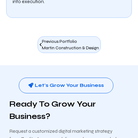
into execution.
Previous Portfolio
Martin Construction & Design
Let's Grow Your Business
Ready To Grow Your
Business?
Request a customized digital marketing strategy