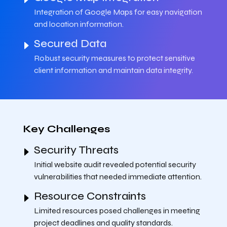
Integration of Google Maps for easy navigation
and location information.
Secured Data
Robust security measures to protect sensitive
client information and maintain data integrity.
Key Challenges
Security Threats
Initial website audit revealed potential security
vulnerabilities that needed immediate attention.
Resource Constraints
Limited resources posed challenges in meeting
project deadlines and quality standards.