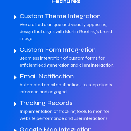
Features
Custom Theme Integration
We crafted a unique and visually appealing
design that aligns with Martin Roofing's brand
image.
Custom Form Integration
Seamless integration of custom forms for
efficient lead generation and client interaction.
Email Notification
Automated email notifications to keep clients
informed and engaged.
Tracking Records
Implementation of tracking tools to monitor
website performance and user interactions.
Google Map Integration