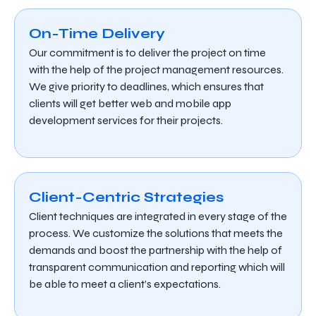
On-Time Delivery
Our commitment is to deliver the project on time
with the help of the project management resources.
We give priority to deadlines, which ensures that
clients will get better web and mobile app
development services for their projects.
Client-Centric Strategies
Client techniques are integrated in every stage of the
process. We customize the solutions that meets the
demands and boost the partnership with the help of
transparent communication and reporting which will
be able to meet a client’s expectations.