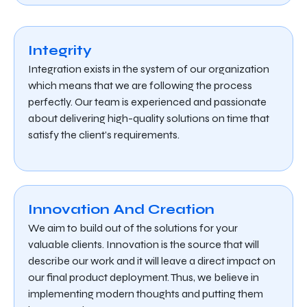
Integrity
Integration exists in the system of our organization
which means that we are following the process
perfectly. Our team is experienced and passionate
about delivering high-quality solutions on time that
satisfy the client’s requirements.
Innovation And Creation
We aim to build out of the solutions for your
valuable clients. Innovation is the source that will
describe our work and it will leave a direct impact on
our final product deployment. Thus, we believe in
implementing modern thoughts and putting them