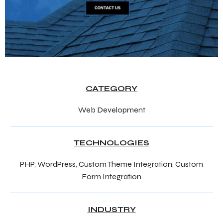
CATEGORY
Web Development
TECHNOLOGIES
PHP, WordPress, Custom Theme Integration, Custom
Form Integration
INDUSTRY