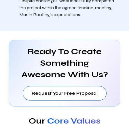
Despite challenges, we successfully completed
the project within the agreed timeline, meeting
Martin Roofing's expectations.
Ready To Create
Something
Awesome With Us?
Request Your Free Proposal
Our
Core Values