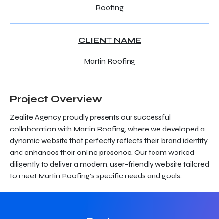
Roofing
CLIENT NAME
Martin Roofing
Project Overview
Zealite Agency proudly presents our successful
collaboration with Martin Roofing, where we developed a
dynamic website that perfectly reflects their brand identity
and enhances their online presence. Our team worked
diligently to deliver a modern, user-friendly website tailored
to meet Martin Roofing’s specific needs and goals.