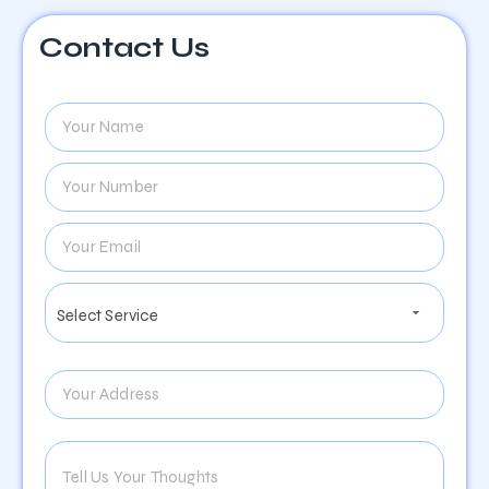
Contact Us