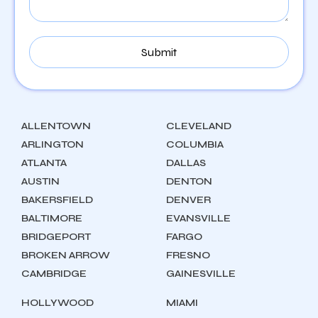
ALLENTOWN
CLEVELAND
ARLINGTON
COLUMBIA
ATLANTA
DALLAS
AUSTIN
DENTON
BAKERSFIELD
DENVER
BALTIMORE
EVANSVILLE
BRIDGEPORT
FARGO
BROKEN ARROW
FRESNO
CAMBRIDGE
GAINESVILLE
HOLLYWOOD
MIAMI