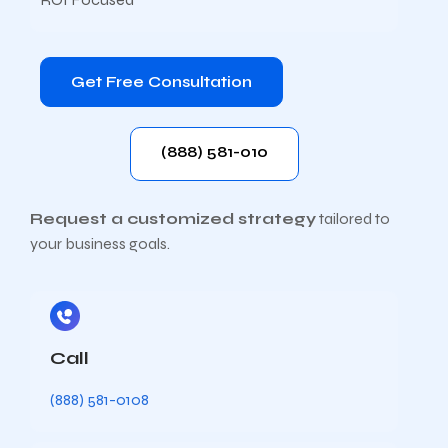
Get Free Consultation
(888) 581-010
Request a customized strategy
tailored to
your business goals.
Call
(888) 581-0108