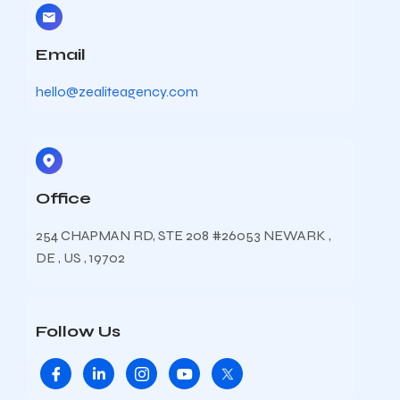
Email
hello@zealiteagency.com
Office
254 CHAPMAN RD, STE 208 #26053 NEWARK ,
DE , US , 19702
Follow Us