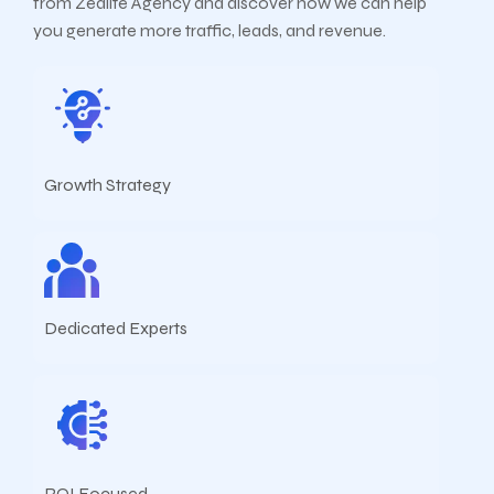
from Zealite Agency and discover how we can help
you generate more traffic, leads, and revenue.
Growth Strategy
Dedicated Experts
ROI Focused