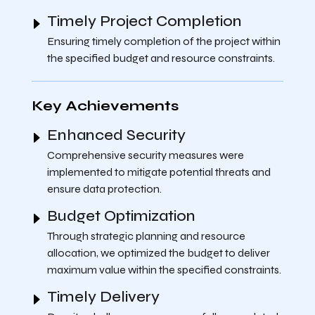
Timely Project Completion
Ensuring timely completion of the project within
the specified budget and resource constraints.
Key Achievements
Enhanced Security
Comprehensive security measures were
implemented to mitigate potential threats and
ensure data protection.
Budget Optimization
Through strategic planning and resource
allocation, we optimized the budget to deliver
maximum value within the specified constraints.
Timely Delivery