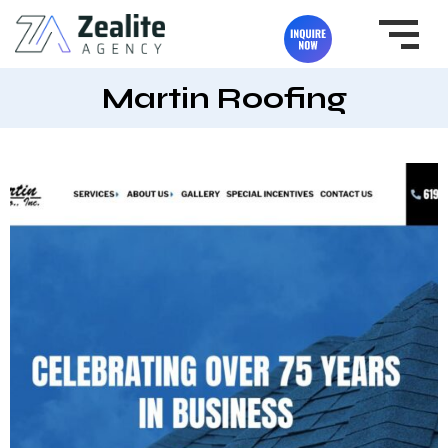
Martin Roofing