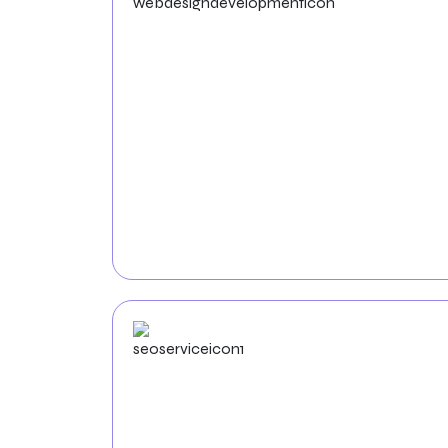
Web Design &
Development
Elevate your Hospital’s online presence with
our custom web solutions. Our team of
talented
web developers and designers
will
craft aesthetically pleasing, intuitive websites
that reflect the unique identity of your
Hospital.
SEO
Service