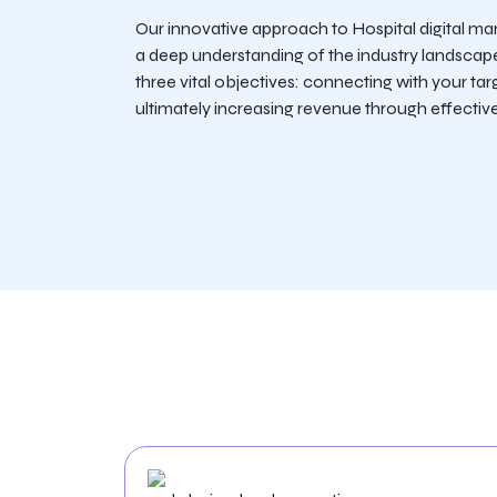
Our innovative approach to Hospital digital ma
a deep understanding of the industry landscap
three vital objectives: connecting with your tar
ultimately increasing revenue through effective 
Services We