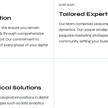
Tailored Expert
tion
Our team comprises seasoned 
. We ensure you remain
dynamics. Our unique amalga
ends through comprehensive
bespoke marketing strategies 
port. Our commitment to
community, setting your busi
 every phase of your digital
cal Solutions
logical innovations in digital
es such as data analytics