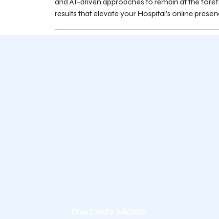
and AI-driven approaches to remain at the forefr
results that elevate your Hospital’s online presen
The Lady Maids