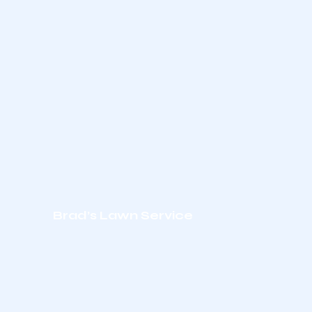
Brad’s Lawn Service