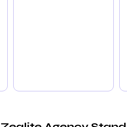
Accelerate the acquisition of new clients
with targeted
PPC campaigns designed
specifically for Hospitals
. Our experienced
team maximizes your advertising budget to
connect with families actively seeking
Hospital services. With intelligent PPC
advertising, watch as your Hospital attracts
more inquiries and appointments.
ealite Agency Stand O