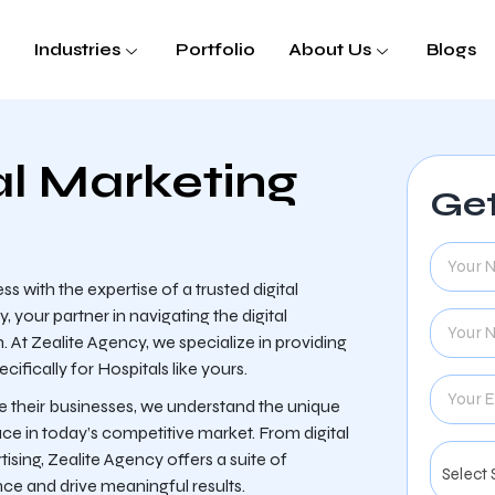
Industries
Portfolio
About Us
Blogs
al Marketing
Get
s with the expertise of a trusted digital
our partner in navigating the digital
 At Zealite Agency, we specialize in providing
fically for Hospitals like yours.
ce their businesses, we understand the unique
ace in today’s competitive market. From digital
sing, Zealite Agency offers a suite of
nce and drive meaningful results.