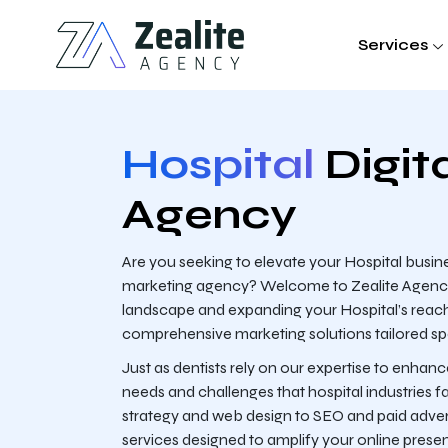
Services
Hospital
Digit
Agency
Are you seeking to elevate your Hospital busines
marketing agency? Welcome to Zealite Agency, y
landscape and expanding your Hospital’s reach.
comprehensive marketing solutions tailored speci
Just as dentists rely on our expertise to enhan
needs and challenges that hospital industries f
strategy and web design to SEO and paid adverti
services designed to amplify your online prese