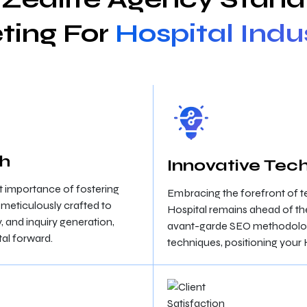
ting For
Hospital Indu
ch
Innovative Tech
 importance of fostering
Embracing the forefront of 
e meticulously crafted to
Hospital remains ahead of th
y, and inquiry generation,
avant-garde SEO methodologie
al forward.
techniques, positioning your 