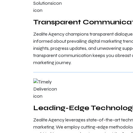
Transparent Communica
Zealite Agency champions transparent dialogue
informed about prevailing digital marketing tr
insights, progress updates, and unwavering sup
transparent communication keeps you abreast of
marketing journey.
Leading-Edge Technologi
Zealite Agency leverages state-of-the-art techno
marketing. We employ cutting-edge methodologi