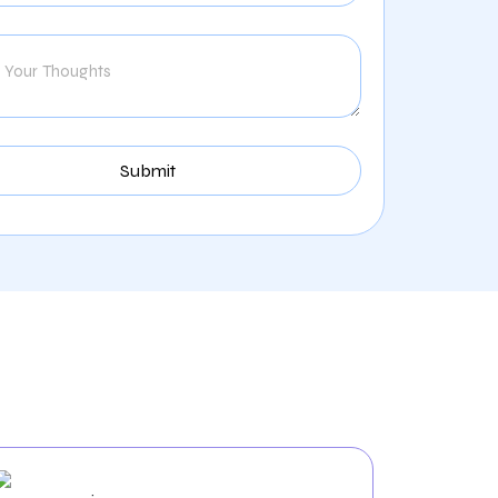
tal Industry