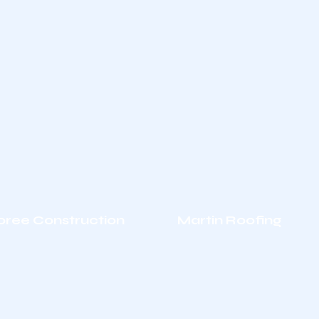
oree Construction
Martin Roofing