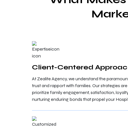
Marke
Client-Centered Approa
At Zealite Agency, we understand the paramount
trust and rapport with families. Our strategies ar
prioritize family engagement, satisfaction, loyalt
nurturing enduring bonds that propel your Hospit