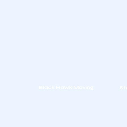
Black Hawk Moving
St