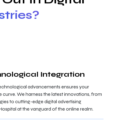
stries?
nological Integration
technological advancements ensures your
e curve. We harness the latest innovations, from
s to cutting-edge digital advertising
Hospital at the vanguard of the online realm.