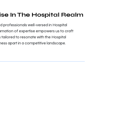
ise In The Hospital Realm
professionals well-versed in Hospital
mation of expertise empowers us to craft
tailored to resonate with the Hospital
ness apart in a competitive landscape.