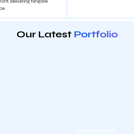
ont, delivering tangible
ce.
Our Latest
Portfolio
5th Ave Smile