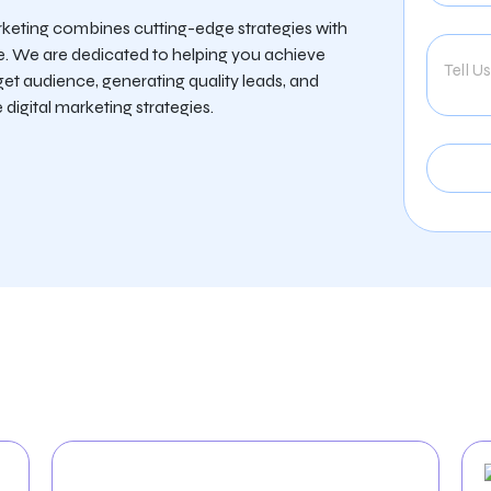
rketing combines cutting-edge strategies with
e. We are dedicated to helping you achieve
get audience, generating quality leads, and
digital marketing strategies.
 Provide For The Hospi