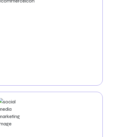
ECommerce
Development
Zealite Agency offers custom e-commerce
website development, focusing on user-
friendly design and strategies to boost sales
and customer satisfaction.
Social Media Marketing