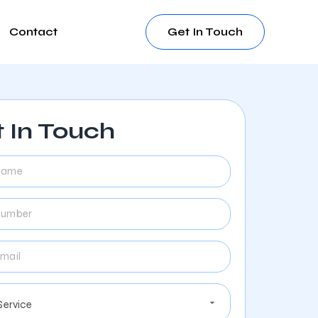
Contact
Get In Touch
 In Touch