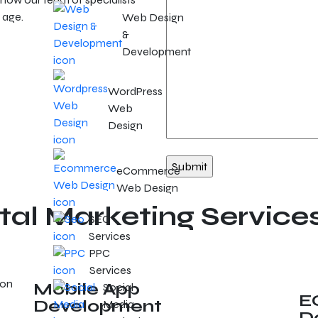
 age.
Web Design
&
Development
WordPress
Web
Design
eCommerce
Web Design
tal Marketing Service
SEO
Services
PPC
Services
Mobile App
Social
E
Development
Media
D