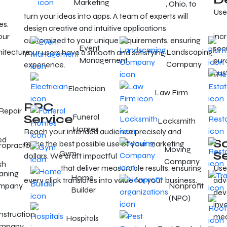
Marketing
Hire mobile app developers in Cleveland
, Ohio, to
Use
turn your ideas into apps. A team of experts will
es.
ser
design creative and intuitive applications
our
incr
customized to your unique requirements, ensuring
Event
sec
hitecture
Landscaping
your users have a smooth and satisfying
Management
purc
Company
experience.
cus
Electrician
Law Firm
PPC
Repair
Service
Funeral
Locksmith
Homes
Reach your intended audience precisely and
ed
S
make the best possible use of your marketing
ropractor
Moving
Gym
S
dollars. We craft impactful
PPC campaigns in
Company
sh
Cleveland
that deliver measurable results, ensuring
Use
aning
Home
every click translates into value for your business.
adv
mpany
Nonprofit
Builder
dev
(NPO)
inv
struction
med
Hospitals
mpany