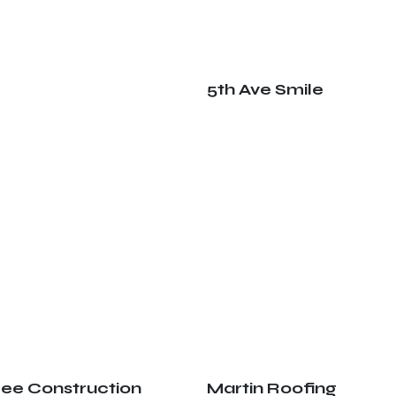
5th Ave Smile
ree Construction
Martin Roofing