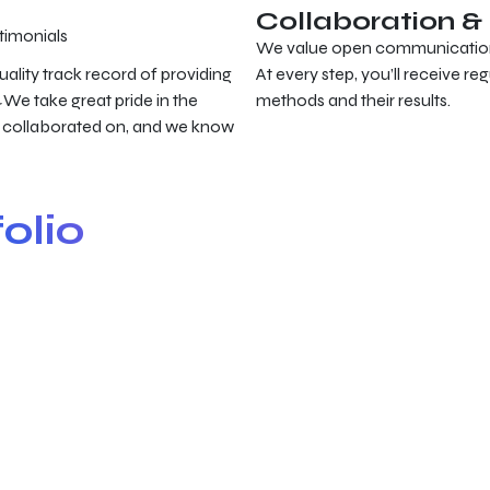
Collaboration 
timonials
We value open communication a
uality track record of providing
At every step, you’ll receive re
We take great pride in the
methods and their results.
r
 collaborated on, and we know
olio