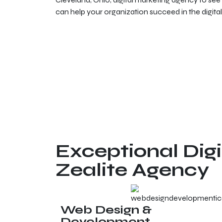
can help your organization succeed in the digital
Exceptional Digi
Zealite Agency
Web Design &
Development