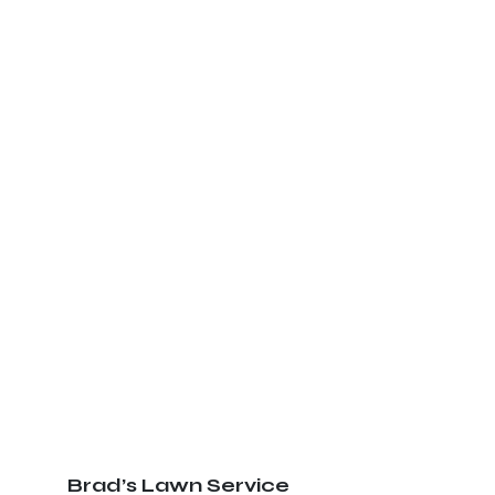
Brad’s Lawn Service