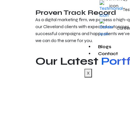
Tes
Proven Track Record
As a digital marketing firm, we possess a high-q
our Cleveland clients with expected outcomes. 
Caree
successful campaigns and happy clients we’ve
we can do the same for you.
Blogs
Contact
Our Latest
Portf
X