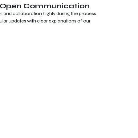
& Open Communication
nd collaboration highly during the process.
gular updates with clear explanations of our