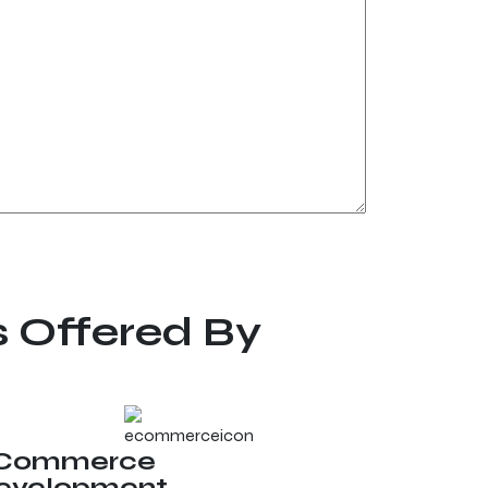
s Offered By
Commerce
evelopment