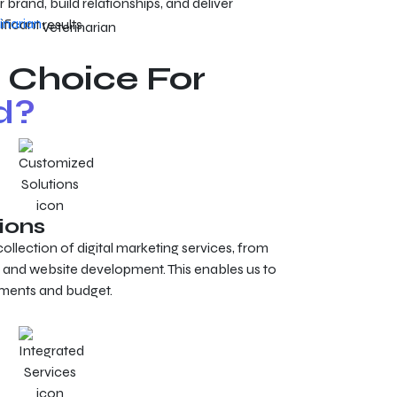
 brand, build relationships, and deliver
ificant results.
Veterinarian
 Choice For
d?
ions
lection of digital marketing services, from
 and website development. This enables us to
rements and budget.