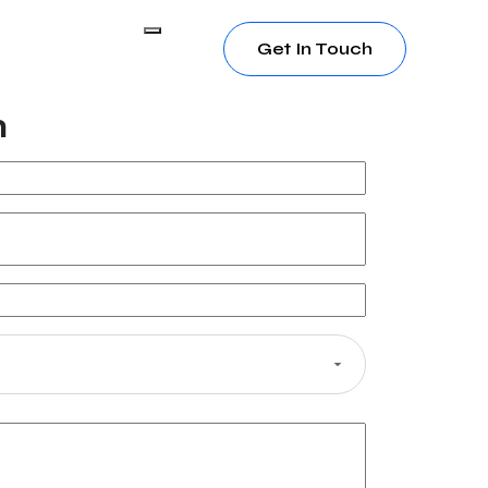
Get In Touch
h