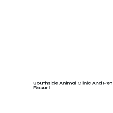
Southside Animal Clinic And Pet
Resort