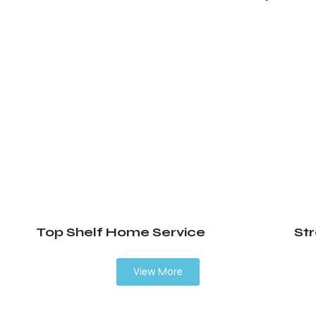
Top Shelf Home Service
St
View More