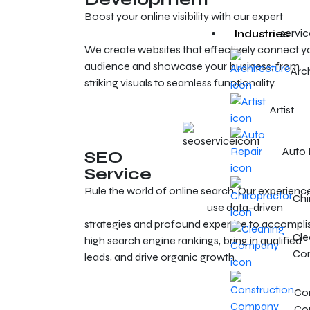
Boost your online visibility with our expert
Cleveland web design and development
servic
Industries
We create websites that effectively connect y
audience and showcase your business, from
Arc
striking visuals to seamless functionality.
Artist
Auto 
SEO
Service
Rule the world of online search. Our experienc
Chi
SEO experts in Cleveland
use data-driven
strategies and profound expertise to accompli
Cle
high search engine rankings, bring in qualified
Co
leads, and drive organic growth.
Con
Co