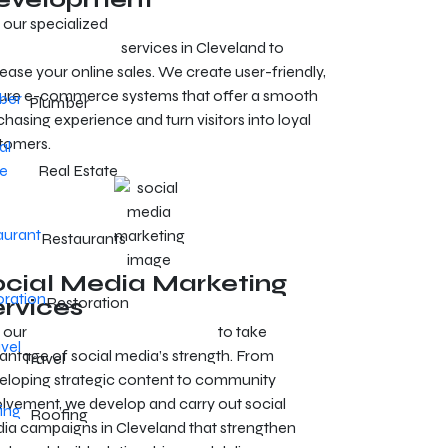
 our specialized
e-commerce development
vices in Cleveland
services in Cleveland to
ease your online sales. We create user-friendly,
ure e-commerce systems that offer a smooth
Plumber
hasing experience and turn visitors into loyal
tomers.
Real Estate
Restaurants
ocial Media Marketing
ervices
Restoration
 our
SMM services in Cleveland
to take
antage of social media’s strength. From
Travel
eloping strategic content to community
olvement, we develop and carry out social
Roofing
ia campaigns in Cleveland that strengthen