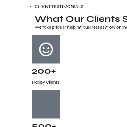
CLIENT TESTIMONIALS
What Our Clients
We take pride in helping businesses grow onlin
200+
Happy Clients
500+