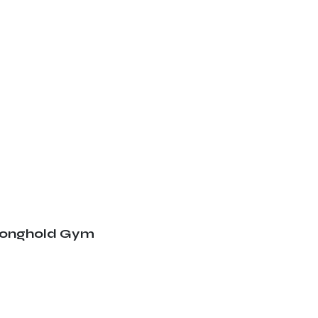
ronghold Gym