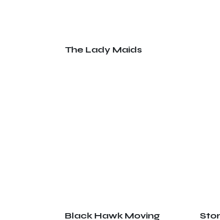
The Lady Maids
Black Hawk Moving
Sto