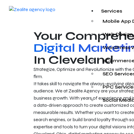
Services
Mobile App
Your Comprehe
Web Design
Digital Market
WordPress 
In Cleveland
eCommerce
Strategize, Optimize and Revolutionize with the 
SEO Service
firm.
It takes skill to navigate the always-evolving al
PPC Service
audience. We at Zealite Agency are your strategi
business growth. With years of experience and i
Social Medi
a data-driven approach to create customized 
measurable results. Whether you want to create 
search engines, or build brand loyalty through s
expertise and tools to turn your digital visions in
Cleveland, Ohio, digital marketing agency to see