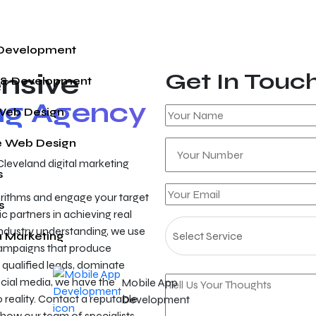
 Development
nsive
Get In Touc
 & Development
ing Agency
Web Design
 Web Design
Cleveland digital marketing
s
gorithms and engage your target
s
c partners in achieving real
ndustry understanding, we use
a Marketing
campaigns that produce
qualified leads, dominate
ocial media, we have the
Mobile App
to reality. Contact a reputable
Development
 how our team of specialists