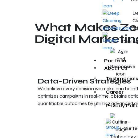
D
Cl
What Makes Zeal
Se
Digital Marketin
Dentist
Portfolio
About Us
Testimonials
Data-Driven Strategies
We believe every decision we make can be inf
Career
optimizes campaigns in real-time, obtains actio
quantifiable outcomes by utilizing advanced an
Privacy Poli
Our T