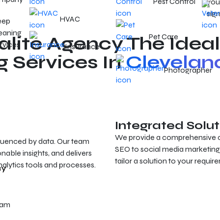
Pest Control
your
sign
HVAC
eep
eaning
Pet Care
ite Agency The Ideal
rvices
Insurance
g Services In
Clevelan
Photographer
Integrated Solut
We provide a comprehensive col
luenced by data. Our team
SEO to social media marketing
nable insights, and delivers
tailor a solution to your requi
alytics tools and processes.
cy
eam