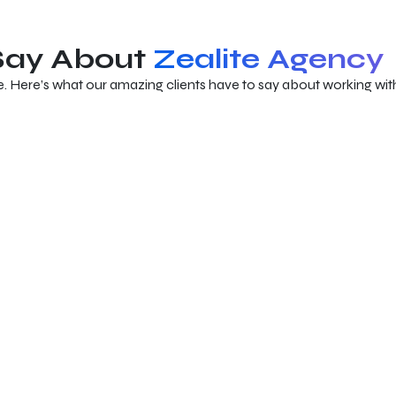
 Say About
Zealite Agency
e. Here’s what our amazing clients have to say about working with