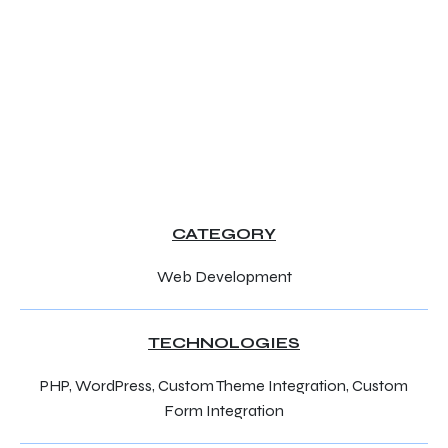
CATEGORY
Web Development
TECHNOLOGIES
PHP, WordPress, Custom Theme Integration, Custom
Form Integration