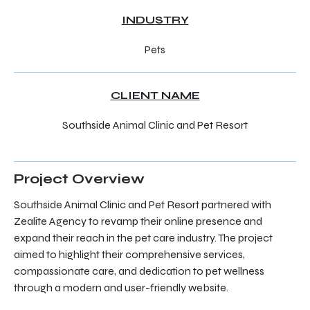
INDUSTRY
Pets
CLIENT NAME
Southside Animal Clinic and Pet Resort
Project Overview
Southside Animal Clinic and Pet Resort partnered with
Zealite Agency to revamp their online presence and
expand their reach in the pet care industry. The project
aimed to highlight their comprehensive services,
compassionate care, and dedication to pet wellness
through a modern and user-friendly website.