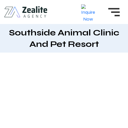
Southside Animal Clinic
And Pet Resort