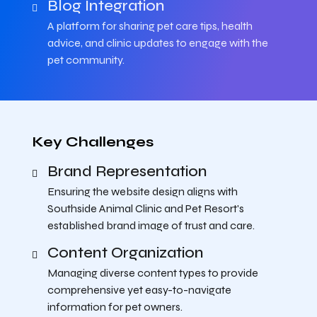
Blog Integration
A platform for sharing pet care tips, health
advice, and clinic updates to engage with the
pet community.
Key Challenges
Brand Representation
Ensuring the website design aligns with
Southside Animal Clinic and Pet Resort's
established brand image of trust and care.
Content Organization
Managing diverse content types to provide
comprehensive yet easy-to-navigate
information for pet owners.