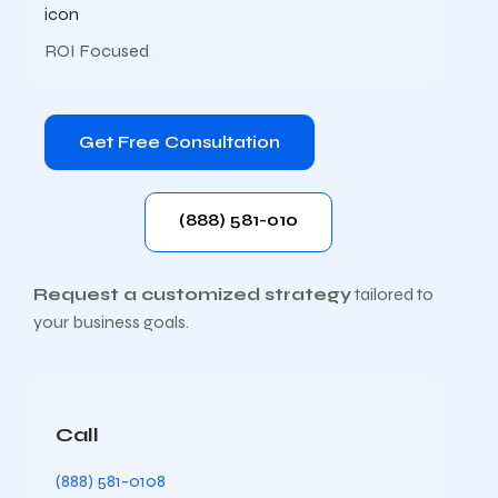
ROI Focused
Get Free Consultation
(888) 581-010
Request a customized strategy
tailored to
your business goals.
Call
(888) 581-0108