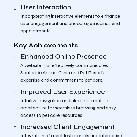
User Interaction
Incorporating interactive elements to enhance
user engagement and encourage inquiries and
appointments.
Key Achievements
Enhanced Online Presence
A website that effectively communicates
Southside Animal Clinic and Pet Resort's
expertise and commitment to pet care.
Improved User Experience
Intuitive navigation and clear information
architecture for seamless browsing and easy
access to pet care resources.
Increased Client Engagement
Integration of client testimonials and interactive