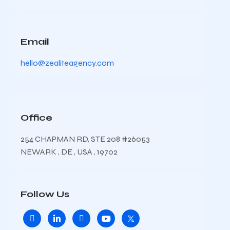
Email
hello@zealiteagency.com
Office
254 CHAPMAN RD, STE 208 #26053
NEWARK , DE , USA , 19702
Follow Us