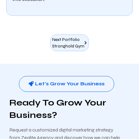
Next Portfolio
Stronghold Gym
Let's Grow Your Business
Ready To Grow Your
Business?
Request a customized digital marketing strategy
from Zealite Agency and discover how we can help