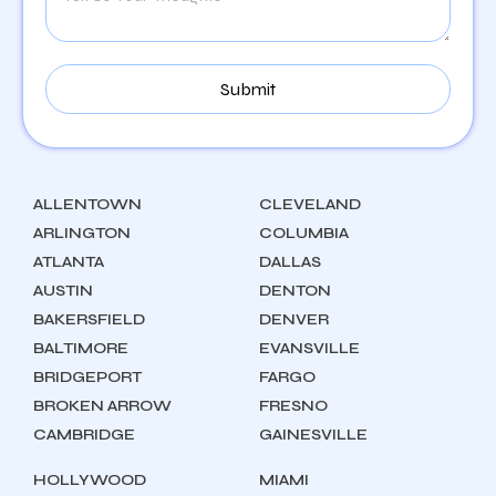
ALLENTOWN
CLEVELAND
ARLINGTON
COLUMBIA
ATLANTA
DALLAS
AUSTIN
DENTON
BAKERSFIELD
DENVER
BALTIMORE
EVANSVILLE
BRIDGEPORT
FARGO
BROKEN ARROW
FRESNO
CAMBRIDGE
GAINESVILLE
HOLLYWOOD
MIAMI