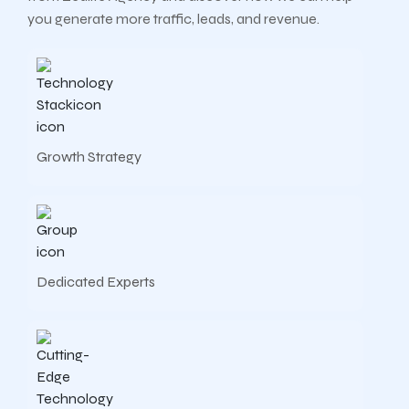
you generate more traffic, leads, and revenue.
Growth Strategy
Dedicated Experts