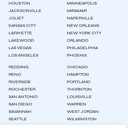
HOUSTON
MINNEAPOLIS
JACKSONVILLE
MIRAMAR
JOLIET
NAPERVILLE
KANSAS CITY
NEW ORLEANS
LAFAYETTE
NEW YORK CITY
LAKEWOOD
ORLANDO
LAS VEGAS
PHILADELPHIA
LOS ANGELES
PHOENIX
REDDING
CHICAGO
RENO
HAMPTON
RIVERSIDE
PORTLAND
ROCHESTER
THORNTON
SAN ANTONIO
LOUISVILLE
SAN DIEGO
WARREN
SAVANNAH
WEST JORDAN
SEATTLE
WILMINGTON
SYRACUSE