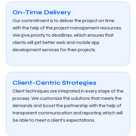
On-Time Delivery
Our commitment is to deliver the project on time
with the help of the project management resources.
We give priority to deadlines, which ensures that
clients will get better web and mobile app
development services for their projects.
Client-Centric Strategies
Client techniques are integrated in every stage of the
process. We customize the solutions that meets the
demands and boost the partnership with the help of
transparent communication and reporting which will
be able to meet a client’s expectations.