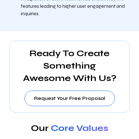
features leading to higher user engagement and
inquiries.
Ready To Create
Something
Awesome With Us?
Request Your Free Proposal
Our
Core Values