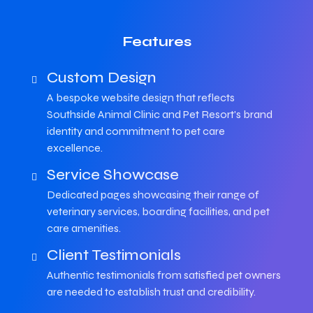
Features
Custom Design
A bespoke website design that reflects
Southside Animal Clinic and Pet Resort's brand
identity and commitment to pet care
excellence.
Service Showcase
Dedicated pages showcasing their range of
veterinary services, boarding facilities, and pet
care amenities.
Client Testimonials
Authentic testimonials from satisfied pet owners
are needed to establish trust and credibility.