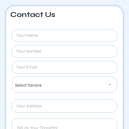
Contact Us