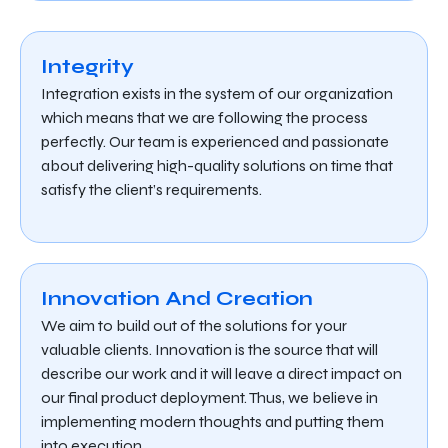
Integrity
Integration exists in the system of our organization
which means that we are following the process
perfectly. Our team is experienced and passionate
about delivering high-quality solutions on time that
satisfy the client’s requirements.
Innovation And Creation
We aim to build out of the solutions for your
valuable clients. Innovation is the source that will
describe our work and it will leave a direct impact on
our final product deployment. Thus, we believe in
implementing modern thoughts and putting them
into execution.