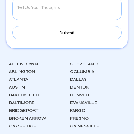
ALLENTOWN
CLEVELAND
ARLINGTON
COLUMBIA
ATLANTA
DALLAS
AUSTIN
DENTON
BAKERSFIELD
DENVER
BALTIMORE
EVANSVILLE
BRIDGEPORT
FARGO
BROKEN ARROW
FRESNO
CAMBRIDGE
GAINESVILLE