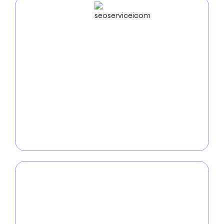
SEO
Service
Increase your auto repair shop’s visibility online with
our
strategic SEO services
. Our proven techniques
optimize your online presence, making it easier for
customers to find and engage with your services.
From local SEO strategies to keyword optimization,
we employ tactics that drive organic traffic and
inquiries to your auto repair shop.
PPC
Service