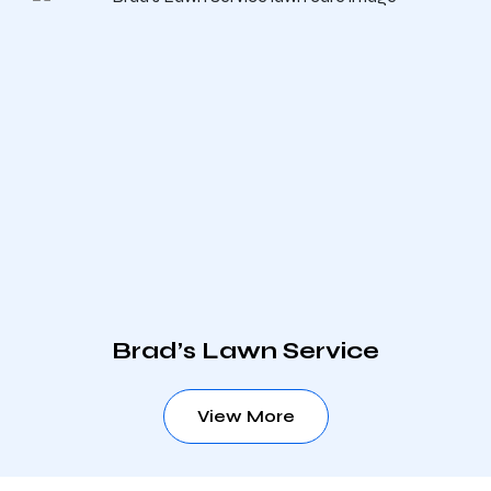
Brad’s Lawn Service
View More