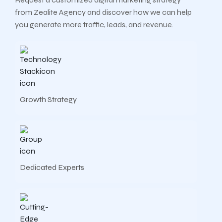
from Zealite Agency and discover how we can help
you generate more traffic, leads, and revenue.
Growth Strategy
Dedicated Experts