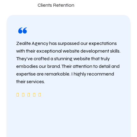
Clients Retention
Zealite Agency has surpassed our expectations
with their exceptional website development skills.
They’ve crafted a stunning website that truly
embodies our brand. Their attention to detail and
expertise are remarkable. I highly recommend
their services.