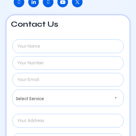
Contact Us