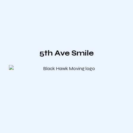
5th Ave Smile