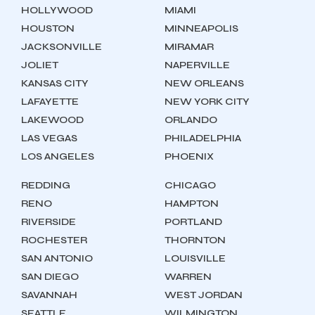
HOLLYWOOD
MIAMI
HOUSTON
MINNEAPOLIS
JACKSONVILLE
MIRAMAR
JOLIET
NAPERVILLE
KANSAS CITY
NEW ORLEANS
LAFAYETTE
NEW YORK CITY
LAKEWOOD
ORLANDO
LAS VEGAS
PHILADELPHIA
LOS ANGELES
PHOENIX
REDDING
CHICAGO
RENO
HAMPTON
RIVERSIDE
PORTLAND
ROCHESTER
THORNTON
SAN ANTONIO
LOUISVILLE
SAN DIEGO
WARREN
SAVANNAH
WEST JORDAN
SEATTLE
WILMINGTON