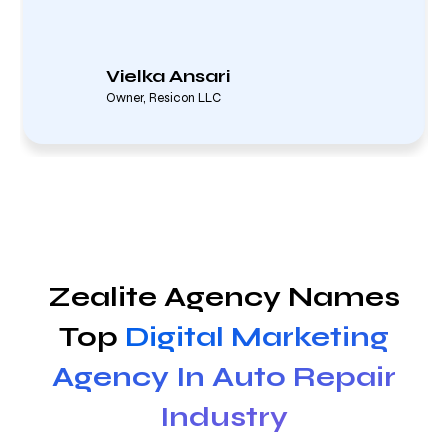
Vielka Ansari
Owner, Resicon LLC
Zealite Agency Names
Top
Digital Marketing
Agency In Auto Repair
Industry