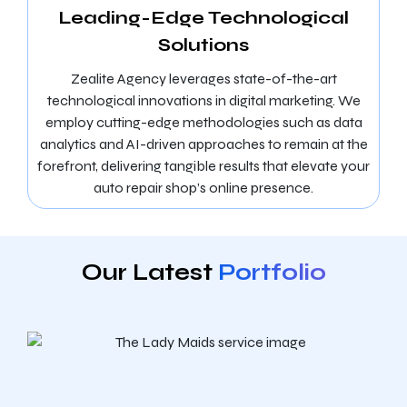
Leading-Edge Technological
Solutions
Zealite Agency leverages state-of-the-art
technological innovations in digital marketing. We
employ cutting-edge methodologies such as data
analytics and AI-driven approaches to remain at the
forefront, delivering tangible results that elevate your
auto repair shop’s online presence.
Our Latest
Portfolio