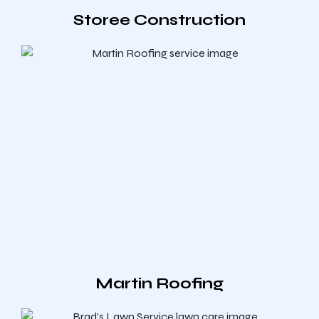
Storee Construction
Martin Roofing