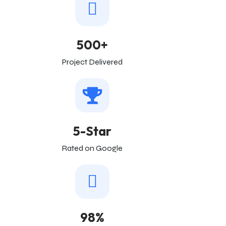
500+
Project Delivered
5-Star
Rated on Google
98%