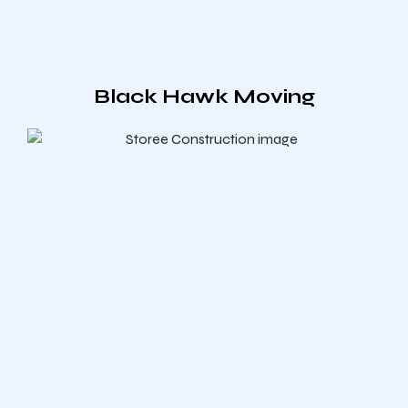
Black Hawk Moving