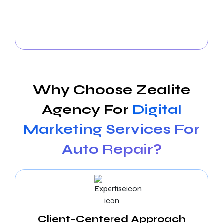
connections with existing clients and attracting new
ones through strategic campaigns and compelling
content. We elevate your shop’s brand across social
media platforms.
Why Choose Zealite
Agency For
Digital
Marketing Services For
Auto Repair?
Client-Centered Approach