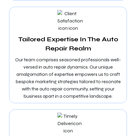
Tailored Expertise In The Auto
Repair Realm
Our team comprises seasoned professionals well-
versed in auto repair dynamics. Our unique
amalgamation of expertise empowers us to craft
bespoke marketing strategies tailored to resonate
with the auto repair community, setting your
business apart in a competitive landscape.