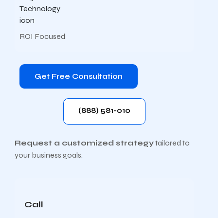
ROI Focused
Get Free Consultation
(888) 581-010
Request a customized strategy
tailored to
your business goals.
Call