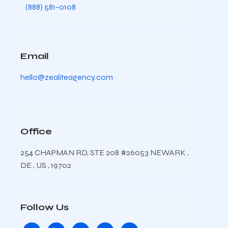
(888) 581-0108
Email
hello@zealiteagency.com
Office
254 CHAPMAN RD, STE 208 #26053 NEWARK ,
DE , US , 19702
Follow Us