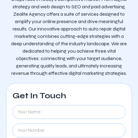
strategy and web design to SEO and paid advertising,
Zealite Agency offers a suite of services designed to
amplify your online presence and drive meaningful
results. Our innovative approach to auto repair digital
marketing combines cutting-edge strategies with a
deep understanding of the industry landscape. We are
dedicated to helping you achieve three vital
objectives: connecting with your target audience,
generating quality leads, and ultimately increasing
revenue through effective digital marketing strategies.
Get In Touch