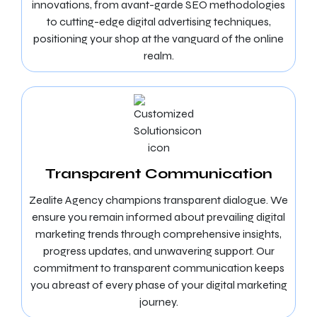
innovations, from avant-garde SEO methodologies
to cutting-edge digital advertising techniques,
positioning your shop at the vanguard of the online
realm.
Transparent Communication
Zealite Agency champions transparent dialogue. We
ensure you remain informed about prevailing digital
marketing trends through comprehensive insights,
progress updates, and unwavering support. Our
commitment to transparent communication keeps
you abreast of every phase of your digital marketing
journey.