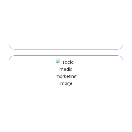
Accelerate the acquisition of new clients with
targeted
PPC campaigns
designed specifically for
auto repair shops. Our experienced team maximizes
your advertising budget to connect with customers
actively seeking auto repair services. With intelligent
PPC advertising, watch as your shop attracts more
inquiries and appointments.
Social Media Marketing Services
Leverage the power of
social media
to engage with
your community and strengthen your auto repair
shop’s brand. Our Social Media Marketing services
create a dynamic online presence, fostering