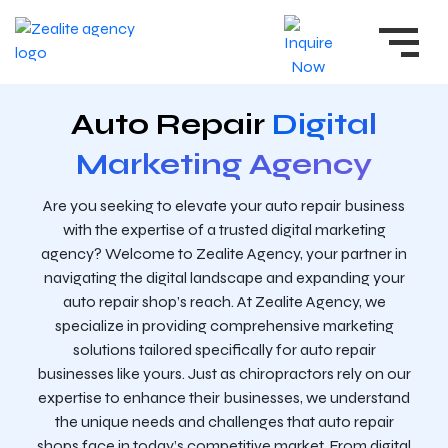
Auto Repair
Digital
Marketing Agency
Are you seeking to elevate your auto repair business
with the expertise of a trusted digital marketing
agency? Welcome to Zealite Agency, your partner in
navigating the digital landscape and expanding your
auto repair shop’s reach. At Zealite Agency, we
specialize in providing comprehensive marketing
solutions tailored specifically for auto repair
businesses like yours. Just as chiropractors rely on our
expertise to enhance their businesses, we understand
the unique needs and challenges that auto repair
shops face in today’s competitive market. From digital