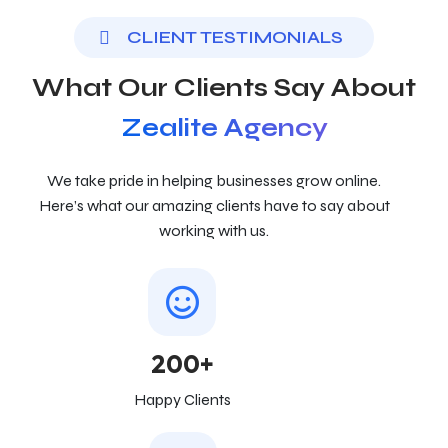
CLIENT TESTIMONIALS
What Our Clients Say About
Zealite Agency
We take pride in helping businesses grow online.
Here’s what our amazing clients have to say about
working with us.
200+
Happy Clients