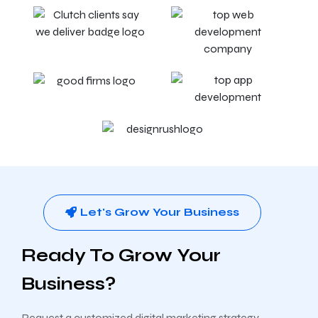
Let's Grow Your Business
Ready To Grow Your
Business?
Request a customized digital marketing strategy