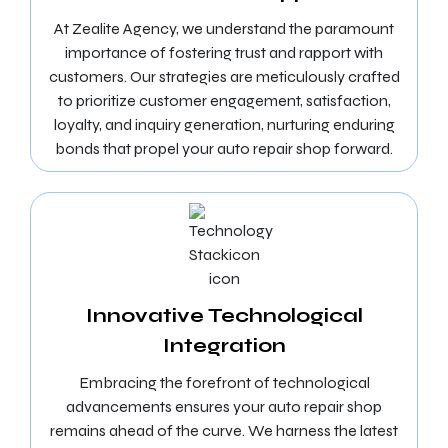
At Zealite Agency, we understand the paramount
importance of fostering trust and rapport with
customers. Our strategies are meticulously crafted
to prioritize customer engagement, satisfaction,
loyalty, and inquiry generation, nurturing enduring
bonds that propel your auto repair shop forward.
Innovative Technological
Integration
Embracing the forefront of technological
advancements ensures your auto repair shop
remains ahead of the curve. We harness the latest