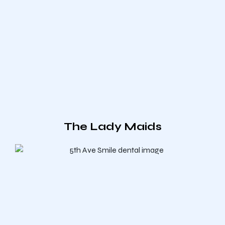
The Lady Maids