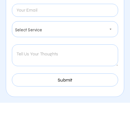
Digital Marketing Services
Offered By Zealite Agency