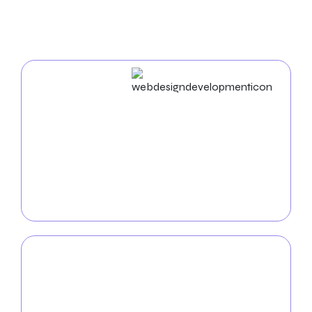
For Auto Repair
Web Design & Development
Elevate your auto repair shop’s online presence with
our
custom web solutions
. Our team of talented
developers and designers will craft aesthetically
pleasing, intuitive websites that reflect the unique
identity of your auto repair shop.
Mobile App
Development