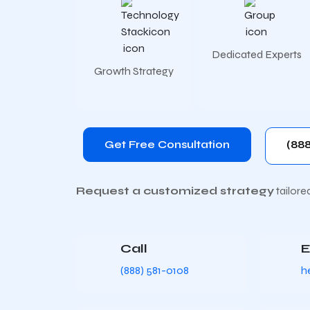
Dedicated Experts
Growth Strategy
Get Free Consultation
(888
Request a customized strategy
tailore
Call
E
(888) 581-0108
h