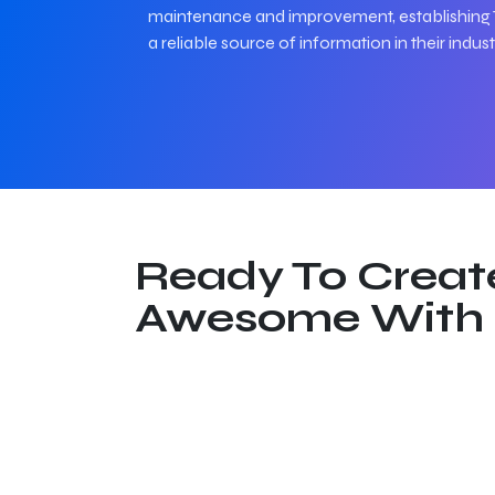
maintenance and improvement, establishing 
a reliable source of information in their indust
Ready To Creat
Awesome With