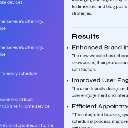
ile devices.
testimonials, and blog post
strategies.
 Service's offerings,
ise.
Results
Enhanced Brand 
 Service's offerings,
ise.
The new website has enhanc
showcasing their profession
satisfaction.
 to easily schedule
Improved User En
The user-friendly design and
user engagement and intera
ibility and trust,
Efficient Appoin
y Top Shelf Home Service.
TThe integrated booking sy
scheduling process, improv
sights, and updates on home