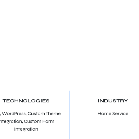
TECHNOLOGIES
INDUSTRY
, WordPress, Custom Theme
Home Service
Integration, Custom Form
Integration