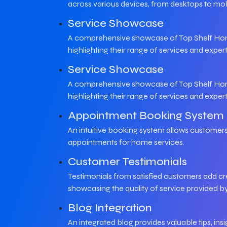
across various devices, from desktops to mob
Service Showcase
A comprehensive showcase of Top Shelf Home
highlighting their range of services and expert
Service Showcase
A comprehensive showcase of Top Shelf Home
highlighting their range of services and expert
Appointment Booking System
An intuitive booking system allows customers
appointments for home services.
Customer Testimonials
Testimonials from satisfied customers add cred
showcasing the quality of service provided b
Blog Integration
An integrated blog provides valuable tips, in