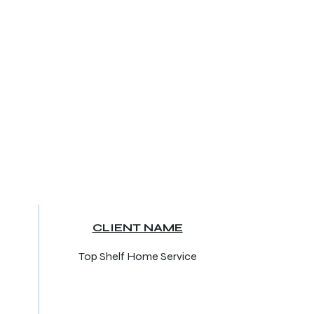
CLIENT NAME
Top Shelf Home Service