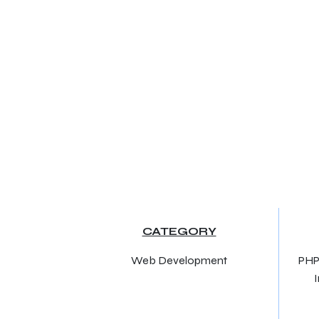
CATEGORY
Web Development
PHP