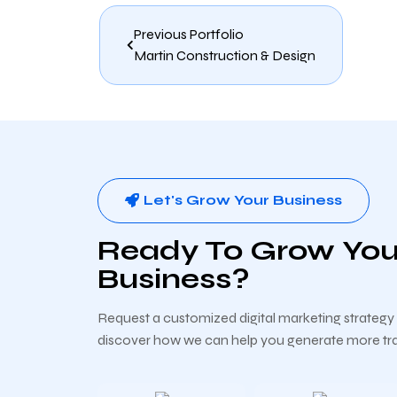
Previous Portfolio
Martin Construction & Design
Let's Grow Your Business
Ready To Grow You
Business?
Request a customized digital marketing strateg
discover how we can help you generate more traf