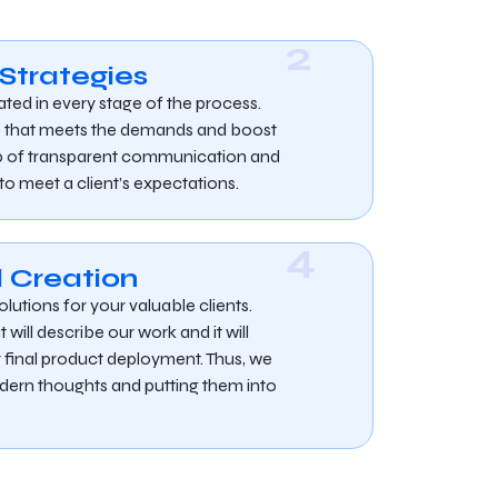
2
 Strategies
ated in every stage of the process.
s that meets the demands and boost
elp of transparent communication and
 to meet a client’s expectations.
4
 Creation
olutions for your valuable clients.
 will describe our work and it will
r final product deployment. Thus, we
dern thoughts and putting them into