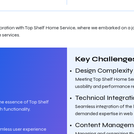
aboration with Top Shelf Home Service, where we embarked on a jo
 services.
Key Challenge
Design Complexity
Meeting Top Shelf Home Serv
usability and performance r
Technical Integrat
he essence of Top Shelf
Seamless integration of the
 functionality.
demanded expertise in web
Content Managem
eamless user experience
Managing and organizing the