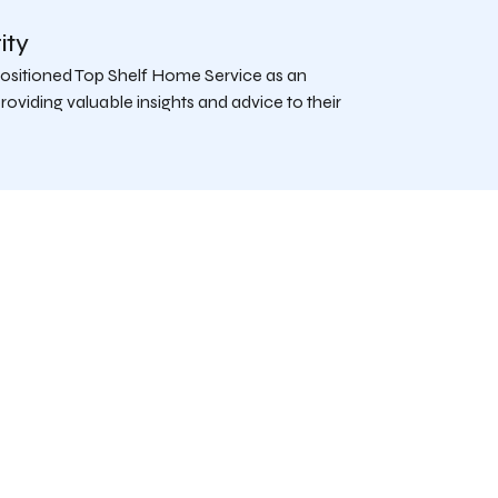
ity
 positioned Top Shelf Home Service as an
roviding valuable insights and advice to their