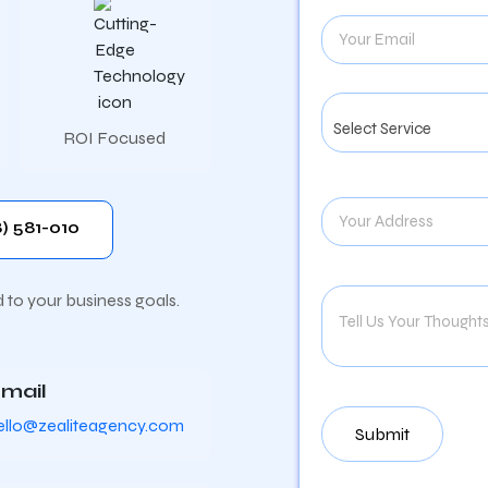
ROI Focused
) 581-010
d to your business goals.
mail
ello@zealiteagency.com