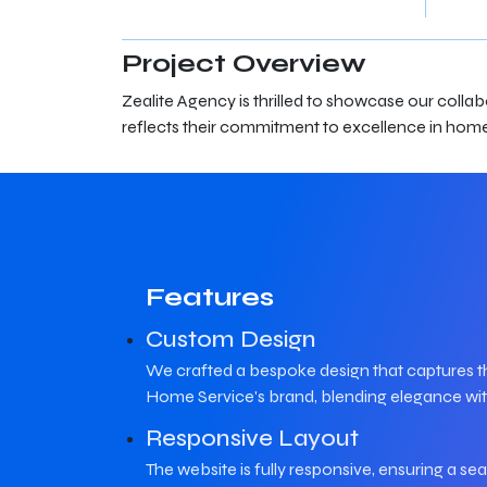
Project Overview
Zealite Agency is thrilled to showcase our coll
reflects their commitment to excellence in home
Features
Custom Design
We crafted a bespoke design that captures t
Home Service's brand, blending elegance with
Responsive Layout
The website is fully responsive, ensuring a s