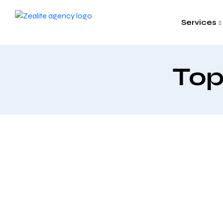
Services
Top