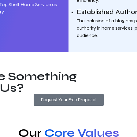
efficiency.
Top Shelf Home Service as
Established Author
ry.
The inclusion of a blog has
authority in home services, p
audience.
e Something
 Us?
Request Your Free Proposal
Our
Core Values