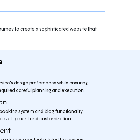
urney to create a sophisticated website that
s
ice's design preferences while ensuring
equired careful planning and execution.
ion
 booking system and blog functionality
 development and customization.
ent
 extensive content related to services,