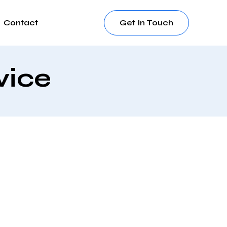
Contact
Get In Touch
vice