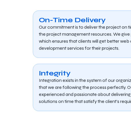
On-Time Delivery
Our commitment is to deliver the project on t
the project management resources. We give pr
which ensures that clients will get better we
development services for their projects.
Integrity
Integration exists in the system of our organ
that we are following the process perfectly. O
experienced and passionate about delivering 
solutions on time that satisfy the client’s requ