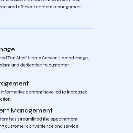
s required efficient content management
Image
ed Top Shelf Home Service's brand image,
alism and dedication to customer
gagement
 informative content have led to increased
ction.
tment Management
stem has streamlined the appointment
ing customer convenience and service