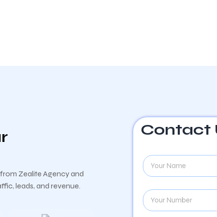
Contact
r
y from Zealite Agency and
fic, leads, and revenue.