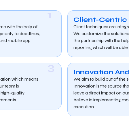
1
Client-Centric
ime with the help of
Client techniques are integr
iority to deadlines,
We customize the solution
b and mobile app
the partnership with the h
reporting which will be able
3
Innovation And
ization which means
We aim to build out of the s
ur team is
Innovation is the source that
high-quality
leave a direct impact on ou
irements.
believe in implementing mo
execution.