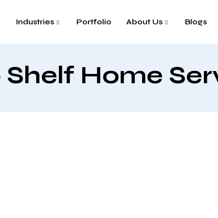
Industries
Portfolio
About Us
Blogs
 Shelf Home Ser