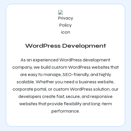
WordPress Development
As an experienced WordPress development
company, we build custom WordPress websites that
are easy to manage, SEO-friendly, and highly
scalable. Whether you need a business website,
corporate portal, or custom WordPress solution, our
developers create fast, secure, and responsive
websites that provide flexibility and long-term
performance.