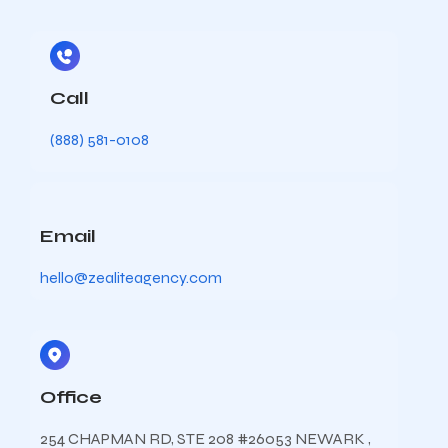
Call
(888) 581-0108
Email
hello@zealiteagency.com
Office
254 CHAPMAN RD, STE 208 #26053 NEWARK ,