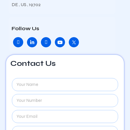
DE , US , 19702
Follow Us
Contact Us