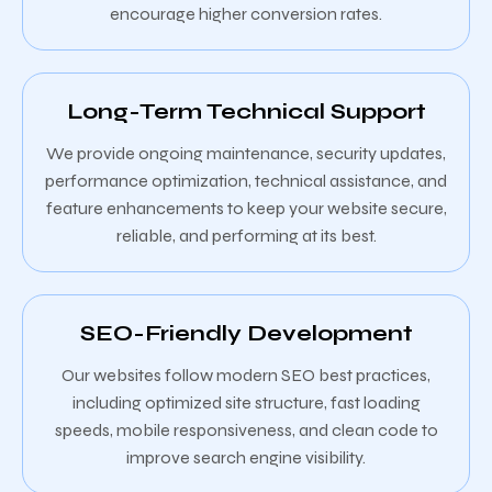
encourage higher conversion rates.
Long-Term Technical Support
We provide ongoing maintenance, security updates,
performance optimization, technical assistance, and
feature enhancements to keep your website secure,
reliable, and performing at its best.
SEO-Friendly Development
Our websites follow modern SEO best practices,
including optimized site structure, fast loading
speeds, mobile responsiveness, and clean code to
improve search engine visibility.