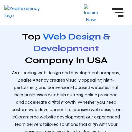
Top
Web Design &
Development
Company In USA
As a leading web design and development company,
Zealite Agency creates visually appealing, high-
performing, and conversion-focused websites that
help businesses establish a strong online presence
and accelerate digital growth. Whether you need
custom web development, responsive web design, or
eCommerce website development, our experienced
team delivers tailored solutions that align with your
business objectives. As a trusted website