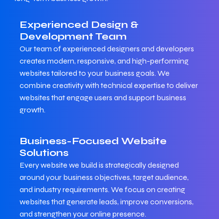
Experienced Design &
Development Team
Our team of experienced designers and developers
creates modern, responsive, and high-performing
websites tailored to your business goals. We
combine creativity with technical expertise to deliver
websites that engage users and support business
growth.
Business-Focused Website
Solutions
Every website we build is strategically designed
around your business objectives, target audience,
and industry requirements. We focus on creating
websites that generate leads, improve conversions,
and strengthen your online presence.