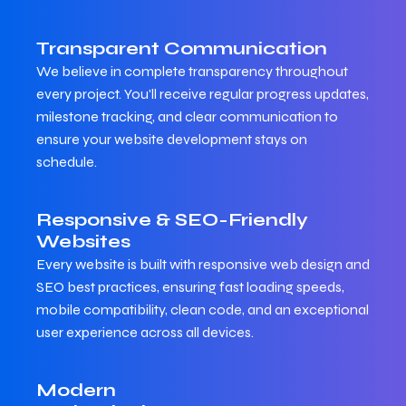
Transparent Communication
We believe in complete transparency throughout
every project. You'll receive regular progress updates,
milestone tracking, and clear communication to
ensure your website development stays on
schedule.
Responsive & SEO-Friendly
Websites
Every website is built with responsive web design and
SEO best practices, ensuring fast loading speeds,
mobile compatibility, clean code, and an exceptional
user experience across all devices.
Modern