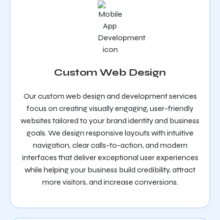
Custom Web Design
Our custom web design and development services
focus on creating visually engaging, user-friendly
websites tailored to your brand identity and business
goals. We design responsive layouts with intuitive
navigation, clear calls-to-action, and modern
interfaces that deliver exceptional user experiences
while helping your business build credibility, attract
more visitors, and increase conversions.