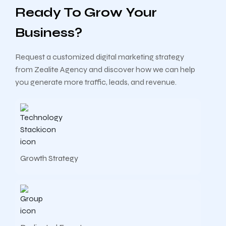
Ready To Grow Your
Business?
Request a customized digital marketing strategy
from Zealite Agency and discover how we can help
you generate more traffic, leads, and revenue.
Growth Strategy