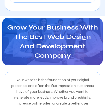
Grow Your Business With
The Best Web Design
And Development
Company
Your website is the foundation of your digital
presence, and often the first impression customers
have of your business. Whether you want to
generate more leads, improve brand credibility,
increase online sales, or create a better user