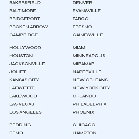
BAKERSFIELD
DENVER
BALTIMORE
EVANSVILLE
BRIDGEPORT
FARGO
BROKEN ARROW
FRESNO
CAMBRIDGE
GAINESVILLE
HOLLYWOOD
MIAMI
HOUSTON
MINNEAPOLIS
JACKSONVILLE
MIRAMAR
JOLIET
NAPERVILLE
KANSAS CITY
NEW ORLEANS
LAFAYETTE
NEW YORK CITY
LAKEWOOD
ORLANDO
LAS VEGAS
PHILADELPHIA
LOS ANGELES
PHOENIX
REDDING
CHICAGO
RENO
HAMPTON