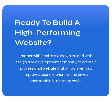
Ready To Build A
High-Performing
Website?
Partner with Zealite Agency, a trusted web
design and development company, to create a
professional website that attracts visitors,
improves user experience, and drives
measurable business growth.