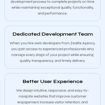
development process to complete projects on time
while maintaining exceptional quality, functionality,
and performance.
Dedicated Development Team
When you hire web developers from Zealite Agency,
you gain access to experienced professionals who
manage every stage of your project while ensuring
quality, transparency, and timely delivery.
Better User Experience
We design intuitive, responsive, and easy-to-
navigate websites that improve customer
engagement, increase visitor retention, and