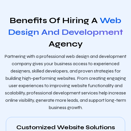
Benefits Of Hiring A
Web
Design And Development
Agency
Partnering with a professional web design and development
company gives your business access to experienced
designers, skilled developers, and proven strategies for
building high-performing websites. From creating engaging
user experiences to improving website functionality and
scalability, professional development services help increase
online visibility, generate more leads, and support long-term
business growth.
Customized Website Solutions