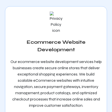
Ecommerce Website
Development
Our ecommerce website development services help
businesses create secure online stores that deliver
exceptional shopping experiences. We build
scalable eCommerce websites with intuitive
navigation, secure payment gateways, inventory
management, product catalogs, and optimized
checkout processes that increase online sales and
improve customer satisfaction.