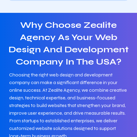
Why Choose Zealite
Agency As Your Web
Design And Development
Company In The USA?
Choosing the right web design and development
company can make a significant difference in your
online success. At Zealite Agency, we combine creative
design, technical expertise, and business-focused
strategies to build websites that strengthen your brand,
improve user experience, and drive measurable results.
From startups to established enterprises, we deliver
customized website solutions designed to support
long-term business growth.