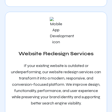
Website Redesign Services
If your existing website is outdated or
underperforming, our website redesign services can
transform it into a modern, responsive, and
conversion-focused platform. We improve design,
functionality, performance, and user experience
while preserving your brand identity and supporting
better search engine visibility.