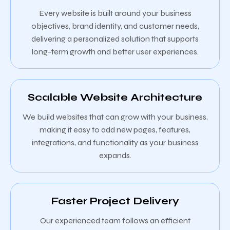
Every website is built around your business
objectives, brand identity, and customer needs,
delivering a personalized solution that supports
long-term growth and better user experiences.
Scalable Website Architecture
We build websites that can grow with your business,
making it easy to add new pages, features,
integrations, and functionality as your business
expands.
Faster Project Delivery
Our experienced team follows an efficient