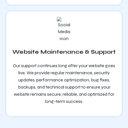
Website Maintenance & Support
Our support continues long after your website goes
live. We provide regular maintenance, security
updates, performance optimization, bug fixes,
backups, and technical support to ensure your
website remains secure, reliable, and optimized for
long-term success.