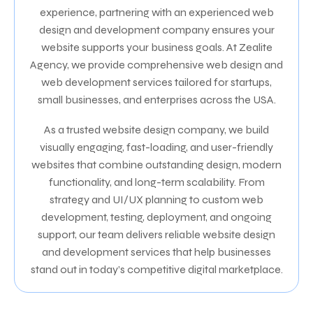
experience, partnering with an experienced web
design and development company ensures your
website supports your business goals. At Zealite
Agency, we provide comprehensive web design and
web development services tailored for startups,
small businesses, and enterprises across the USA.
As a trusted website design company, we build
visually engaging, fast-loading, and user-friendly
websites that combine outstanding design, modern
functionality, and long-term scalability. From
strategy and UI/UX planning to custom web
development, testing, deployment, and ongoing
support, our team delivers reliable website design
and development services that help businesses
stand out in today’s competitive digital marketplace.