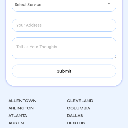
ALLENTOWN
CLEVELAND
ARLINGTON
COLUMBIA
ATLANTA
DALLAS
AUSTIN
DENTON