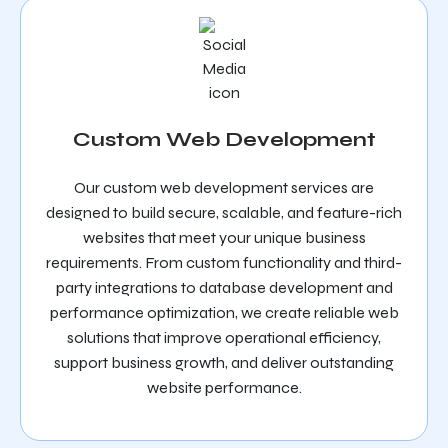
Custom Web Development
Our custom web development services are
designed to build secure, scalable, and feature-rich
websites that meet your unique business
requirements. From custom functionality and third-
party integrations to database development and
performance optimization, we create reliable web
solutions that improve operational efficiency,
support business growth, and deliver outstanding
website performance.