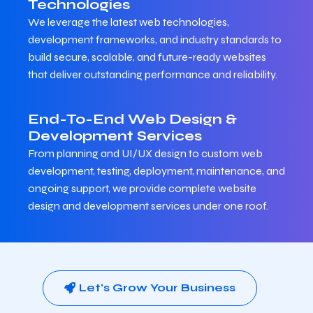
Technologies
We leverage the latest web technologies,
development frameworks, and industry standards to
build secure, scalable, and future-ready websites
that deliver outstanding performance and reliability.
End-To-End Web Design &
Development Services
From planning and UI/UX design to custom web
development, testing, deployment, maintenance, and
ongoing support, we provide complete website
design and development services under one roof.
Let's Grow Your Business