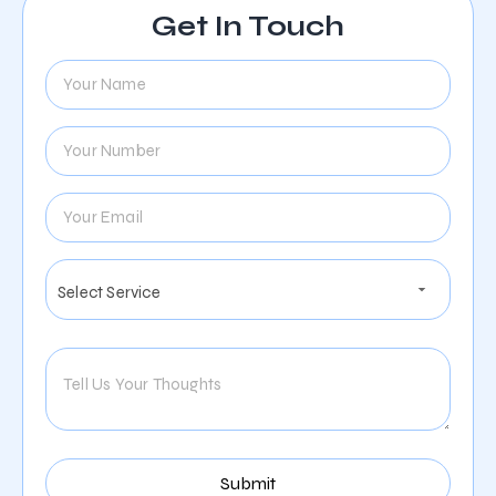
Get In Touch