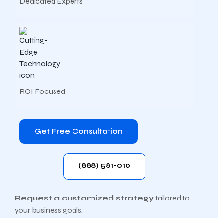
Dedicated Experts
ROI Focused
Get Free Consultation
(888) 581-010
Request a customized strategy
tailored to
your business goals.