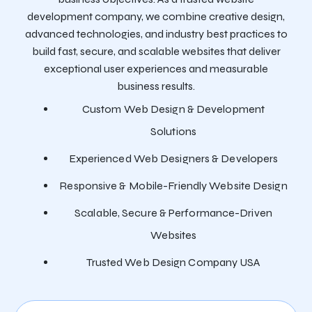
development company, we combine creative design,
advanced technologies, and industry best practices to
build fast, secure, and scalable websites that deliver
exceptional user experiences and measurable
business results.
Custom Web Design & Development
Solutions
Experienced Web Designers & Developers
Responsive & Mobile-Friendly Website Design
Scalable, Secure & Performance-Driven
Websites
Trusted Web Design Company USA