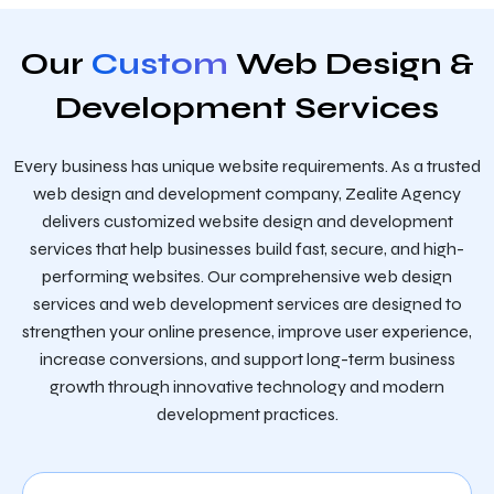
Our
Custom
Web Design &
Development Services
Every business has unique website requirements. As a trusted
web design and development company, Zealite Agency
delivers customized website design and development
services that help businesses build fast, secure, and high-
performing websites. Our comprehensive web design
services and web development services are designed to
strengthen your online presence, improve user experience,
increase conversions, and support long-term business
growth through innovative technology and modern
development practices.