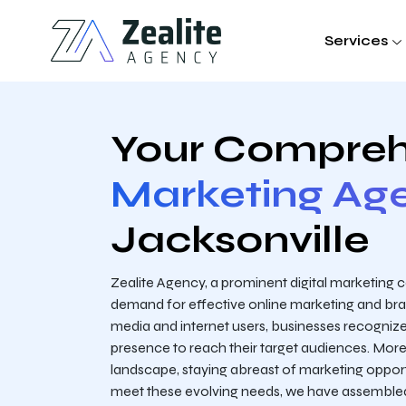
Services
Your Compreh
Marketing Ag
Jacksonville
Zealite Agency, a prominent digital marketing
demand for effective online marketing and brand
media and internet users, businesses recognize
presence to reach their target audiences. Moreo
landscape, staying abreast of marketing oppor
meet these evolving needs, we have assembled