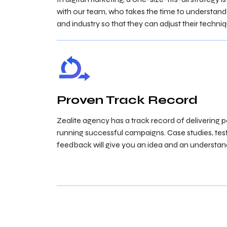
with our team, who takes the time to understand
and industry so that they can adjust their techni
Proven Track Record
Zealite agency has a track record of delivering po
running successful campaigns. Case studies, tes
feedback will give you an idea and an understand