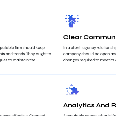
Clear Communi
eputable firm should keep
In a client-agency relationsh
ts and trends. They ought to
company should be open and h
ques to maintain the
changes required to meet its 
Analytics And 
is never effective. Connect
A reputable agency should fr