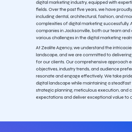
digital marketing industry, equipped with expert
fields. Over the past five years, we have proudl
including dental, architectural, fashion, and m
complexities of digital marketing successfully. 
companies in Jacksonville, both our team and
various challenges in the digital marketing real
At Zealite Agency, we understand the intricacie
landscape, and we are committed to delivering ta
for our clients. Our comprehensive approach 
objectives, industry trends, and audience prefer
resonate and engage effectively. We take pride 
digital landscape while maintaining a steadfast
strategic planning, meticulous execution, and 
expectations and deliver exceptional value to o