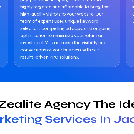
e
highly targeted and affordable to bring fast,
high-quality visitors to your website. Our
team of experts uses unique keyword
selection, compelling ad copy, and ongoing
optimization to maximize your return on
investment. You can raise the visibility and
conversions of your business with our
results-driven PPC solutions.
ealite Agency The Ide
rketing Services In Ja