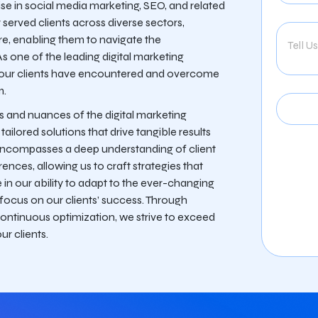
ise in social media marketing, SEO, and related
y served clients across diverse sectors,
ore, enabling them to navigate the
As one of the leading digital marketing
 our clients have encountered and overcome
m.
s and nuances of the digital marketing
ilored solutions that drive tangible results
encompasses a deep understanding of client
ences, allowing us to craft strategies that
in our ability to adapt to the ever-changing
 focus on our clients’ success. Through
continuous optimization, we strive to exceed
ur clients.