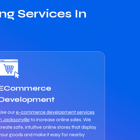
g Services In
ECommerce
Development
Use our
e-commerce development services
in Jacksonville
to increase online sales. We
create safe, intuitive online stores that display
your goods and make it easy for nearby