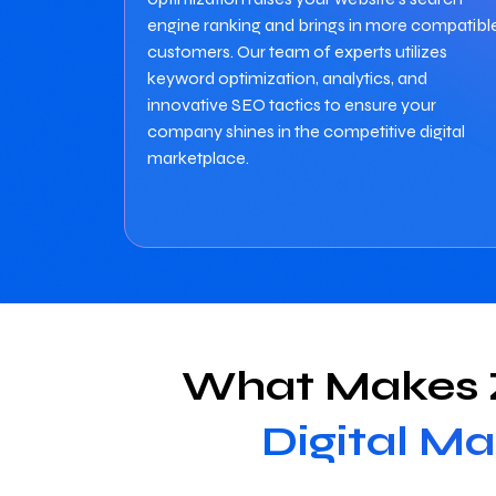
engine ranking and brings in more compatibl
customers. Our team of experts utilizes
keyword optimization, analytics, and
innovative SEO tactics to ensure your
company shines in the competitive digital
marketplace.
What Makes Z
Digital Ma