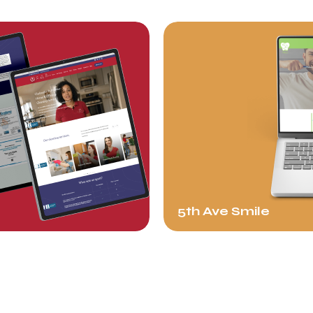
5th Ave Smile