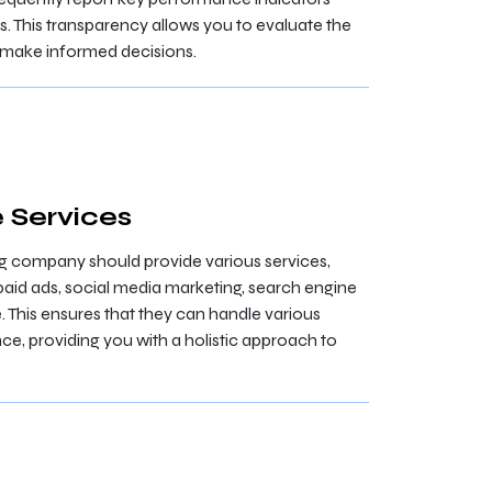
. This transparency allows you to evaluate the
d make informed decisions.
 Services
ng company should provide various services,
paid ads, social media marketing, search engine
 This ensures that they can handle various
ce, providing you with a holistic approach to