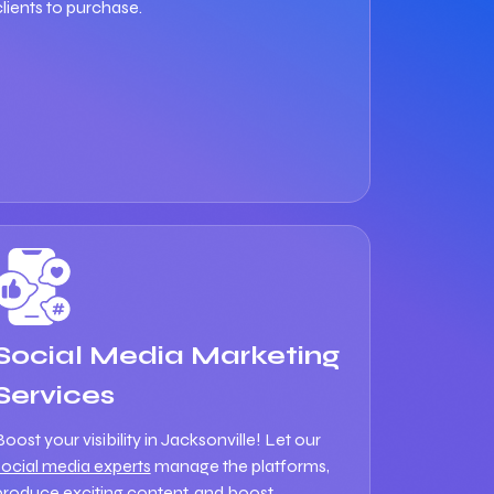
clients to purchase.
Social Media Marketing
Services
Boost your visibility in Jacksonville! Let our
social media experts
manage the platforms,
produce exciting content, and boost