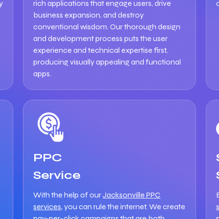
y
rich applications that engage users, drive
business expansion, and destroy
conventional wisdom. Our thorough design
and development process puts the user
experience and technical expertise first,
producing visually appealing and functional
apps.
PPC
Service
With the help of our
Jacksonville PPC
services
, you can rule the internet. We create
pay-per-click campaigns that are both