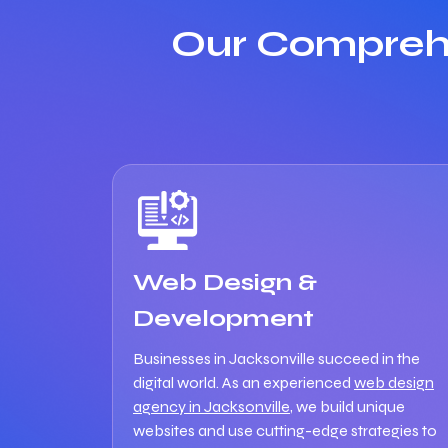
Our Comprehe
Web Design &
Development
Businesses in Jacksonville succeed in the
digital world. As an experienced
web design
agency in Jacksonville
, we build unique
websites and use cutting-edge strategies to