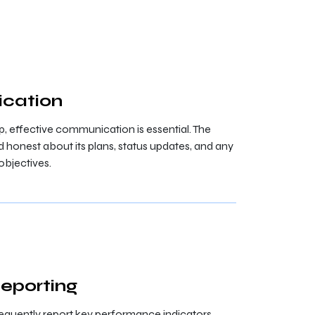
cation
ip, effective communication is essential. The
onest about its plans, status updates, and any
objectives.
Reporting
equently report key performance indicators