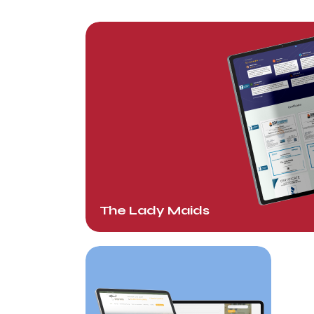
The Lady Maids