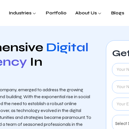
Industries
Portfolio
About Us
Blogs
ensive
Digital
Get
ency
In
 company, emerged to address the growing
 building. With the exponential rise in social
d the need to establish a robust online
ver, as technology evolved in the digital
tunities and strategies became paramount. To
 a team of seasoned professionals in the