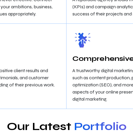
 your ambitions, business,
(KPIs) and campaign analytics
ques appropriately.
success of their projects an
Comprehensive
sitive client results and
A trustworthy digital marketi
timonials, and customer
such as content production, 
ing of their previous work.
optimization (SEO), and more.
aspects of your online presen
digital marketing.
Our Latest
Portfolio