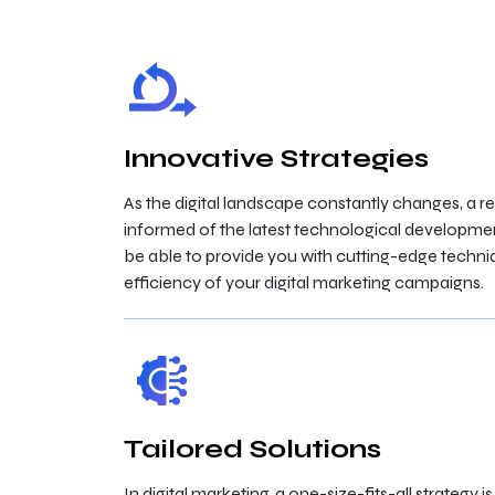
Innovative Strategies
As the digital landscape constantly changes, a r
informed of the latest technological developmen
be able to provide you with cutting-edge techni
efficiency of your digital marketing campaigns.
Tailored Solutions
In digital marketing, a one-size-fits-all strategy 