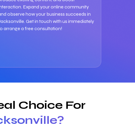
interaction. Expand your online community
and observe how your business succeeds in
Jacksonville. Get in touch with us immediately
to arrange a free consultation!
al Choice For
cksonville?