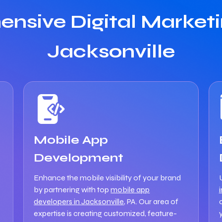
nsive Digital Marketin
Jacksonville
Mobile App
Development
Enhance the mobile visibility of your brand
by partnering with top
mobile app
developers in Jacksonville
, PA. Our area of
expertise is creating customized, feature-