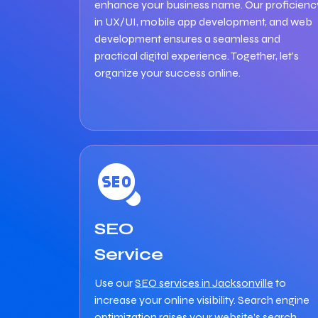
enhance your business name. Our proficienc
in UX/UI, mobile app development, and web
development ensures a seamless and
practical digital experience. Together, let’s
organize your success online.
SEO
Service
Use our
SEO services in Jacksonville
to
increase your online visibility. Search engine
optimization raises your website’s search