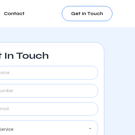
Contact
Get In Touch
 In Touch