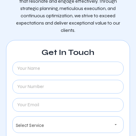
that resonate and engage effectively. Through
strategic planning, meticulous execution, and
continuous optimization, we strive to exceed
expectations and deliver exceptional value to our
clients.
Get In Touch