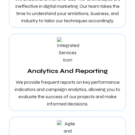
ineffective in digital marketing. Our team takes the
time to understand your ambitions, business, and
industry to tailor our techniques accordingly.
Analytics And Reporting
We provide frequent reports on key performance
indicators and campaign analytics, allowing you to
evaluate the success of our projects and make
informed decisions.