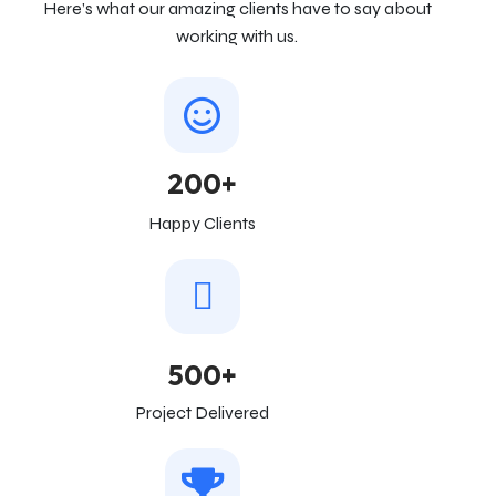
Here’s what our amazing clients have to say about
working with us.
200+
Happy Clients
500+
Project Delivered