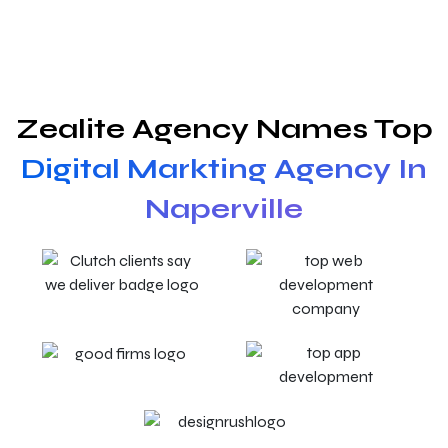
Zealite Agency Names Top
Digital Markting Agency In
Naperville