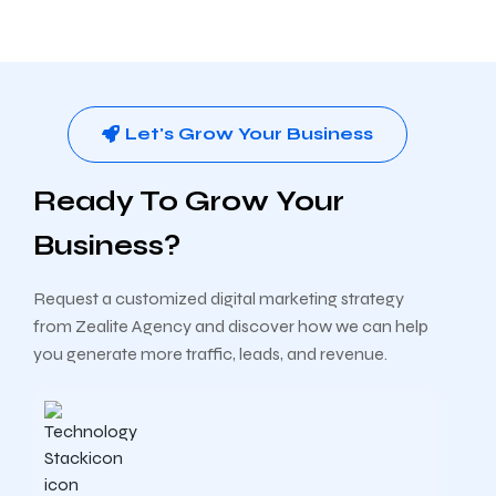
Let's Grow Your Business
Ready To Grow Your
Business?
Request a customized digital marketing strategy
from Zealite Agency and discover how we can help
you generate more traffic, leads, and revenue.