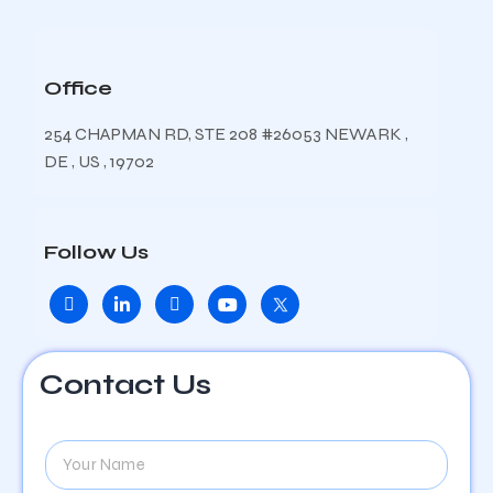
Office
254 CHAPMAN RD, STE 208 #26053 NEWARK ,
DE , US , 19702
Follow Us
Contact Us