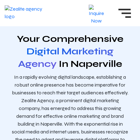
Your Comprehensive
Digital Marketing
Agency
In Naperville
In a rapidly evolving digital landscape, establishing a
robust online presence has become imperative for
businesses to reach their target audiences effectively.
Zealite Agency, a prominent digital marketing
company, has emerged to address this growing
demand for effective online marketing and brand
building in Naperville. With the exponential rise in
social media and internet users, businesses recognize
the need to adapt and leverage digital platforms to