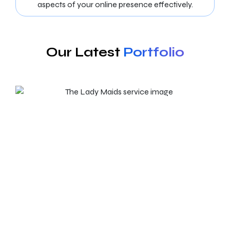
aspects of your online presence effectively.
Our Latest
Portfolio