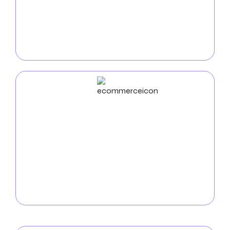
drive business expansion, and redefine conventional
norms. With a focus on user experience and
technical expertise, we deliver visually appealing and
functional apps that set your brand apart.
ECommerce
Development
Increase online sales with our
e-commerce
development
services tailored for Naperville
businesses. We create secure, intuitive online stores
that showcase your products and facilitate easy
purchases for local customers.