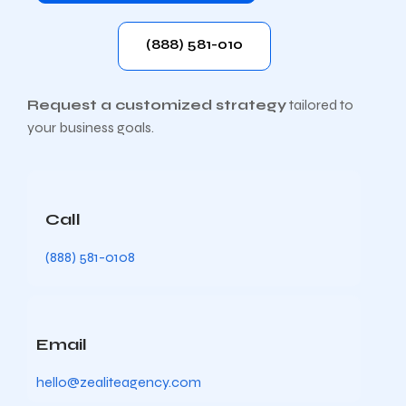
(888) 581-010
Request a customized strategy
tailored to
your business goals.
Call
(888) 581-0108
Email
hello@zealiteagency.com