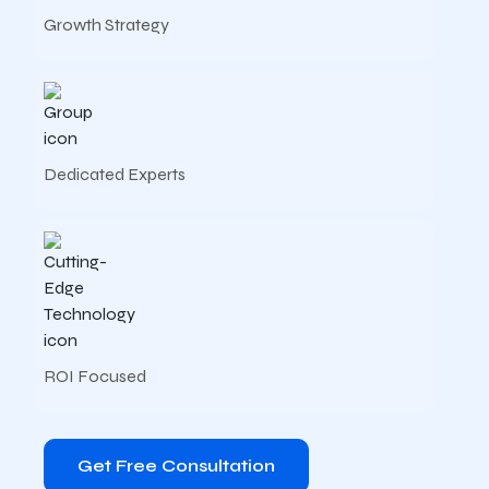
Growth Strategy
Dedicated Experts
ROI Focused
Get Free Consultation