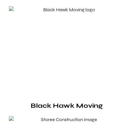
Black Hawk Moving