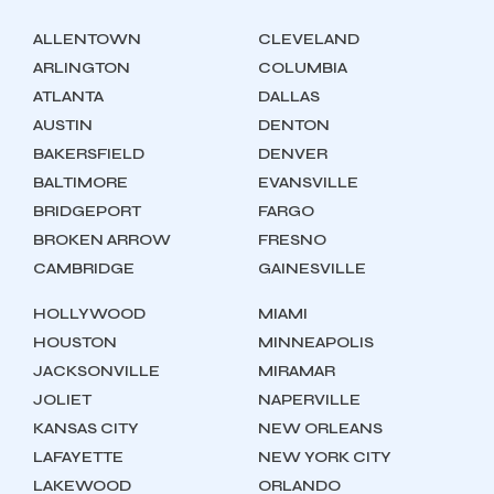
ALLENTOWN
CLEVELAND
ARLINGTON
COLUMBIA
ATLANTA
DALLAS
AUSTIN
DENTON
BAKERSFIELD
DENVER
BALTIMORE
EVANSVILLE
BRIDGEPORT
FARGO
BROKEN ARROW
FRESNO
CAMBRIDGE
GAINESVILLE
HOLLYWOOD
MIAMI
HOUSTON
MINNEAPOLIS
JACKSONVILLE
MIRAMAR
JOLIET
NAPERVILLE
KANSAS CITY
NEW ORLEANS
LAFAYETTE
NEW YORK CITY
LAKEWOOD
ORLANDO