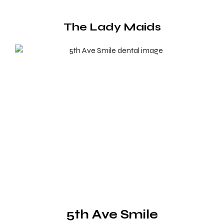
The Lady Maids
5th Ave Smile