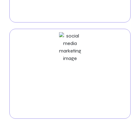
per-click campaigns bring fast, high-quality traffic to
your website, maximizing your return on investment
and boosting conversions.
Social Media Marketing Services
Elevate your brand’s visibility in Naperville with our
social media marketing expertise
. Our team
manages platforms, creates engaging content, and
fosters interaction to expand your online
community and drive success in the digital realm.