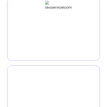
SEO
Service
Improve your online visibility with our
SEO services in
Naperville
. Our expert team utilizes advanced tactics
such as keyword optimization and analytics to boost
your website’s search engine ranking, attracting
more relevant customers to your business.
PPC
Service
Dominate the internet with our
PPC services in
Naperville
. Our highly targeted and affordable pay-