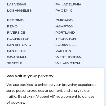
LAS VEGAS
PHILADELPHIA
LOS ANGELES
PHOENIX
REDDING
CHICAGO
RENO
HAMPTON
RIVERSIDE
PORTLAND
ROCHESTER
THORNTON
SAN ANTONIO
LOUISVILLE
SAN DIEGO
WARREN
SAVANNAH
WEST JORDAN
SEATTLE
WILMINGTON
SYRACUSE
We value your privacy
We use cookies to enhance your browsing experience,
Locations
About
Contact
serve personalized ads or content, and analyze our
Privacy Policy
Terms & Conditions
traffic. By clicking "Accept All", you consent to our use
Testimonials
Sitemap
of cookies.