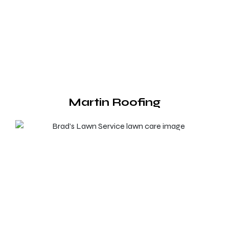
Martin Roofing