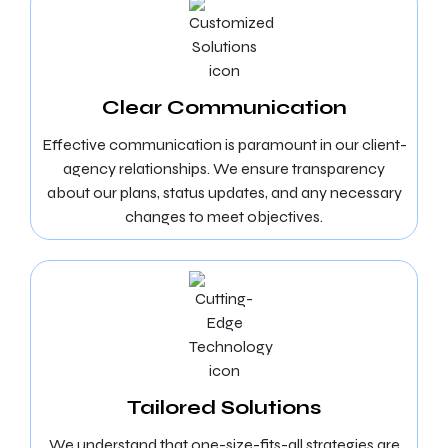
Clear Communication
Effective communication is paramount in our client-
agency relationships. We ensure transparency
about our plans, status updates, and any necessary
changes to meet objectives.
Tailored Solutions
We understand that one-size-fits-all strategies are