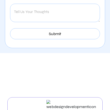
Our Comprehensive
Digital Marketing Services
In Naperville