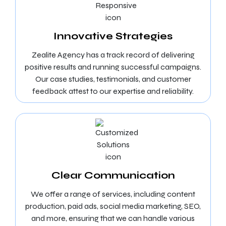
Innovative Strategies
Zealite Agency has a track record of delivering
positive results and running successful campaigns.
Our case studies, testimonials, and customer
feedback attest to our expertise and reliability.
Clear Communication
We offer a range of services, including content
production, paid ads, social media marketing, SEO,
and more, ensuring that we can handle various