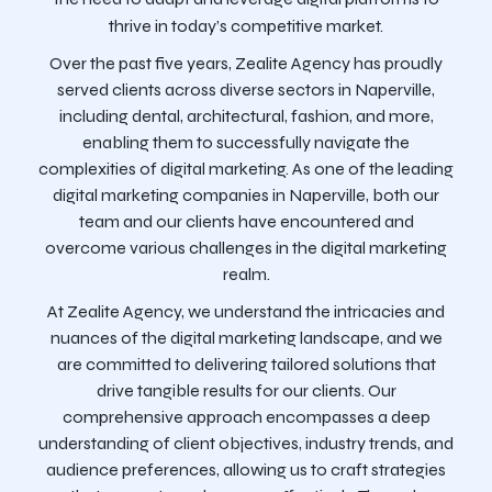
thrive in today’s competitive market.
Over the past five years, Zealite Agency has proudly
served clients across diverse sectors in Naperville,
including dental, architectural, fashion, and more,
enabling them to successfully navigate the
complexities of digital marketing. As one of the leading
digital marketing companies in Naperville, both our
team and our clients have encountered and
overcome various challenges in the digital marketing
realm.
At Zealite Agency, we understand the intricacies and
nuances of the digital marketing landscape, and we
are committed to delivering tailored solutions that
drive tangible results for our clients. Our
comprehensive approach encompasses a deep
understanding of client objectives, industry trends, and
audience preferences, allowing us to craft strategies