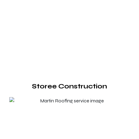
Storee Construction