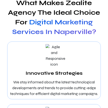
What Makes Zealite
Agency The Ideal Choice
For
Digital Marketing
Services In Naperville?
Innovative Strategies
We stay informed about the latest technological
developments and trends to provide cutting-edge
techniques for efficient digital marketing campaigns.