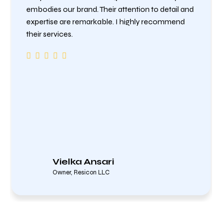
embodies our brand. Their attention to detail and
expertise are remarkable. I highly recommend
their services.
Vielka Ansari
Owner, Resicon LLC