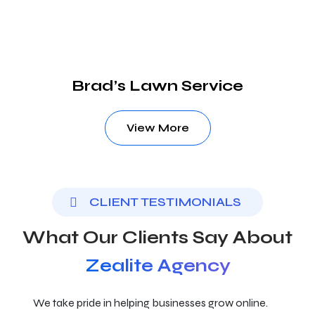
Brad’s Lawn Service
View More
CLIENT TESTIMONIALS
What Our Clients Say About
Zealite Agency
We take pride in helping businesses grow online.