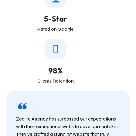
5-Star
Rated on Google
98%
Clients Retention
Zealite Agency has surpassed our expectations
with their exceptional website development skills.
They’ve crafted a stunning website that truly