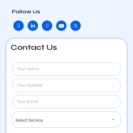
Follow Us
Contact Us