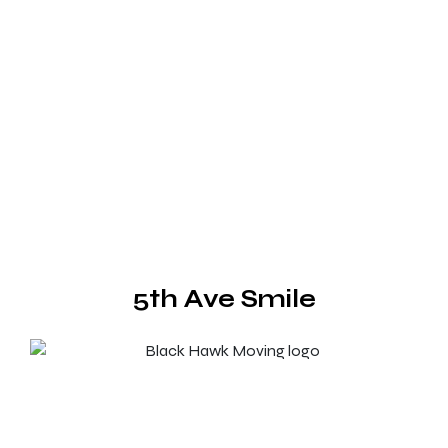
5th Ave Smile