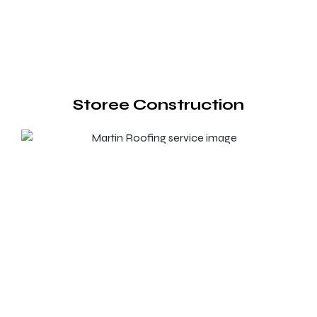
Storee Construction