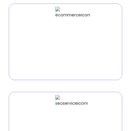
ECommerce
Development
Use our
e-commerce development services in
Austin
to start your online store. To facilitate smooth
transactions, improve client happiness, and optimize
your sales potential in the Austin market so that we
can develop robust and accessible platforms.
SEO
Service