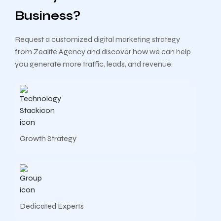
Business?
Request a customized digital marketing strategy
from Zealite Agency and discover how we can help
you generate more traffic, leads, and revenue.
Growth Strategy
Dedicated Experts