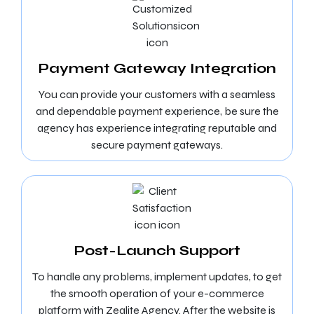
Payment Gateway Integration
You can provide your customers with a seamless
and dependable payment experience, be sure the
agency has experience integrating reputable and
secure payment gateways.
Post-Launch Support
To handle any problems, implement updates, to get
the smooth operation of your e-commerce
platform with Zealite Agency. After the website is