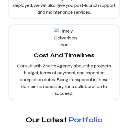
deployed, we will also give you post-launch support
and maintenance services.
Cost And Timelines
Consult with Zealite Agency about the project’s
budget, terms of payment, and expected
completion dates. Being transparent in these
domains is necessary for a collaboration to
succeed.
Our Latest
Portfolio