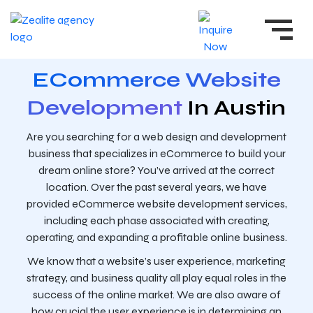
ECommerce Website
Development
In Austin
Are you searching for a web design and development
business that specializes in eCommerce to build your
dream online store? You’ve arrived at the correct
location. Over the past several years, we have
provided eCommerce website development services,
including each phase associated with creating,
operating, and expanding a profitable online business.
We know that a website’s user experience, marketing
strategy, and business quality all play equal roles in the
success of the online market. We are also aware of
how crucial the user experience is in determining an