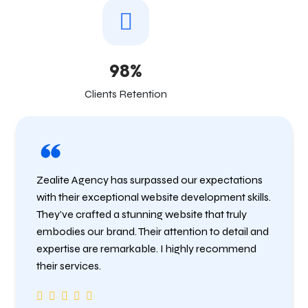
98%
Clients Retention
Zealite Agency has surpassed our expectations
with their exceptional website development skills.
They’ve crafted a stunning website that truly
embodies our brand. Their attention to detail and
expertise are remarkable. I highly recommend
their services.