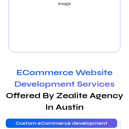
Social Media Marketing Services
With the help of our strategic
Austin Social Media
Marketing services
, you may increase brand
exposure and interact with a larger audience on
social media platforms in the Austin community.
ECommerce Website
Development Services
Offered By Zealite Agency
In Austin
Custom eCommerce development