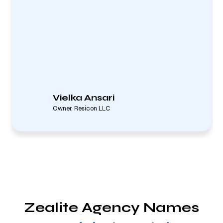
Vielka Ansari
Owner, Resicon LLC
Zealite Agency Names