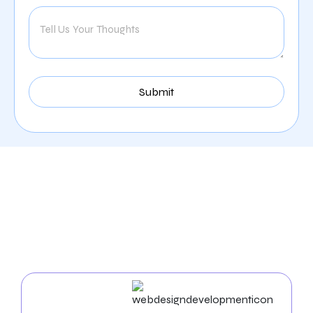
Our Comprehensive
Digital Marketing Services
In Austin