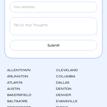
ALLENTOWN
CLEVELAND
ARLINGTON
COLUMBIA
ATLANTA
DALLAS
AUSTIN
DENTON
BAKERSFIELD
DENVER
BALTIMORE
EVANSVILLE