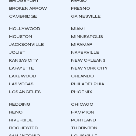
BRIDGEPORT
FARGO
BROKEN ARROW
FRESNO
CAMBRIDGE
GAINESVILLE
HOLLYWOOD
MIAMI
HOUSTON
MINNEAPOLIS
JACKSONVILLE
MIRAMAR
JOLIET
NAPERVILLE
KANSAS CITY
NEW ORLEANS
LAFAYETTE
NEW YORK CITY
LAKEWOOD
ORLANDO
LAS VEGAS
PHILADELPHIA
LOS ANGELES
PHOENIX
REDDING
CHICAGO
RENO
HAMPTON
RIVERSIDE
PORTLAND
ROCHESTER
THORNTON
SAN ANTONIO
LOUISVILLE