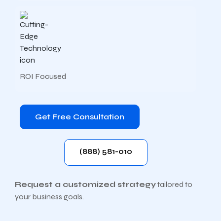
ROI Focused
Get Free Consultation
(888) 581-010
Request a customized strategy
tailored to
your business goals.