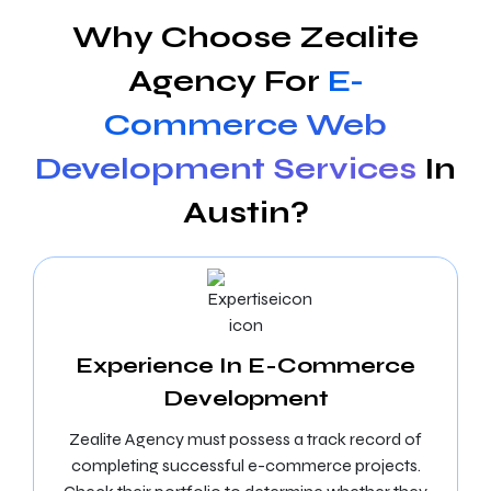
Why Choose Zealite
Agency For
E-
Commerce Web
Development Services
In
Austin?
Experience In E-Commerce
Development
Zealite Agency must possess a track record of
completing successful e-commerce projects.