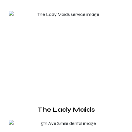
The Lady Maids