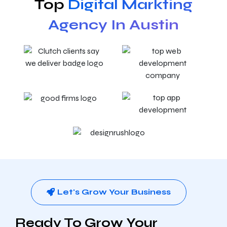
Top
Digital Markting
Agency In Austin
Let's Grow Your Business
Ready To Grow Your