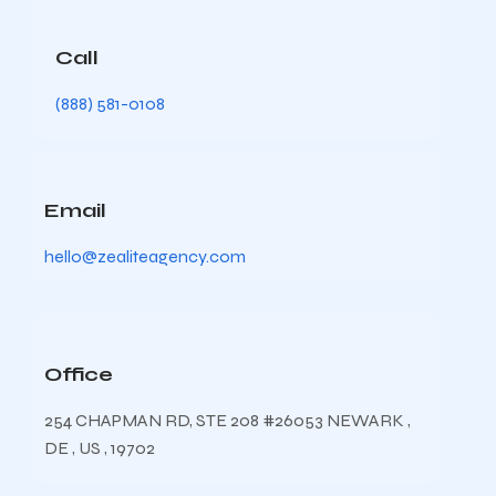
Call
(888) 581-0108
Email
hello@zealiteagency.com
Office
254 CHAPMAN RD, STE 208 #26053 NEWARK ,
DE , US , 19702