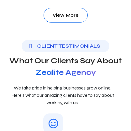
View More
CLIENT TESTIMONIALS
What Our Clients Say About
Zealite Agency
We take pride in helping businesses grow online.
Here’s what our amazing clients have to say about
working with us.