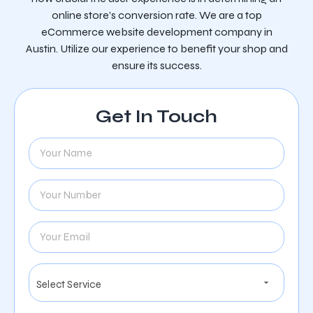
online store’s conversion rate. We are a top
eCommerce website development company in
Austin. Utilize our experience to benefit your shop and
ensure its success.
Get In Touch