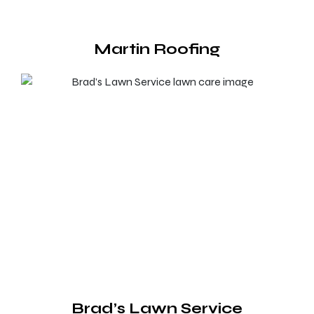
Martin Roofing
Brad’s Lawn Service