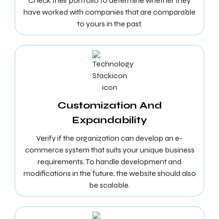
Check their portfolio to determine whether they
have worked with companies that are comparable
to yours in the past.
Customization And
Expandability
Verify if the organization can develop an e-
commerce system that suits your unique business
requirements. To handle development and
modifications in the future, the website should also
be scalable.