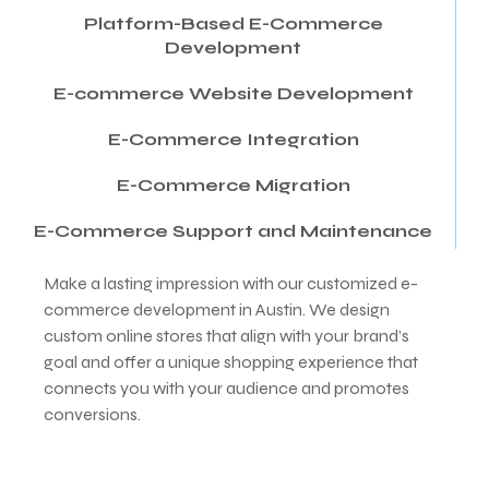
Platform-Based E-Commerce
Development
E-commerce Website Development
E-Commerce Integration
E-Commerce Migration
E-Commerce Support and Maintenance
Make a lasting impression with our customized e-
commerce development in Austin. We design
custom online stores that align with your brand’s
goal and offer a unique shopping experience that
connects you with your audience and promotes
conversions.