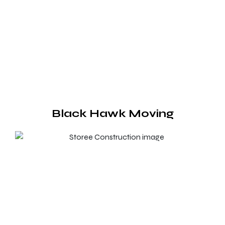
Black Hawk Moving