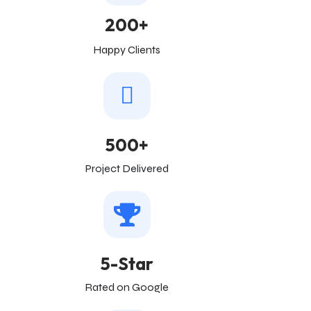
200+
Happy Clients
500+
Project Delivered
5-Star
Rated on Google