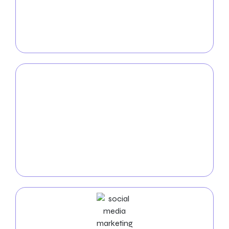
With our
SEO expertise
, you can make your
company more visible in Austin’s digital landscape
by generating organic traffic so that it can stay at the
top of the search engine results.
PPC
Service
Our
Pay-Per-Click (PPC) services
, specifically
designed to target the Austin market, will send the
targeted visitors to your website so that you can
maximize the effect of your online marketing.