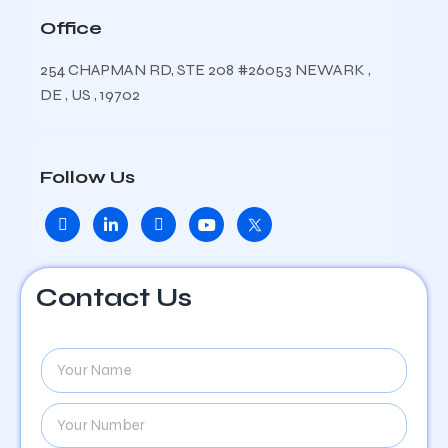
Office
254 CHAPMAN RD, STE 208 #26053 NEWARK ,
DE , US , 19702
Follow Us
Contact Us