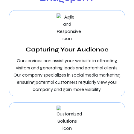
Capturing Your Audience
Our services can assist your website in attracting
visitors and generating leads and potential clients.
Our company specializes in social media marketing,
ensuring potential customers regularly view your
company and gain more visibility.