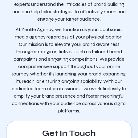
experts understand the intricacies of brand building
and can help tailor strategies to effectively reach and
engage your target audience.
At Zealite Agency, we function as your local social
media agency regardless of your physical location.
Our mission is to elevate your brand awareness
through strategic initiatives such as tailored brand
campaigns and engaging competitions. We provide
comprehensive support throughout your online
journey, whether it’s launching your brand, expanding
its reach, or ensuring ongoing scalability. With our
dedicated team of professionals, we work tirelessly to
amplify your brand presence and foster meaningful
connections with your audience across various digital
platforms.
Get In Touch