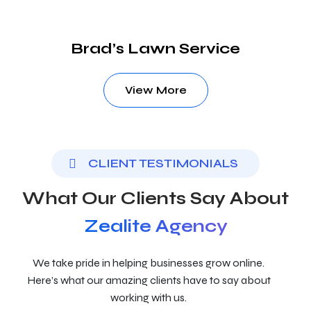
Brad’s Lawn Service
View More
CLIENT TESTIMONIALS
What Our Clients Say About
Zealite Agency
We take pride in helping businesses grow online.
Here’s what our amazing clients have to say about
working with us.