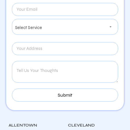
ALLENTOWN
CLEVELAND