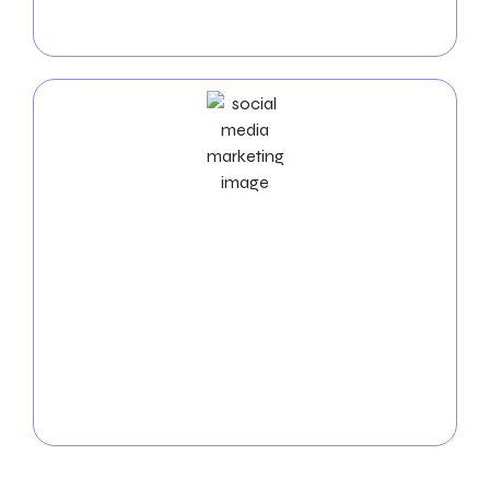
You can raise the visibility and conversions of your
business with our results-driven PPC solutions.
Social Media Marketing Services
Boost your visibility in Bridgeport! Let our social
media experts manage the platforms, produce
exciting content, and boost interaction. Expand your
online community and observe how your business
succeeds from
Social Media Marketing Services in
Bridgeport
. Get in touch with us immediately to
arrange a free consultation!