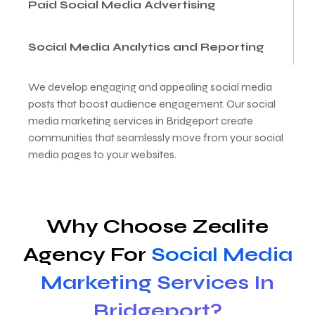
Paid Social Media Advertising
Social Media Analytics and Reporting
We develop engaging and appealing social media
posts that boost audience engagement. Our social
media marketing services in Bridgeport create
communities that seamlessly move from your social
media pages to your websites.
Why Choose Zealite
Agency For
Social Media
Marketing Services In
Bridgeport?