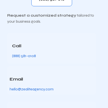
Request a customized strategy
tailored to
your business goals.
Call
(888) 581-0108
Email
hello@zealiteagency.com