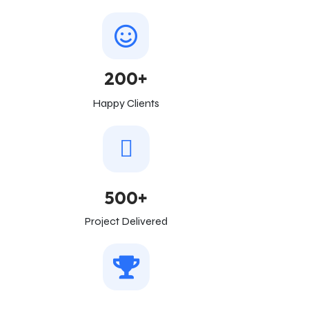
200+
Happy Clients
500+
Project Delivered