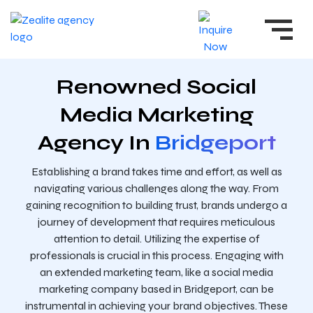
Renowned Social
Media Marketing
Agency In
Bridgeport
Establishing a brand takes time and effort, as well as
navigating various challenges along the way. From
gaining recognition to building trust, brands undergo a
journey of development that requires meticulous
attention to detail. Utilizing the expertise of
professionals is crucial in this process. Engaging with
an extended marketing team, like a social media
marketing company based in Bridgeport, can be
instrumental in achieving your brand objectives. These