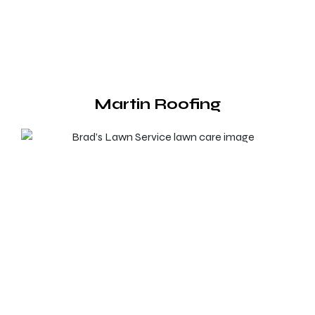
Martin Roofing