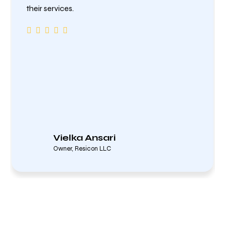
their services.
Vielka Ansari
Owner, Resicon LLC