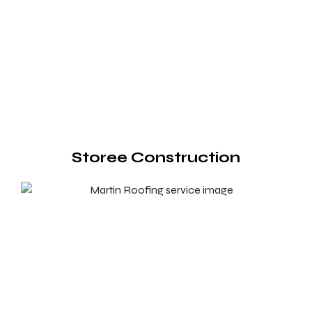
Storee Construction