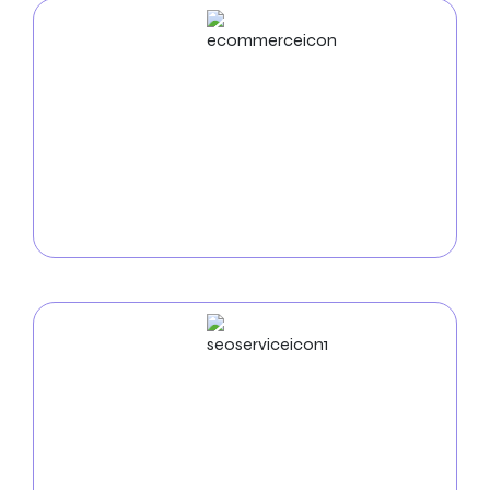
ECommerce
Development
Use our
e-commerce development services in
Bridgeport
to increase online sales. We create safe,
intuitive online stores that display your goods and
make it easy for nearby clients to purchase.
SEO
Service
Use our
SEO services in Bridgeport
to increase your
online visibility. Search engine optimization raises