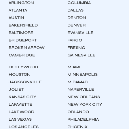
ARLINGTON
COLUMBIA
ATLANTA
DALLAS
AUSTIN
DENTON
BAKERSFIELD
DENVER
BALTIMORE
EVANSVILLE
BRIDGEPORT
FARGO
BROKEN ARROW
FRESNO
CAMBRIDGE
GAINESVILLE
HOLLYWOOD
MIAMI
HOUSTON
MINNEAPOLIS
JACKSONVILLE
MIRAMAR
JOLIET
NAPERVILLE
KANSAS CITY
NEW ORLEANS
LAFAYETTE
NEW YORK CITY
LAKEWOOD
ORLANDO
LAS VEGAS
PHILADELPHIA
LOS ANGELES
PHOENIX