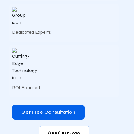
Dedicated Experts
ROI Focused
Get Free Consultation
(888) 581-010