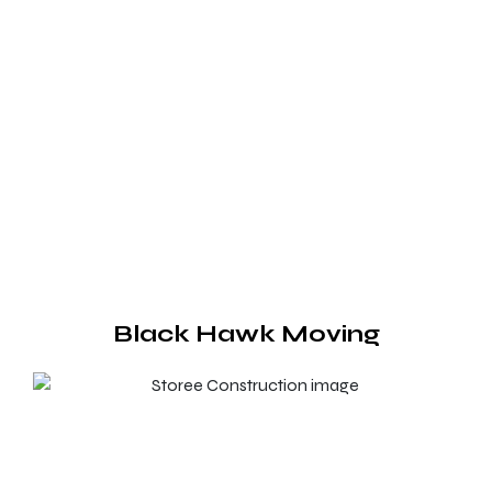
Black Hawk Moving