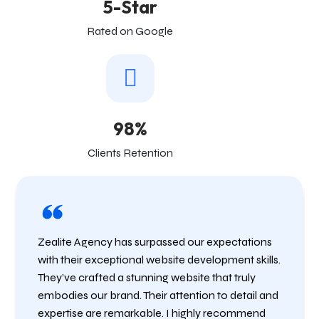
5-Star
Rated on Google
98%
Clients Retention
Zealite Agency has surpassed our expectations
with their exceptional website development skills.
They’ve crafted a stunning website that truly
embodies our brand. Their attention to detail and
expertise are remarkable. I highly recommend