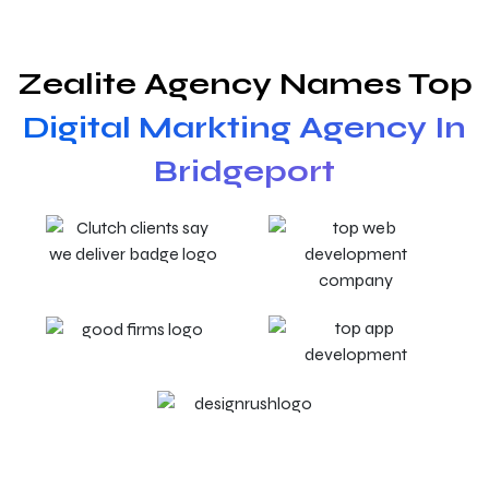
Zealite Agency Names Top
Digital Markting Agency In
Bridgeport