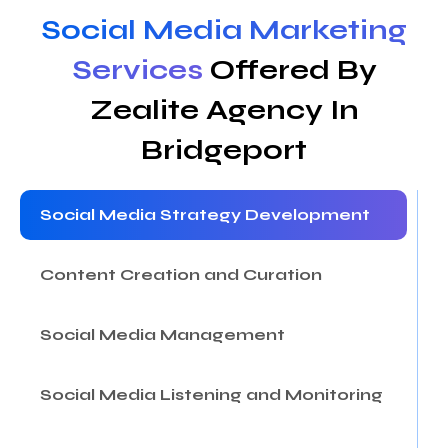
Social Media Marketing
Services
Offered By
Zealite Agency In
Bridgeport
Social Media Strategy Development
Content Creation and Curation
Social Media Management
Social Media Listening and Monitoring