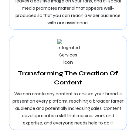
leaves a positive image on your fans, and all social
media promotes material that appears well-
produced so that you can reach a wider audience
with our assistance.
Transforming The Creation Of
Content
We can create any content to ensure your brand is
present on every platform, reaching a broader target
audience and potentially increasing sales. Content
development is a skill that requires work and
expertise, and everyone needs help to do it.