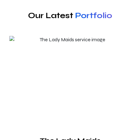
Our Latest
Portfolio