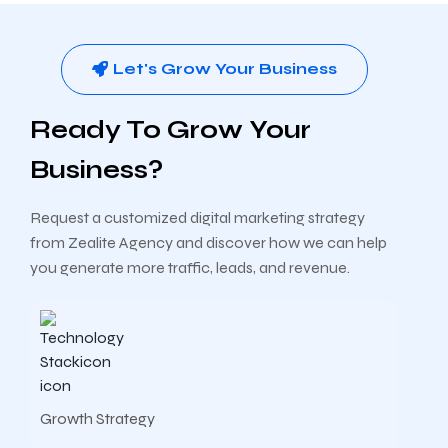
Let's Grow Your Business
Ready To Grow Your
Business?
Request a customized digital marketing strategy
from Zealite Agency and discover how we can help
you generate more traffic, leads, and revenue.
Growth Strategy