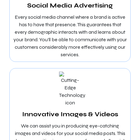
Social Media Advertising
Every social media channel where a brand is active
has to have that presence. This guarantees that
every demographic interacts with and learns about
your brand. You’ll be able to communicate with your
customers considerably more effectively using our
services.
Innovative Images & Videos
We can assist you in producing eye-catching
images and videos for your social media posts. This