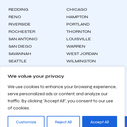
REDDING
CHICAGO
RENO
HAMPTON
RIVERSIDE
PORTLAND
ROCHESTER
THORNTON
SAN ANTONIO
LOUISVILLE
SAN DIEGO
WARREN
SAVANNAH
WEST JORDAN
SEATTLE
WILMINGTON
SYRACUSE
We value your privacy
We use cookies to enhance your browsing experience,
Locations
About
Contact
serve personalized ads or content, and analyze our
Privacy Policy
Terms & Conditions
traffic. By clicking "Accept All", you consent to our use
Testimonials
Sitemap
of cookies.
Customize
Reject All
Accept All
© 2026 Zealite Agency. All Rights Reserved.