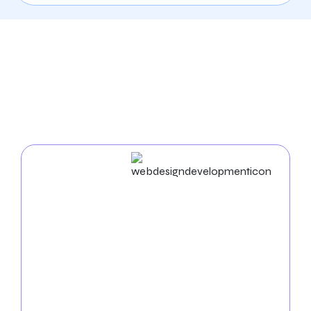
Our Comprehensive
Digital Marketing Services
In Bridgeport
Web Design & Development
Businesses in Bridgeport succeed in the digital world.
As an experienced
web design agency in Bridgeport
,
we build unique websites and use cutting-edge
strategies to enhance your business name. Our
proficiency in UX/UI, mobile app development, and
web development ensures a seamless and practical