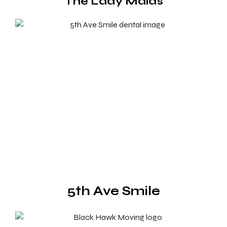
The Lady Maids
5th Ave Smile