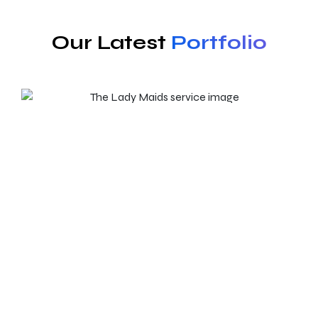
Our Latest
Portfolio