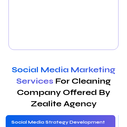
cleaning companies
to communicate and establish
a connection with your audience. To increase brand
awareness, we provide engaging content, take care
of your social media accounts, and run focused
campaigns. Boost the social media presence of
your cleaning company to increase client loyalty
and conversions on well-known channels.
Social Media Marketing
Services
For Cleaning
Company Offered By
Zealite Agency
Social Media Strategy Development