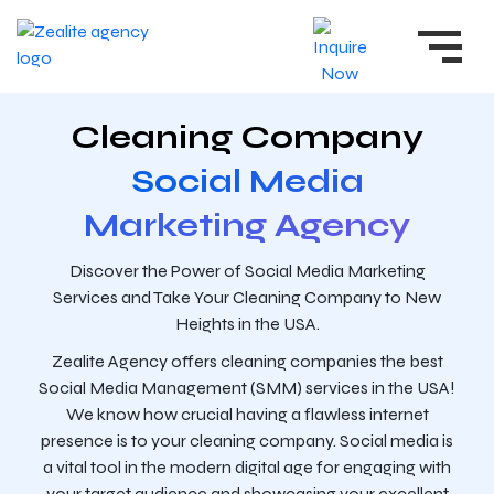
Cleaning Company
Social Media
Marketing Agency
Discover the Power of Social Media Marketing
Services and Take Your Cleaning Company to New
Heights in the USA.
Zealite Agency offers cleaning companies the best
Social Media Management (SMM) services in the USA!
We know how crucial having a flawless internet
presence is to your cleaning company. Social media is
a vital tool in the modern digital age for engaging with
your target audience and showcasing your excellent