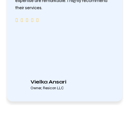
expertise are remarkable. I highly recommend
their services.
Vielka Ansari
Owner, Resicon LLC