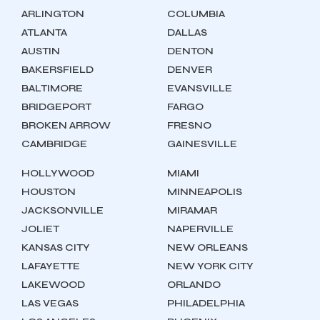
ARLINGTON
COLUMBIA
ATLANTA
DALLAS
AUSTIN
DENTON
BAKERSFIELD
DENVER
BALTIMORE
EVANSVILLE
BRIDGEPORT
FARGO
BROKEN ARROW
FRESNO
CAMBRIDGE
GAINESVILLE
HOLLYWOOD
MIAMI
HOUSTON
MINNEAPOLIS
JACKSONVILLE
MIRAMAR
JOLIET
NAPERVILLE
KANSAS CITY
NEW ORLEANS
LAFAYETTE
NEW YORK CITY
LAKEWOOD
ORLANDO
LAS VEGAS
PHILADELPHIA