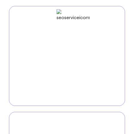
SEO
Service
Use our focused SEO services to increase the
internet presence of your cleaning business. We
improve your website so that it appears at the top of
search engines and make it simpler for potential
customers to find your offerings. Our
SEO specialists
use tried-and-true methods to boost your online
visibility and generate organic traffic, from keyword
research to content optimization.
PPC