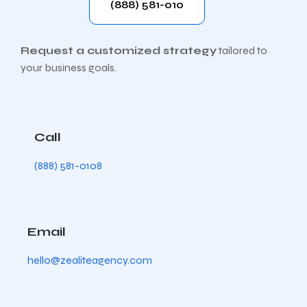
(888) 581-010
Request a customized strategy
tailored to
your business goals.
Call
(888) 581-0108
Email
hello@zealiteagency.com