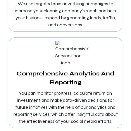
We use targeted paid advertising campaigns to
increase your cleaning company’s reach and help
your business expand by generating leads, traffic,
and conversions.
Comprehensive Analytics And
Reporting
You can monitor progress, calculate return on
investment, and make data-driven decisions for
future initiatives with the help of our analytics and
reporting services, which offer insightful data about
the effectiveness of your social media efforts.