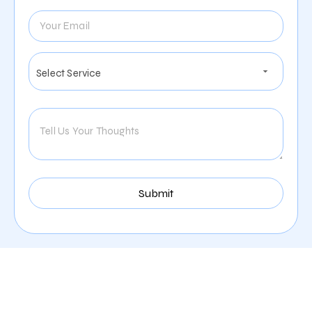
Services We Provide For
The Cleaning Company