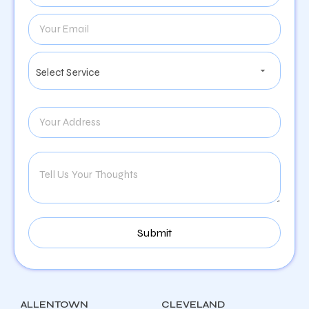
ALLENTOWN
CLEVELAND