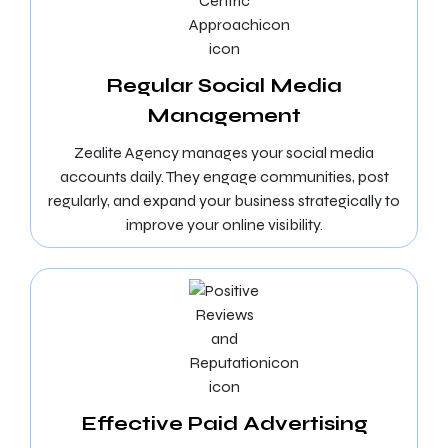
Regular Social Media
Management
Zealite Agency manages your social media
accounts daily. They engage communities, post
regularly, and expand your business strategically to
improve your online visibility.
Effective Paid Advertising