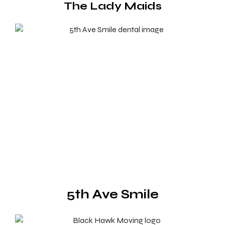
The Lady Maids
5th Ave Smile