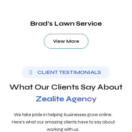
Brad’s Lawn Service
View More
CLIENT TESTIMONIALS
What Our Clients Say About
Zealite Agency
We take pride in helping businesses grow online.
Here’s what our amazing clients have to say about
working with us.