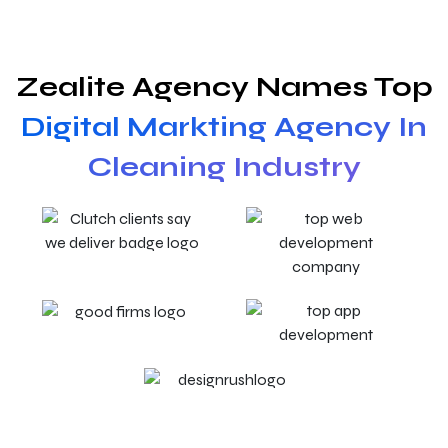
Zealite Agency Names Top
Digital Markting Agency In
Cleaning Industry