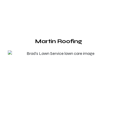
Martin Roofing