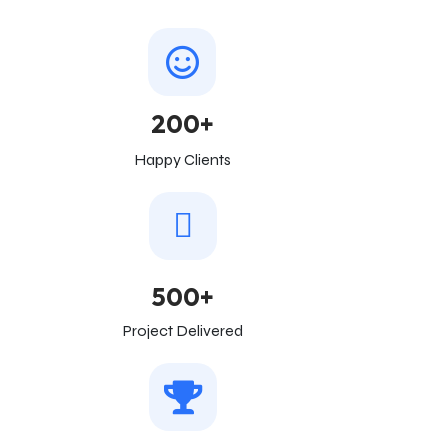
200+
Happy Clients
500+
Project Delivered