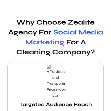
Why Choose Zealite
Agency For
Social Media
Marketing
For A
Cleaning Company?
Targeted Audience Reach