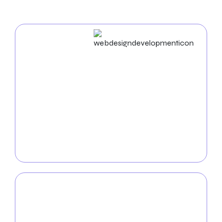
Web Design & Development
Engage in a visually appealing and accessible
website to grow your cleaning company. Our skilled
and
certified web designers and developers
create
engaging, responsive websites that showcase your
offerings in a modern online environment. We
ensure your internet presence is as brilliant as your
cleaning services from design to launch.
Mobile App
Development