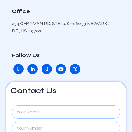
Office
254 CHAPMAN RD, STE 208 #26053 NEWARK ,
DE , US , 19702
Follow Us
Contact Us