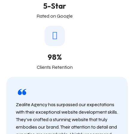
5-Star
Rated on Google
98%
Clients Retention
Zealite Agency has surpassed our expectations
with their exceptional website development skills.
They’ve crafted a stunning website that truly
embodies our brand. Their attention to detail and