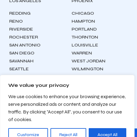
LOS ANGELES
PHOENIX
REDDING
CHICAGO
RENO
HAMPTON
RIVERSIDE
PORTLAND
ROCHESTER
THORNTON
SAN ANTONIO
LOUISVILLE
SAN DIEGO
WARREN
SAVANNAH
WEST JORDAN
SEATTLE
WILMINGTON
SYRACUSE
We value your privacy
We use cookies to enhance your browsing experience,
Locations
About
Contact
serve personalized ads or content, and analyze our
Privacy Policy
Terms & Conditions
traffic. By clicking "Accept All", you consent to our use
Testimonials
Sitemap
of cookies.
Customize
Reject All
Accept All