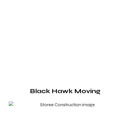
Black Hawk Moving