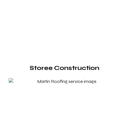
Storee Construction