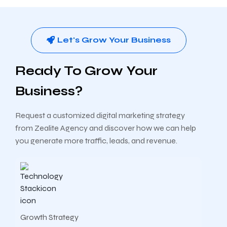
Let's Grow Your Business
Ready To Grow Your
Business?
Request a customized digital marketing strategy
from Zealite Agency and discover how we can help
you generate more traffic, leads, and revenue.
Growth Strategy