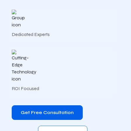
Dedicated Experts
ROI Focused
Get Free Consultation