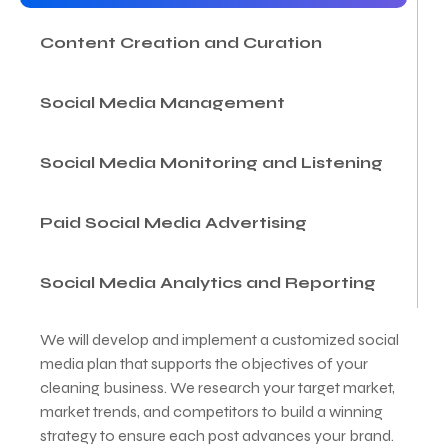
Content Creation and Curation
Social Media Management
Social Media Monitoring and Listening
Paid Social Media Advertising
Social Media Analytics and Reporting
We will develop and implement a customized social
media plan that supports the objectives of your
cleaning business. We research your target market,
market trends, and competitors to build a winning
strategy to ensure each post advances your brand.