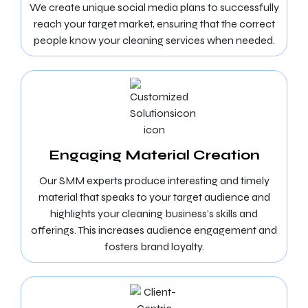
We create unique social media plans to successfully
reach your target market, ensuring that the correct
people know your cleaning services when needed.
Engaging Material Creation
Our SMM experts produce interesting and timely
material that speaks to your target audience and
highlights your cleaning business’s skills and
offerings. This increases audience engagement and
fosters brand loyalty.