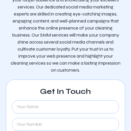
services. Our dedicated social media marketing
experts are skilled in creating eye-catching images,
engaging content, and well-planned campaigns that
enhance the online presence of your cleaning
business. Our SMM services will make your company
shine across several social media channels and
cultivate customer loyalty. Put your trust in us to
improve your web presence and highlight your
cleaning services so we can make a lasting impression
on customers.
Get In Touch