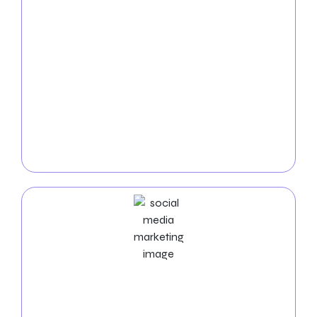
Service
Contact your intended audience quickly by utilizing
our
Pay-Per-Click (PPC) services. Your cleaning
services
will be prominently displayed in search
results and on relevant websites thanks to our
custom campaigns. We maximize your internet
exposure and provide quality leads by driving instant
traffic to your website through strategically placed
adverts.
Social Media Marketing Services
Use our
Social Media Marketing (SMM) services for