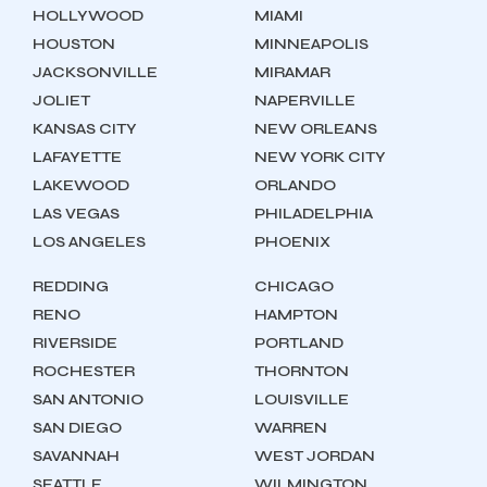
HOLLYWOOD
MIAMI
HOUSTON
MINNEAPOLIS
JACKSONVILLE
MIRAMAR
JOLIET
NAPERVILLE
KANSAS CITY
NEW ORLEANS
LAFAYETTE
NEW YORK CITY
LAKEWOOD
ORLANDO
LAS VEGAS
PHILADELPHIA
LOS ANGELES
PHOENIX
REDDING
CHICAGO
RENO
HAMPTON
RIVERSIDE
PORTLAND
ROCHESTER
THORNTON
SAN ANTONIO
LOUISVILLE
SAN DIEGO
WARREN
SAVANNAH
WEST JORDAN
SEATTLE
WILMINGTON