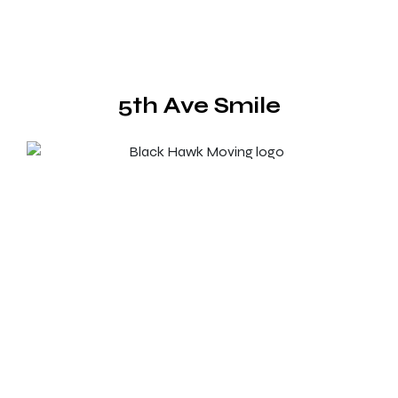
5th Ave Smile