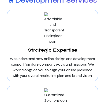
& Development Services
Strategic Expertise
We understand how online design and development
support furniture company goals and missions. We
work alongside you to align your online presence
with your overall marketing plan and brand vision.