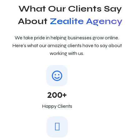
What Our Clients Say
About
Zealite Agency
We take pride in helping businesses grow online.
Here’s what our amazing clients have to say about
working with us.
200+
Happy Clients