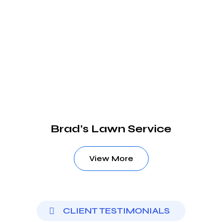
Brad’s Lawn Service
View More
CLIENT TESTIMONIALS