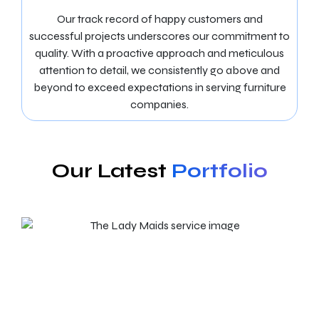
Our track record of happy customers and
successful projects underscores our commitment to
quality. With a proactive approach and meticulous
attention to detail, we consistently go above and
beyond to exceed expectations in serving furniture
companies.
Our Latest
Portfolio