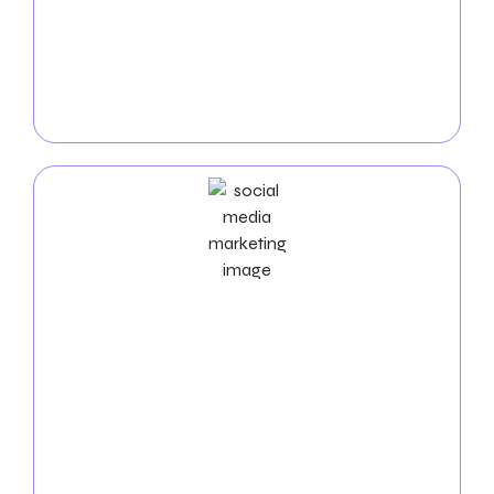
targeted
PPC campaigns
. Our experts will craft
compelling ad creatives and strategic keyword
campaigns to increase visibility, drive sales, and
amplify your message across search and social
media platforms.
Social Media Marketing Services
Engage and inspire your audience with dynamic
social media strategies
tailored to your furniture
company’s unique brand identity. From content
creation to community management, we’ll
showcase your designs, foster meaningful
connections, and inspire action among your