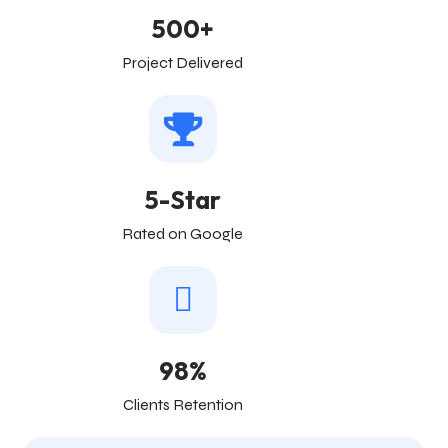
500+
Project Delivered
5-Star
Rated on Google
98%
Clients Retention