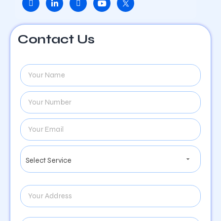
Contact Us