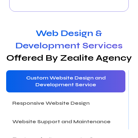
followers.
Web Design &
Development Services
Offered By Zealite Agency
Custom Website Design and
Development Service
Responsive Website Design
Website Support and Maintenance