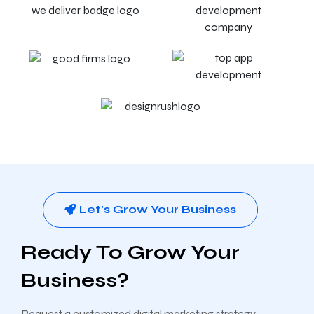
Let's Grow Your Business
Ready To Grow Your
Business?
Request a customized digital marketing strategy