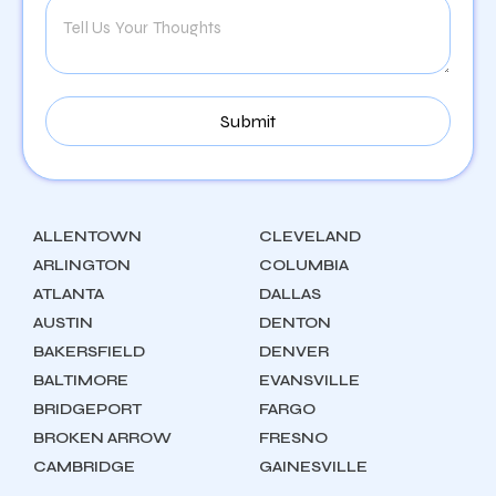
ALLENTOWN
CLEVELAND
ARLINGTON
COLUMBIA
ATLANTA
DALLAS
AUSTIN
DENTON
BAKERSFIELD
DENVER
BALTIMORE
EVANSVILLE
BRIDGEPORT
FARGO
BROKEN ARROW
FRESNO
CAMBRIDGE
GAINESVILLE