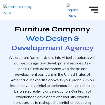
Furniture Company
Web Design &
Development Agency
We are transforming visions into virtual structures with
our web design and development services. As a
leading furniture company web design and
development company in the United States of
America, our expertise converts your brand’s vision
into captivating digital experiences, bridging the gap
between creativity and innovation. Our team of
experienced developers and industry experts
collaborates to reshape the digital landscape by