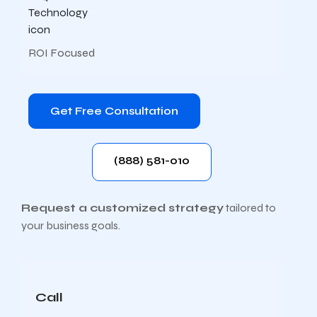
ROI Focused
Get Free Consultation
(888) 581-010
Request a customized strategy
tailored to
your business goals.
Call