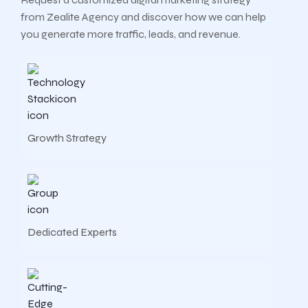
from Zealite Agency and discover how we can help
you generate more traffic, leads, and revenue.
Growth Strategy
Dedicated Experts