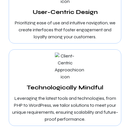
User-Centric Design
Prioritizing ease of use and intuitive navigation, we
create interfaces that foster engagement and
loyalty among your customers.
Technologically Mindful
Leveraging the latest tools and technologies, from
PHP to WordPress, we tailor solutions to meet your
unique requirements, ensuring scalability and future-
proof performance.