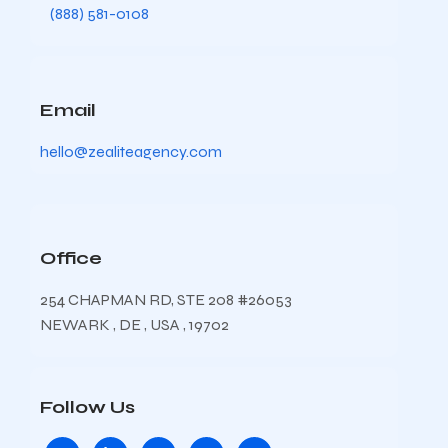
(888) 581-0108
Email
hello@zealiteagency.com
Office
254 CHAPMAN RD, STE 208 #26053
NEWARK , DE , USA , 19702
Follow Us