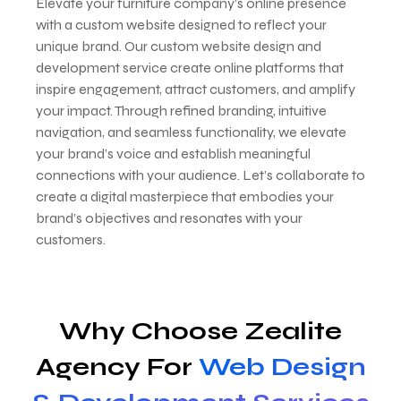
Elevate your furniture company’s online presence
with a custom website designed to reflect your
unique brand. Our custom website design and
development service create online platforms that
inspire engagement, attract customers, and amplify
your impact. Through refined branding, intuitive
navigation, and seamless functionality, we elevate
your brand’s voice and establish meaningful
connections with your audience. Let’s collaborate to
create a digital masterpiece that embodies your
brand’s objectives and resonates with your
customers.
Why Choose Zealite
Agency For
Web Design