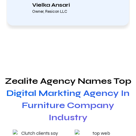
Vielka Ansari
Owner, Resicon LLC
Zealite Agency Names Top
Digital Markting Agency In
Furniture Company
Industry