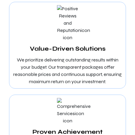
Value-Driven Solutions
We prioritize delivering outstanding results within
your budget. Our transparent packages offer
reasonable prices and continuous support, ensuring
maximum return on your investment.
Proven Achievement