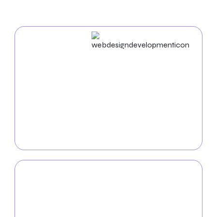
Web Design & Development
Craft compelling digital experiences with our award-
winning
web design and development
services.
From showcasing your latest collections to
providing seamless e-commerce solutions, our
expertise will elevate your furniture company’s
online presence and drive conversions.
Mobile App
Development