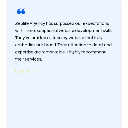
Zealite Agency has surpassed our expectations
with their exceptional website development skills.
They’ve crafted a stunning website that truly
embodies our brand. Their attention to detail and
expertise are remarkable. I highly recommend
their services.