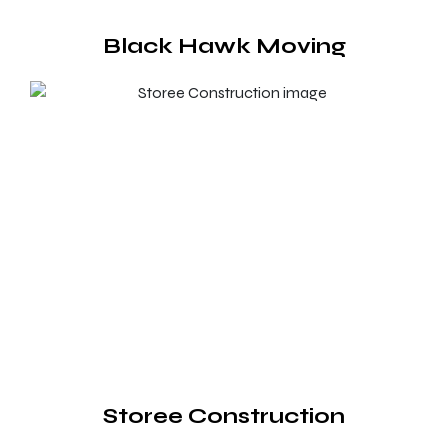
Black Hawk Moving
Storee Construction