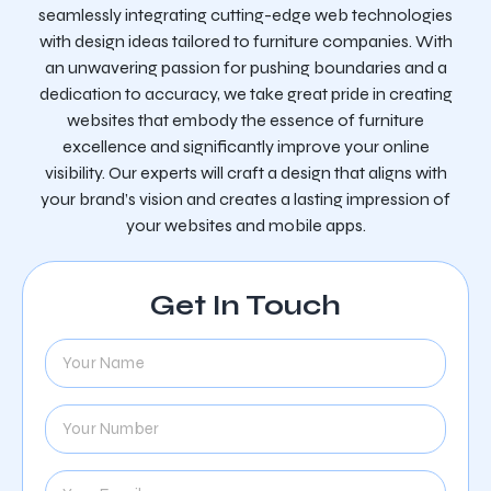
seamlessly integrating cutting-edge web technologies
with design ideas tailored to furniture companies. With
an unwavering passion for pushing boundaries and a
dedication to accuracy, we take great pride in creating
websites that embody the essence of furniture
excellence and significantly improve your online
visibility. Our experts will craft a design that aligns with
your brand’s vision and creates a lasting impression of
your websites and mobile apps.
Get In Touch