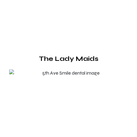
The Lady Maids