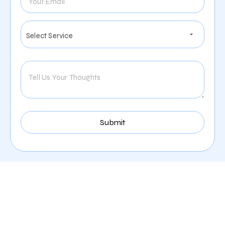
Services We Provide For
The Furniture Company
Industry