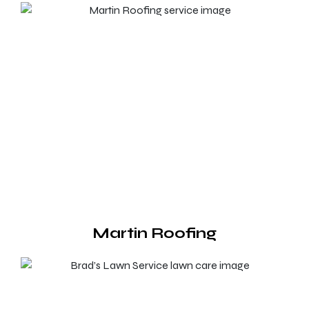
Martin Roofing