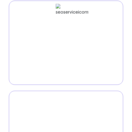
SEO
Service
Boost your furniture company’s visibility and reach
with our comprehensive
SEO services
. We’ll
optimize your website for relevant keywords,
enhance local search presence, and implement
strategies to increase organic traffic and drive
meaningful engagement with your brand.
PPC
Service
Maximize your furniture company’s impact with