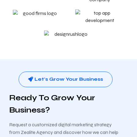
Let's Grow Your Business
Ready To Grow Your
Business?
Request a customized digital marketing strategy
from Zealite Agency and discover how we can help