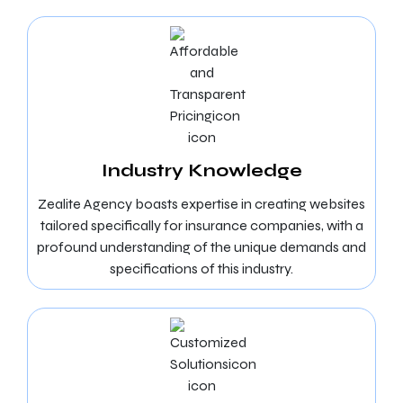
Industry Knowledge
Zealite Agency boasts expertise in creating websites
tailored specifically for insurance companies, with a
profound understanding of the unique demands and
specifications of this industry.