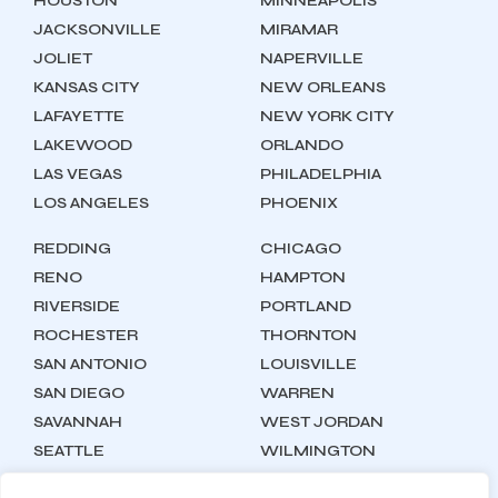
HOUSTON
MINNEAPOLIS
JACKSONVILLE
MIRAMAR
JOLIET
NAPERVILLE
KANSAS CITY
NEW ORLEANS
LAFAYETTE
NEW YORK CITY
LAKEWOOD
ORLANDO
LAS VEGAS
PHILADELPHIA
LOS ANGELES
PHOENIX
REDDING
CHICAGO
RENO
HAMPTON
RIVERSIDE
PORTLAND
ROCHESTER
THORNTON
SAN ANTONIO
LOUISVILLE
SAN DIEGO
WARREN
SAVANNAH
WEST JORDAN
SEATTLE
WILMINGTON
SYRACUSE