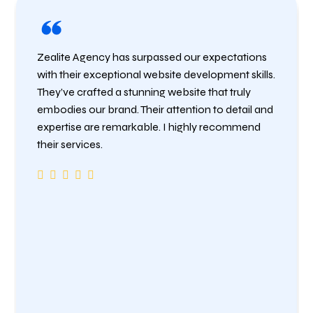
Zealite Agency has surpassed our expectations
with their exceptional website development skills.
They’ve crafted a stunning website that truly
embodies our brand. Their attention to detail and
expertise are remarkable. I highly recommend
their services.