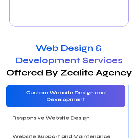
and attracting new ones through strategic
campaigns and compelling content. We elevate
your insurance brand across social media platforms.
Web Design &
Development Services
Offered By Zealite Agency
Custom Website Design and
Development
Responsive Website Design
Website Support and Maintenance