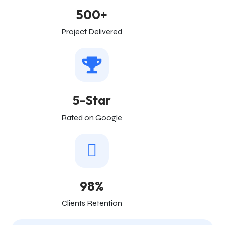
500+
Project Delivered
5-Star
Rated on Google
98%
Clients Retention