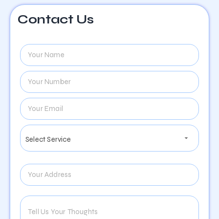
Contact Us