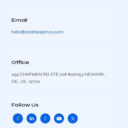
Email
hello@zealiteagency.com
Office
254 CHAPMAN RD, STE 208 #26053 NEWARK ,
DE , US , 19702
Follow Us