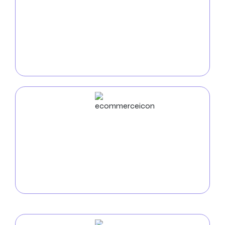
Stay connected with clients on the go with our
mobile app development services for insurance
companies. Our personalized mobile apps empower
you to enhance client interaction, provide quotes,
and offer valuable resources, all from the
convenience of their smartphones.
ECommerce
Development
Zealite Agency offers custom e-commerce website
development, focusing on user-friendly design and
strategies to boost sales and customer satisfaction.