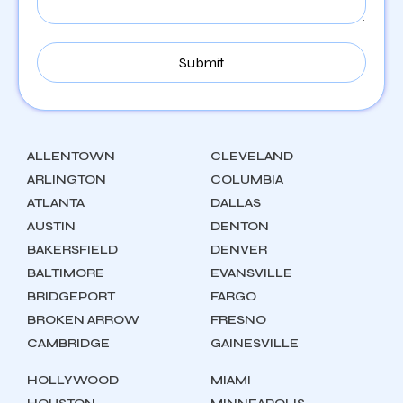
ALLENTOWN
CLEVELAND
ARLINGTON
COLUMBIA
ATLANTA
DALLAS
AUSTIN
DENTON
BAKERSFIELD
DENVER
BALTIMORE
EVANSVILLE
BRIDGEPORT
FARGO
BROKEN ARROW
FRESNO
CAMBRIDGE
GAINESVILLE
HOLLYWOOD
MIAMI