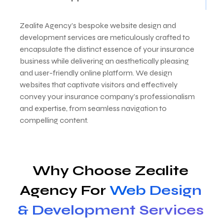
Zealite Agency’s bespoke website design and
development services are meticulously crafted to
encapsulate the distinct essence of your insurance
business while delivering an aesthetically pleasing
and user-friendly online platform. We design
websites that captivate visitors and effectively
convey your insurance company’s professionalism
and expertise, from seamless navigation to
compelling content.
Why Choose Zealite
Agency For
Web Design
& Development Services