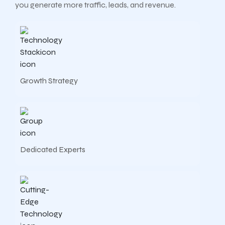
you generate more traffic, leads, and revenue.
Growth Strategy
Dedicated Experts