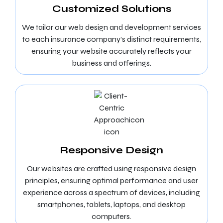
Customized Solutions
We tailor our web design and development services
to each insurance company’s distinct requirements,
ensuring your website accurately reflects your
business and offerings.
Responsive Design
Our websites are crafted using responsive design
principles, ensuring optimal performance and user
experience across a spectrum of devices, including
smartphones, tablets, laptops, and desktop
computers.