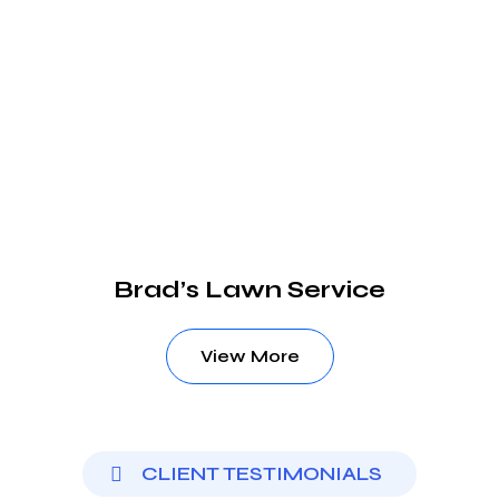
Brad’s Lawn Service
View More
CLIENT TESTIMONIALS