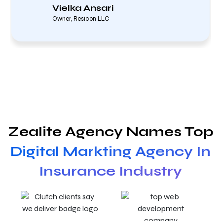
Vielka Ansari
Owner, Resicon LLC
Zealite Agency Names Top
Digital Markting Agency In
Insurance Industry