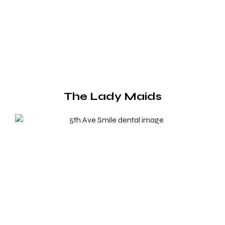
The Lady Maids