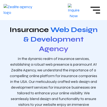
Insurance
Web Design
& Development
Agency
In the dynamic realm of insurance services,
establishing a robust web presence is paramount. At
Zealite Agency, we understand the importance of a
compelling online platform for insurance companies
in the USA. Our meticulously crafted web design and
development services for insurance businesses are
tailored to enhance your online visibility. We
seamlessly blend design and functionality to ensure
visitors to your website enjoy an immersive