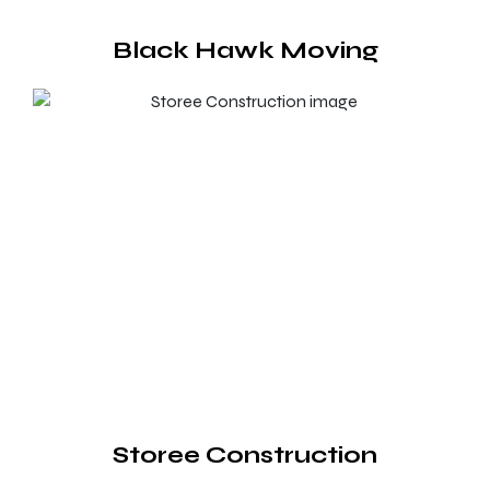
Black Hawk Moving
Storee Construction