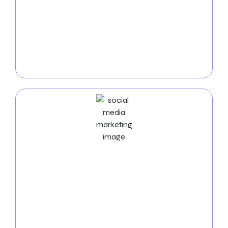
targeted
PPC campaigns for insurance companies
.
Our experienced team maximizes your advertising
budget to connect with clients actively seeking
insurance services. With intelligent PPC advertising,
watch as your insurance business attracts more
inquiries and appointments.
Social Media Marketing Services
Leverage the power of social media to engage with
your community and strengthen your insurance
brand. Our
Social Media Marketing services for
Insurance companies
to create a dynamic online
presence, fostering connections with existing clients