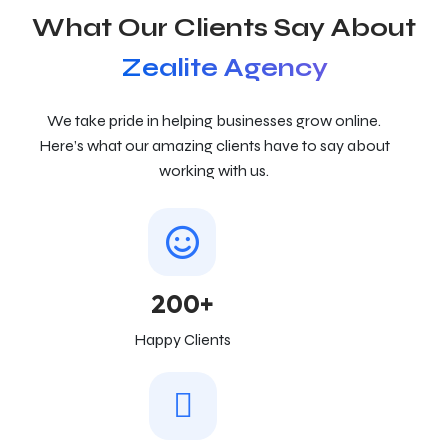
What Our Clients Say About
Zealite Agency
We take pride in helping businesses grow online.
Here’s what our amazing clients have to say about
working with us.
200+
Happy Clients