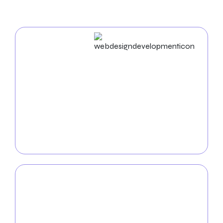
Web Design & Development
Elevate your insurance company’s online presence
with our custom
web design service for Insurance
.
Our team of talented developers and designers will
craft aesthetically pleasing, intuitive websites that
reflect the unique identity of your insurance
business.
Mobile App
Development