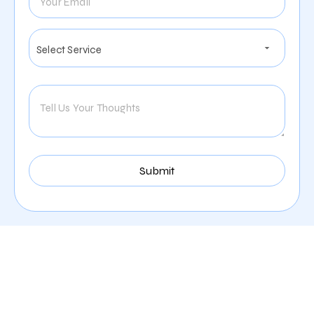
Digital Marketing Services
Offered By Zealite Agency
For Insurance