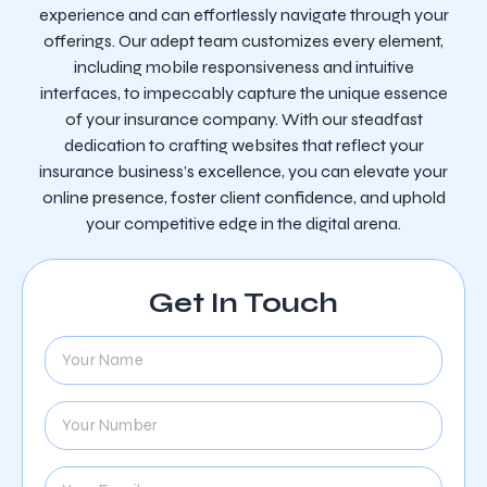
experience and can effortlessly navigate through your
offerings. Our adept team customizes every element,
including mobile responsiveness and intuitive
interfaces, to impeccably capture the unique essence
of your insurance company. With our steadfast
dedication to crafting websites that reflect your
insurance business’s excellence, you can elevate your
online presence, foster client confidence, and uphold
your competitive edge in the digital arena.
Get In Touch