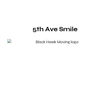
5th Ave Smile