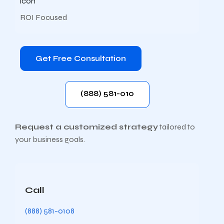
ROI Focused
Get Free Consultation
(888) 581-010
Request a customized strategy
tailored to
your business goals.
Call
(888) 581-0108