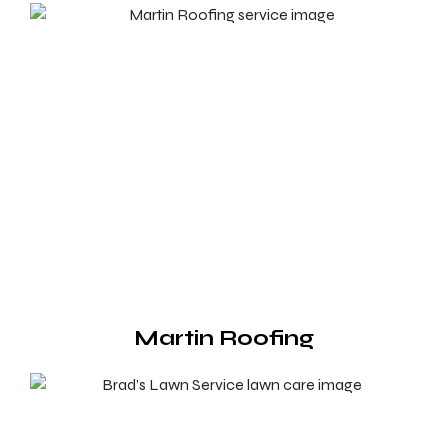
Martin Roofing