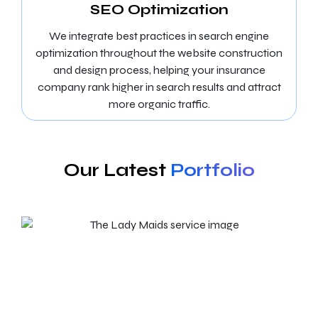
SEO Optimization
We integrate best practices in search engine
optimization throughout the website construction
and design process, helping your insurance
company rank higher in search results and attract
more organic traffic.
Our Latest
Portfolio