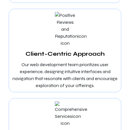
Client-Centric Approach
Our web development team prioritizes user
experience, designing intuitive interfaces and
navigation that resonate with clients and encourage
exploration of your offerings.