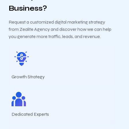
Business?
Request a customized digital marketing strategy
from Zealite Agency and discover how we can help
you generate more traffic, leads, and revenue.
Growth Strategy
Dedicated Experts