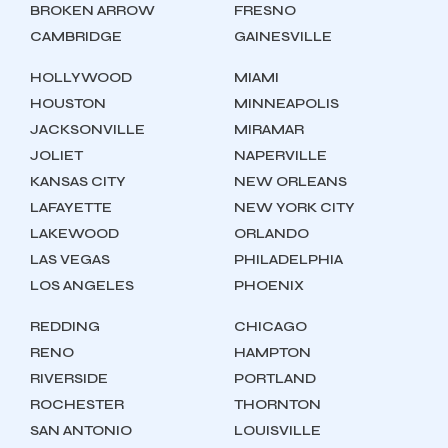
BROKEN ARROW
FRESNO
CAMBRIDGE
GAINESVILLE
HOLLYWOOD
MIAMI
HOUSTON
MINNEAPOLIS
JACKSONVILLE
MIRAMAR
JOLIET
NAPERVILLE
KANSAS CITY
NEW ORLEANS
LAFAYETTE
NEW YORK CITY
LAKEWOOD
ORLANDO
LAS VEGAS
PHILADELPHIA
LOS ANGELES
PHOENIX
REDDING
CHICAGO
RENO
HAMPTON
RIVERSIDE
PORTLAND
ROCHESTER
THORNTON
SAN ANTONIO
LOUISVILLE