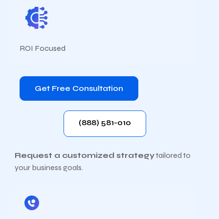
ROI Focused
Get Free Consultation
(888) 581-010
Request a customized strategy
tailored to
your business goals.