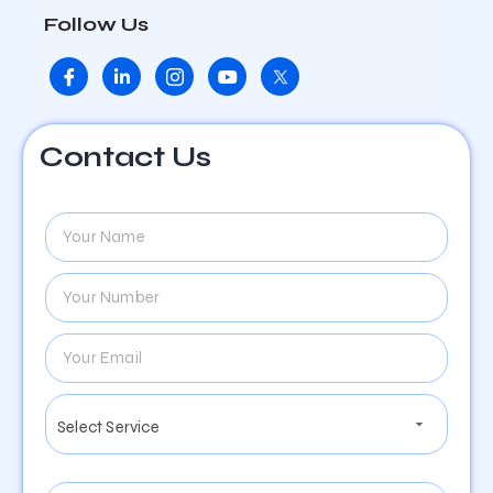
Follow Us
Contact Us