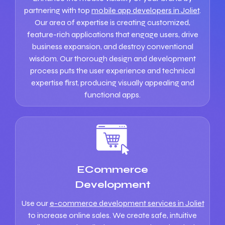
partnering with top
mobile app developers in Joliet
.
Our area of expertise is creating customized,
feature-rich applications that engage users, drive
business expansion, and destroy conventional
wisdom. Our thorough design and development
process puts the user experience and technical
expertise first, producing visually appealing and
functional apps.
ECommerce
Development
Use our
e-commerce development services in Joliet
to increase online sales. We create safe, intuitive