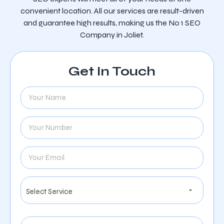
convenient location. All our services are result-driven
and guarantee high results, making us the No 1 SEO
Company in Joliet.
Get In Touch