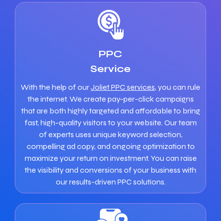
PPC
Service
With the help of our
Joliet PPC services
, you can rule
the internet. We create pay-per-click campaigns
that are both highly targeted and affordable to bring
fast, high-quality visitors to your website. Our team
of experts uses unique keyword selection,
compelling ad copy, and ongoing optimization to
maximize your return on investment. You can raise
the visibility and conversions of your business with
our results-driven PPC solutions.