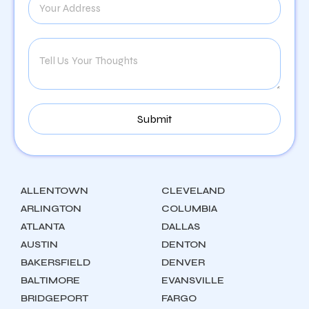
ALLENTOWN
CLEVELAND
ARLINGTON
COLUMBIA
ATLANTA
DALLAS
AUSTIN
DENTON
BAKERSFIELD
DENVER
BALTIMORE
EVANSVILLE
BRIDGEPORT
FARGO