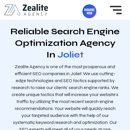
Reliable Search Engine
Optimization Agency
In
Joliet
Zealite Agency is one of the most prosperous and
efficient SEO companies in Joliet. We use cutting-
edge technologies and SEO tactics supported by
research to raise our clients’ search engine ranks. We
create unique tactics that will increase your website’s
traffic by utilizing the most recent search engine
recommendations. Your website will quickly reach
your targeted audience with the help of our
systematic keyword research and optimization. Our
SEO experts will meet all of your needs at one