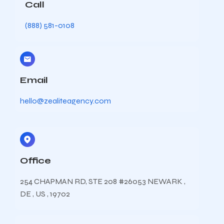
Call
(888) 581-0108
Email
hello@zealiteagency.com
Office
254 CHAPMAN RD, STE 208 #26053 NEWARK ,
DE , US , 19702