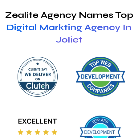
Zealite Agency Names Top
Digital Markting Agency In
Joliet