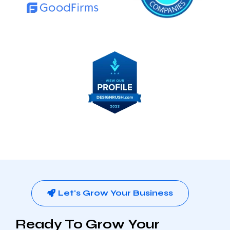
Let's Grow Your Business
Ready To Grow Your