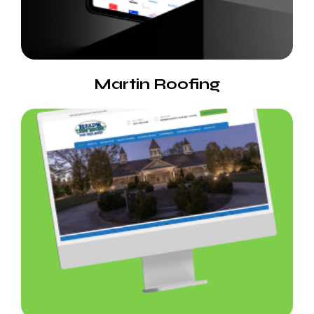
Martin Roofing