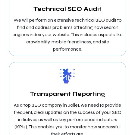
Technical SEO Audit
We will perform an extensive technical SEO audit to
find and address problems affecting how search
engines index your website. This includes aspects like
crawlability, mobile friendliness, and site
performance.
Transparent Reporting
As a top SEO company in Joliet, we need to provide
frequent, clear updates on the success of your SEO
initiatives as well as key performance indicators
(KPIs). This enables you to monitor how successful
their efforts are.