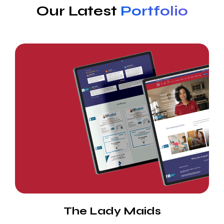
Our Latest
Portfolio
The Lady Maids