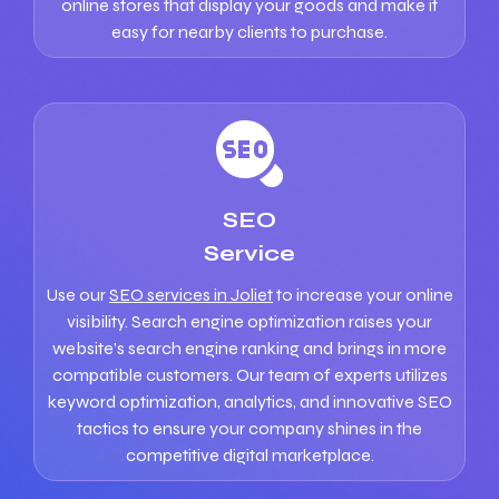
online stores that display your goods and make it
easy for nearby clients to purchase.
SEO
Service
Use our
SEO services in Joliet
to increase your online
visibility. Search engine optimization raises your
website’s search engine ranking and brings in more
compatible customers. Our team of experts utilizes
keyword optimization, analytics, and innovative SEO
tactics to ensure your company shines in the
competitive digital marketplace.