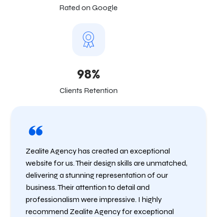
Rated on Google
98%
Clients Retention
Zealite Agency has created an exceptional
website for us. Their design skills are unmatched,
delivering a stunning representation of our
business. Their attention to detail and
professionalism were impressive. I highly
recommend Zealite Agency for exceptional