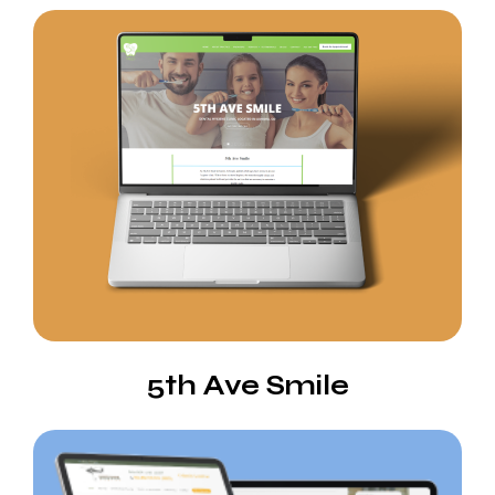
5th Ave Smile