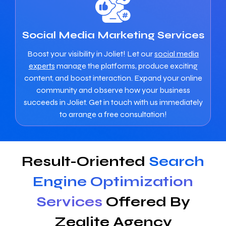
Social Media Marketing Services
Boost your visibility in Joliet! Let our
social media
experts
manage the platforms, produce exciting
content, and boost interaction. Expand your online
community and observe how your business
succeeds in Joliet. Get in touch with us immediately
to arrange a free consultation!
Result-Oriented
Search
Engine Optimization
Services
Offered By
Zealite Agency