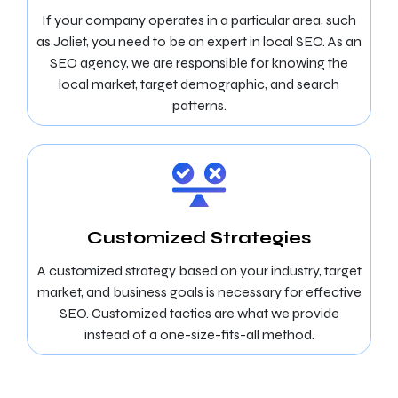
If your company operates in a particular area, such
as Joliet, you need to be an expert in local SEO. As an
SEO agency, we are responsible for knowing the
local market, target demographic, and search
patterns.
Customized Strategies
A customized strategy based on your industry, target
market, and business goals is necessary for effective
SEO. Customized tactics are what we provide
instead of a one-size-fits-all method.