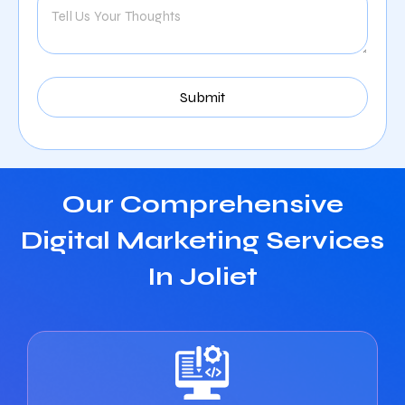
Our Comprehensive
Digital Marketing Services
In Joliet