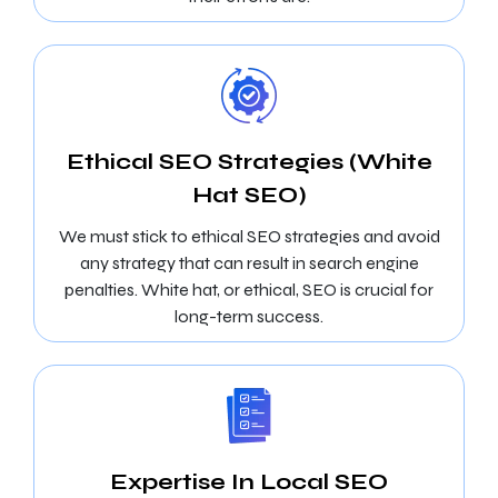
Ethical SEO Strategies (White
Hat SEO)
We must stick to ethical SEO strategies and avoid
any strategy that can result in search engine
penalties. White hat, or ethical, SEO is crucial for
long-term success.
Expertise In Local SEO