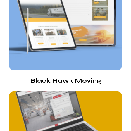
Black Hawk Moving