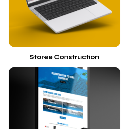
Storee Construction