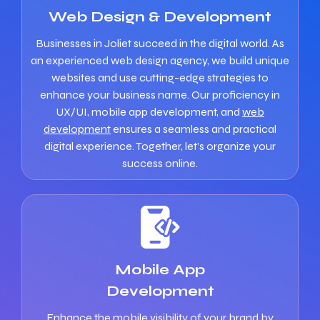
Web Design & Development
Businesses in Joliet succeed in the digital world. As
an experienced web design agency, we build unique
websites and use cutting-edge strategies to
enhance your business name. Our proficiency in
UX/UI, mobile app development, and
web
development
ensures a seamless and practical
digital experience. Together, let’s organize your
success online.
Mobile App
Development
Enhance the mobile visibility of your brand by