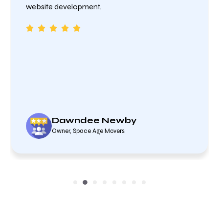
website development.
Dawndee Newby
Owner, Space Age Movers