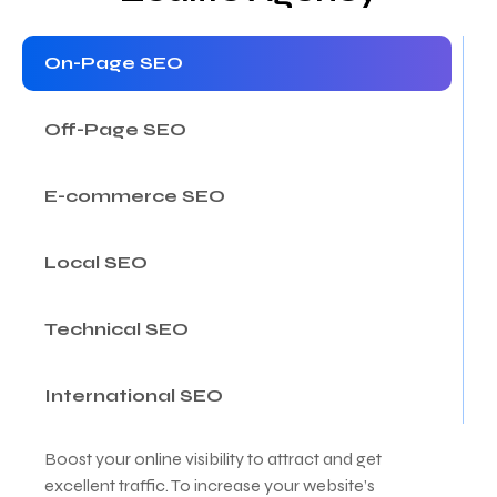
On-Page SEO
Off-Page SEO
E-commerce SEO
Local SEO
Technical SEO
International SEO
Boost your online visibility to attract and get
excellent traffic. To increase your website’s