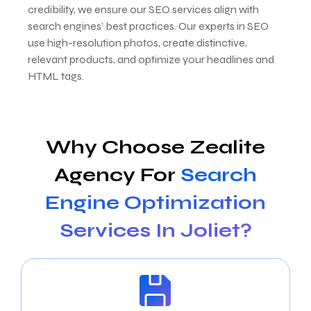
credibility, we ensure our SEO services align with
search engines’ best practices. Our experts in SEO
use high-resolution photos, create distinctive,
relevant products, and optimize your headlines and
HTML tags.
Why Choose Zealite
Agency For
Search
Engine Optimization
Services In Joliet?