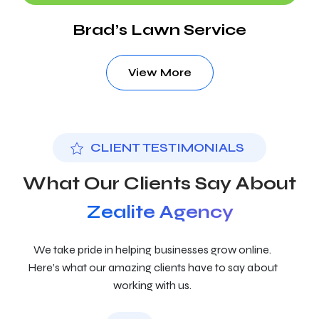
Brad’s Lawn Service
View More
CLIENT TESTIMONIALS
What Our Clients Say About
Zealite Agency
We take pride in helping businesses grow online.
Here’s what our amazing clients have to say about
working with us.