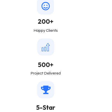
200+
Happy Clients
500+
Project Delivered
5-Star