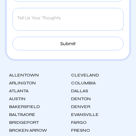
ALLENTOWN
CLEVELAND
ARLINGTON
COLUMBIA
ATLANTA
DALLAS
AUSTIN
DENTON
BAKERSFIELD
DENVER
BALTIMORE
EVANSVILLE
BRIDGEPORT
FARGO
BROKEN ARROW
FRESNO