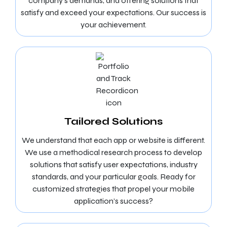
company’s demands, and offering solutions that
satisfy and exceed your expectations. Our success is
your achievement.
Tailored Solutions
We understand that each app or website is different.
We use a methodical research process to develop
solutions that satisfy user expectations, industry
standards, and your particular goals. Ready for
customized strategies that propel your mobile
application’s success?