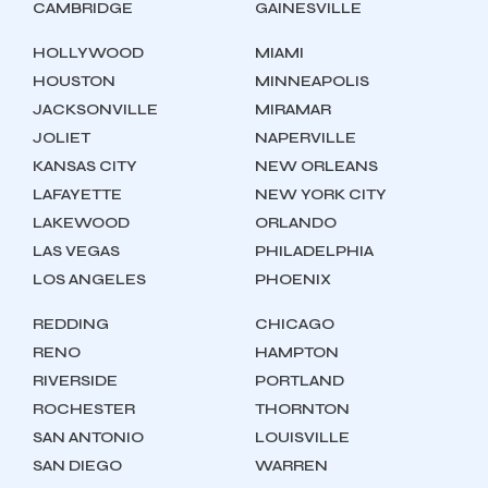
CAMBRIDGE
GAINESVILLE
HOLLYWOOD
MIAMI
HOUSTON
MINNEAPOLIS
JACKSONVILLE
MIRAMAR
JOLIET
NAPERVILLE
KANSAS CITY
NEW ORLEANS
LAFAYETTE
NEW YORK CITY
LAKEWOOD
ORLANDO
LAS VEGAS
PHILADELPHIA
LOS ANGELES
PHOENIX
REDDING
CHICAGO
RENO
HAMPTON
RIVERSIDE
PORTLAND
ROCHESTER
THORNTON
SAN ANTONIO
LOUISVILLE
SAN DIEGO
WARREN