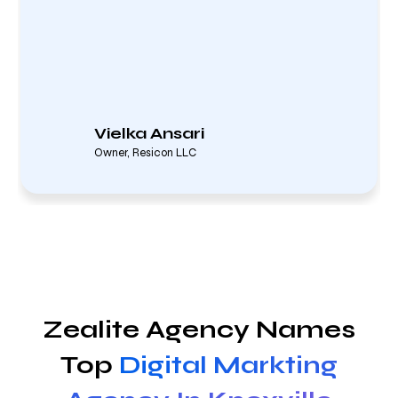
Vielka Ansari
Owner, Resicon LLC
Zealite Agency Names
Top
Digital Markting