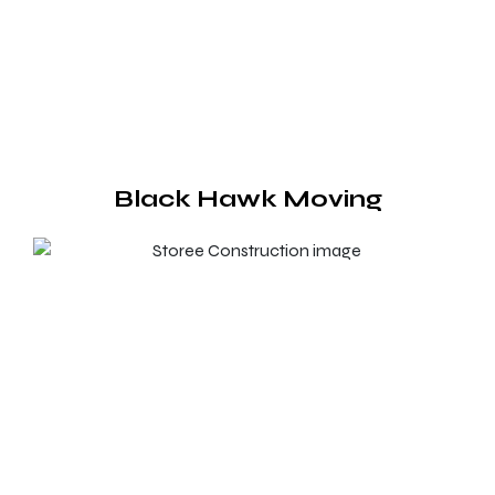
Black Hawk Moving