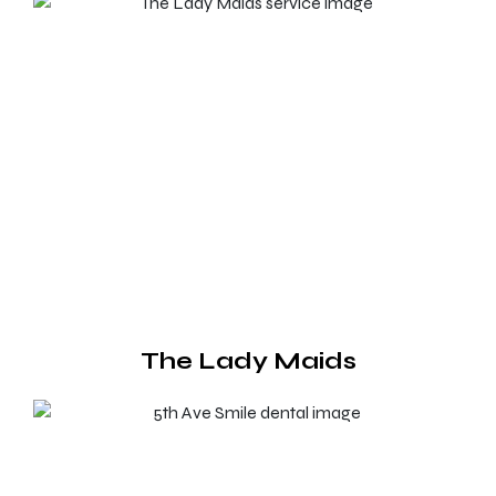
The Lady Maids