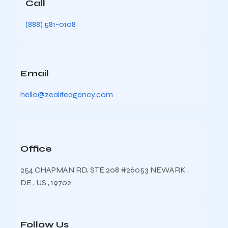
Call
(888) 581-0108
Email
hello@zealiteagency.com
Office
254 CHAPMAN RD, STE 208 #26053 NEWARK ,
DE , US , 19702
Follow Us