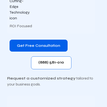
ROI Focused
Get Free Consultation
(888) 581-010
Request a customized strategy
tailored to
your business goals.