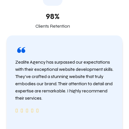
98%
Clients Retention
Zealite Agency has surpassed our expectations
with their exceptional website development skills.
They’ve crafted a stunning website that truly
embodies our brand. Their attention to detail and
expertise are remarkable. I highly recommend
their services.