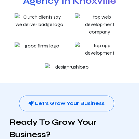
Agency In Knoxville
Let's Grow Your Business
Ready To Grow Your
Business?