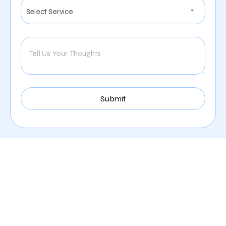
Our Comprehensive
Digital Marketing Services
In Knoxville