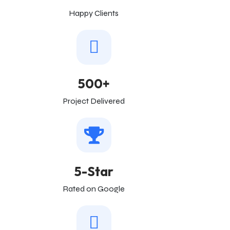
Happy Clients
500+
Project Delivered
5-Star
Rated on Google