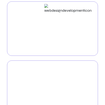
Web Design & Development
Boost your online visibility with
Knoxville web
development and design services
. We design
aesthetically attractive and intuitive websites
customized to your business to provide your
audience with a flawless online experience.
Mobile App
Development
Turn your ideas into practical mobile applications
with the help of our
experienced mobile app
development team
. We are experts at creating