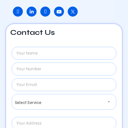
Contact Us