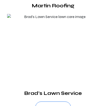
Martin Roofing
Brad’s Lawn Service