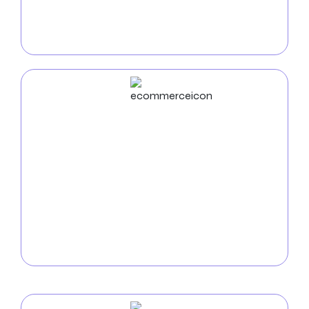
feature-rich, user-friendly mobile apps that interest
users and produce outcomes—from conception to
deployment.
ECommerce
Development
Use our skilled
Knoxville e-commerce development
services
to increase sales and consumer
engagement. Our passion lies in creating safe,
scalable online stores that maximize business
operations and offer customers a seamless
shopping experience.