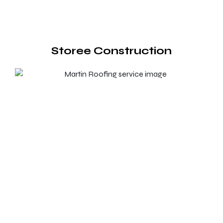
Storee Construction