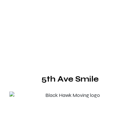
5th Ave Smile