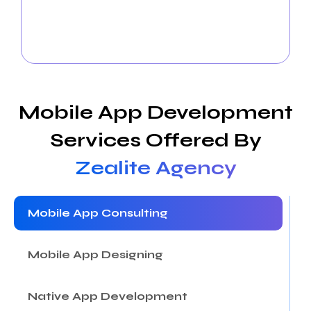
propel business development, we develop intelligent
campaigns, handle social media platforms, and use
analytics.
Mobile App Development
Services Offered By
Zealite Agency
Mobile App Consulting
Mobile App Designing
Native App Development