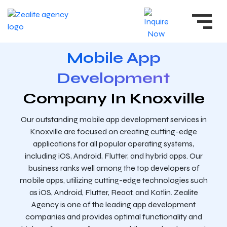
Mobile App
Development
Company In Knoxville
Our outstanding mobile app development services in
Knoxville are focused on creating cutting-edge
applications for all popular operating systems,
including iOS, Android, Flutter, and hybrid apps. Our
business ranks well among the top developers of
mobile apps, utilizing cutting-edge technologies such
as iOS, Android, Flutter, React, and Kotlin. Zealite
Agency is one of the leading app development
companies and provides optimal functionality and