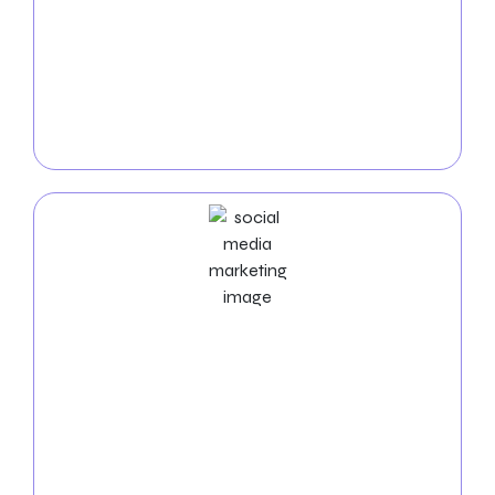
return on investment from internet advertising. We
design captivating campaigns that are both targeted
and wide enough to reach the correct demographic
for your advertisements. For your company, our
data-driven strategy promotes ad performance and
increases conversions.
Social Media Marketing
Service
With our
social media marketing services in
Knoxville
, you can increase your business’s visibility
and interact with your audience. To improve your
brand’s visibility, encourage social engagement, and