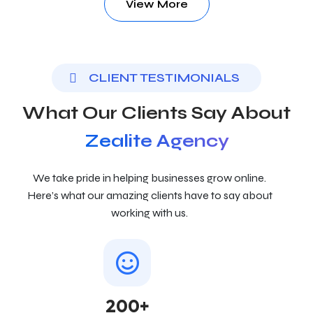
View More
CLIENT TESTIMONIALS
What Our Clients Say About
Zealite Agency
We take pride in helping businesses grow online.
Here’s what our amazing clients have to say about
working with us.
200+