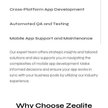
Cross-Platform App Development
Automated QA and Testing
Mobile App Support and Maintenance
Our expert team offers strategic insights and tailored
solutions and also supports you in navigating the
complexities of mobile app development. Make
informed decisions and ensure your app works in
sync with your business goals by utilizing our industry
experience.
Why Choose Zealite