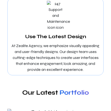
Use The Latest Design
At Zealite Agency, we emphasize visually appealing
and user-friendly designs. Our design team uses
cutting-edge techniques to create user interfaces
that enhance engagement, look amazing, and
provide an excellent experience.
Our Latest
Portfolio