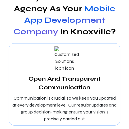
Agency As Your
Mobile
App Development
Company
In Knoxville?
Open And Transparent
Communication
Communication is crucial, so we keep you updated
at every development level. Our regular updates and
group decision-making ensure your vision is
precisely carried out.