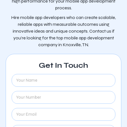
high performance for your mobile app development
process.
Hire mobile app developers who can create scalable,
reliable apps with measurable outcomes using
innovative ideas and unique concepts. Contact us if
you’re looking for the top mobile app development
company in Knoxville, TN.
Get In Touch