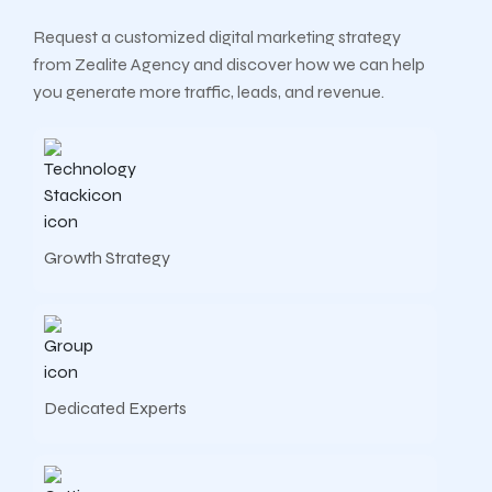
Request a customized digital marketing strategy
from Zealite Agency and discover how we can help
you generate more traffic, leads, and revenue.
Growth Strategy
Dedicated Experts