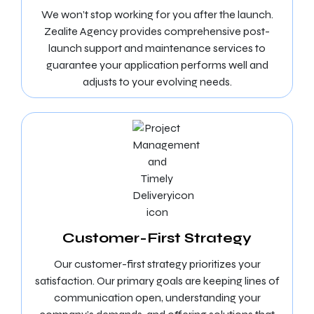
We won’t stop working for you after the launch.
Zealite Agency provides comprehensive post-
launch support and maintenance services to
guarantee your application performs well and
adjusts to your evolving needs.
Customer-First Strategy
Our customer-first strategy prioritizes your
satisfaction. Our primary goals are keeping lines of
communication open, understanding your