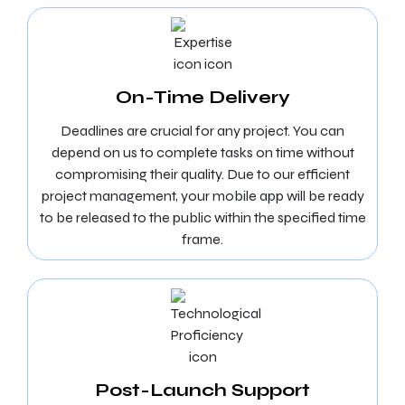
On-Time Delivery
Deadlines are crucial for any project. You can
depend on us to complete tasks on time without
compromising their quality. Due to our efficient
project management, your mobile app will be ready
to be released to the public within the specified time
frame.
Post-Launch Support