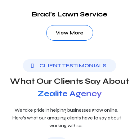
Brad’s Lawn Service
View More
CLIENT TESTIMONIALS
What Our Clients Say About
Zealite Agency
We take pride in helping businesses grow online.
Here’s what our amazing clients have to say about
working with us.