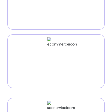
With our customized mobile app solutions, you may
improve your moving experience. Streamline
reservations, track shipments, and get real-time
updates for a smooth moving experience.
ECommerce
Development
Zealite Agency offers custom e-commerce website
development, focusing on user-friendly design and
strategies to boost sales and customer satisfaction.