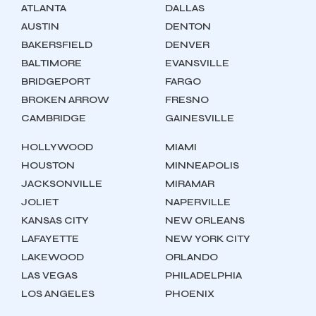
ATLANTA
DALLAS
AUSTIN
DENTON
BAKERSFIELD
DENVER
BALTIMORE
EVANSVILLE
BRIDGEPORT
FARGO
BROKEN ARROW
FRESNO
CAMBRIDGE
GAINESVILLE
HOLLYWOOD
MIAMI
HOUSTON
MINNEAPOLIS
JACKSONVILLE
MIRAMAR
JOLIET
NAPERVILLE
KANSAS CITY
NEW ORLEANS
LAFAYETTE
NEW YORK CITY
LAKEWOOD
ORLANDO
LAS VEGAS
PHILADELPHIA
LOS ANGELES
PHOENIX