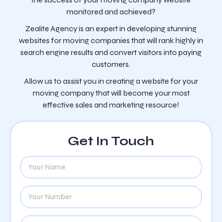
monitored and achieved?
Zealite Agency is an expert in developing stunning
websites for moving companies that will rank highly in
search engine results and convert visitors into paying
customers.
Allow us to assist you in creating a website for your
moving company that will become your most
effective sales and marketing resource!
Get In Touch