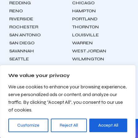
REDDING
CHICAGO
RENO
HAMPTON
RIVERSIDE
PORTLAND
ROCHESTER
THORNTON
SAN ANTONIO
LOUISVILLE
SAN DIEGO
WARREN
SAVANNAH
WEST JORDAN
SEATTLE
WILMINGTON
SYRACUSE
We value your privacy
We use cookies to enhance your browsing experience,
Locations
About
Contact
serve personalized ads or content, and analyze our
Privacy Policy
Terms & Conditions
traffic. By clicking "Accept All", you consent to our use
Testimonials
Sitemap
of cookies.
Customize
Reject All
Accept All
© 2026 Zealite Agency. All Rights Reserved.