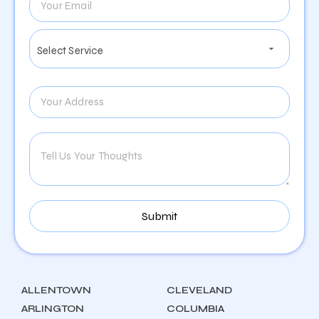
ALLENTOWN
CLEVELAND
ARLINGTON
COLUMBIA