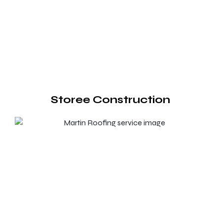
Storee Construction