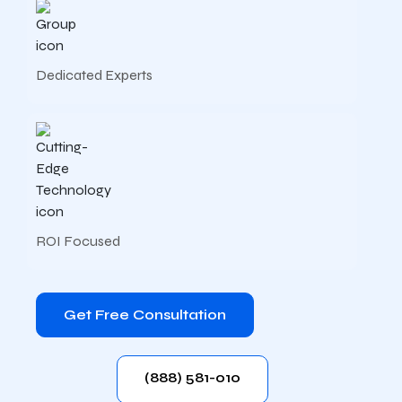
Dedicated Experts
ROI Focused
Get Free Consultation
(888) 581-010