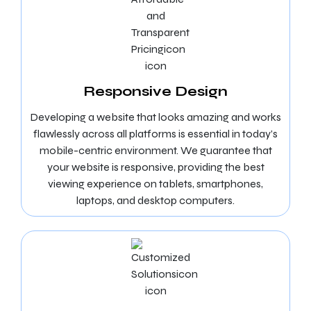
Responsive Design
Developing a website that looks amazing and works
flawlessly across all platforms is essential in today’s
mobile-centric environment. We guarantee that
your website is responsive, providing the best
viewing experience on tablets, smartphones,
laptops, and desktop computers.