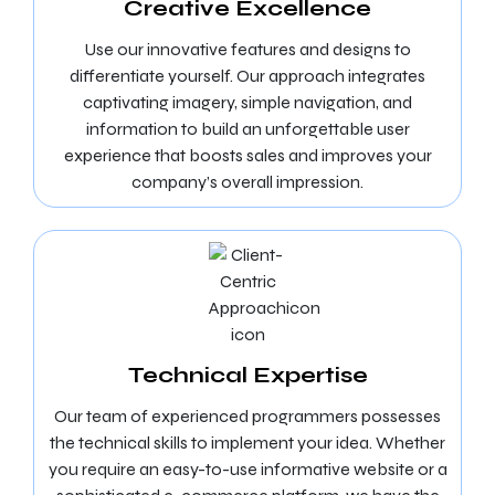
Creative Excellence
Use our innovative features and designs to
differentiate yourself. Our approach integrates
captivating imagery, simple navigation, and
information to build an unforgettable user
experience that boosts sales and improves your
company’s overall impression.
Technical Expertise
Our team of experienced programmers possesses
the technical skills to implement your idea. Whether
you require an easy-to-use informative website or a