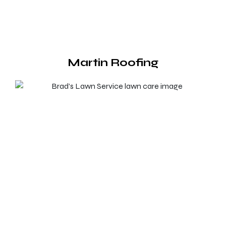
Martin Roofing