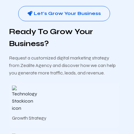
Let's Grow Your Business
Ready To Grow Your
Business?
Request a customized digital marketing strategy
from Zealite Agency and discover how we can help
you generate more traffic, leads, and revenue.
Growth Strategy