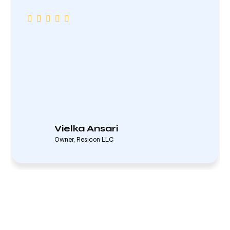
Vielka Ansari
Owner, Resicon LLC