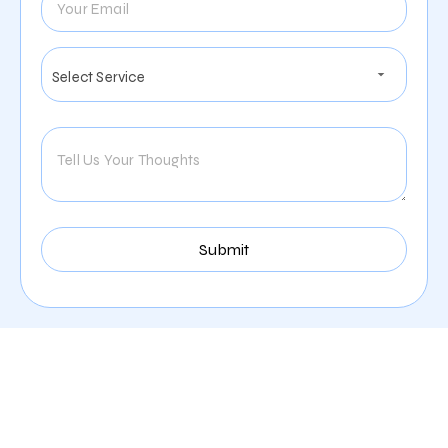
Services We Offer For The
Moving Industry