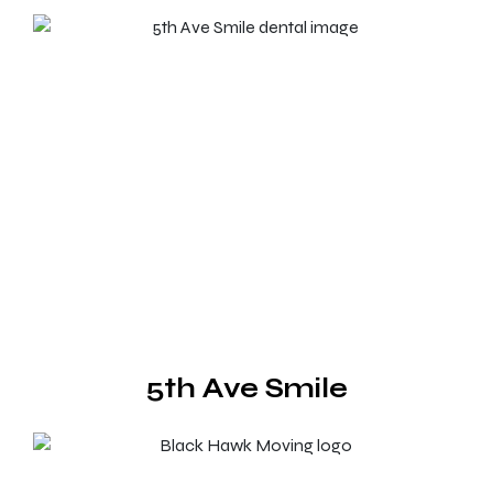
5th Ave Smile