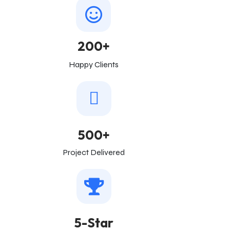
200+
Happy Clients
500+
Project Delivered
5-Star