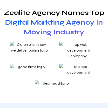
Zealite Agency Names Top
Digital Markting Agency In
Moving Industry