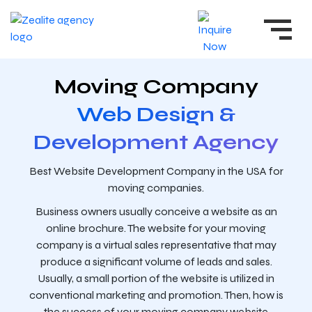
Moving Company
Web Design &
Development Agency
Best Website Development Company in the USA for
moving companies.
Business owners usually conceive a website as an
online brochure. The website for your moving
company is a virtual sales representative that may
produce a significant volume of leads and sales.
Usually, a small portion of the website is utilized in
conventional marketing and promotion. Then, how is
the success of your moving company website