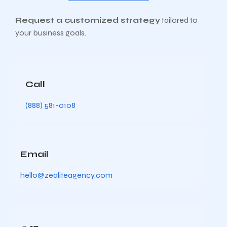
Request a customized strategy
tailored to
your business goals.
Call
(888) 581-0108
Email
hello@zealiteagency.com