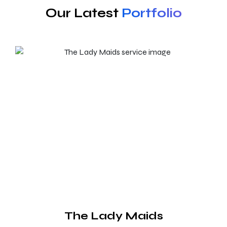
Our Latest
Portfolio
The Lady Maids