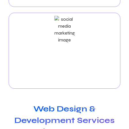
results.
Social Media Marketing Services
Use
social media marketing services for moving
companies
to interact with your audience! Our
services offer interesting content, increase brand
recognition, and drive consumer interaction.
Web Design &
Development Services