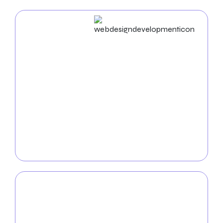
Web Design & Development
At Zealite Agency, we provide
premier web design
services tailored for moving companies.
Our
talented web designers will create a perfect website
for your company, guaranteeing that it complies
with search engine optimization rules and industry
standards. Zealite agency websites are an excellent
asset for your profit line because they have been
optimized for conversions.
Mobile App
Development