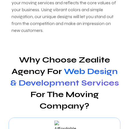
your moving services and reflects the core values of
your business. Using vibrant colors and simple
navigation, our unique designs will let you stand out
from the competition and make an impression on
new customers.
Why Choose Zealite
Agency For
Web Design
& Development Services
For The Moving
Company?