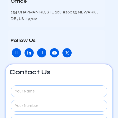
Office
254 CHAPMAN RD, STE 208 #26053 NEWARK ,
DE , US , 19702
Follow Us
Contact Us