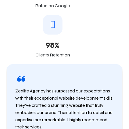
Rated on Google
98%
Clients Retention
Zealite Agency has surpassed our expectations
with their exceptional website development skills.
They’ve crafted a stunning website that truly
embodies our brand. Their attention to detail and
expertise are remarkable. I highly recommend
their services.