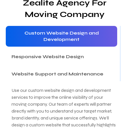
Zealite Agency For
Moving Company
Custom Website Design and
Development
Responsive Website Design
Website Support and Maintenance
Use our custom website design and development
services to improve the online visibility of your
moving company. Our team of experts will partner
directly with you to understand your target market,
brand identity, and unique service offerings. We’ll
design a custom website that successfully highlights