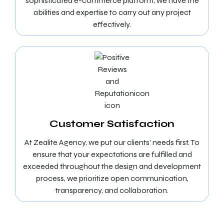
sophisticated e-commerce platform, we have the
abilities and expertise to carry out any project
effectively.
Customer Satisfaction
At Zealite Agency, we put our clients’ needs first. To
ensure that your expectations are fulfilled and
exceeded throughout the design and development
process, we prioritize open communication,
transparency, and collaboration.