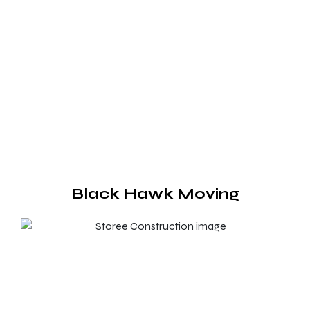
Black Hawk Moving