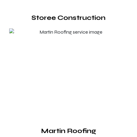
Storee Construction
Martin Roofing