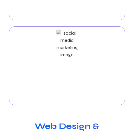
campaigns to bring fast, high-quality visitors to your
website, maximizing your return on investment.
Social Media Marketing Services
Let our
social media experts
manage your
platforms, produce exciting content, and boost
interaction to expand your online community and
achieve success in Nampa.
Web Design &