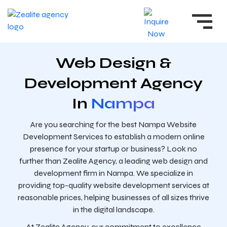
Web Design &
Development Agency
In
Nampa
Are you searching for the best Nampa Website
Development Services to establish a modern online
presence for your startup or business? Look no
further than Zealite Agency, a leading web design and
development firm in Nampa. We specialize in
providing top-quality website development services at
reasonable prices, helping businesses of all sizes thrive
in the digital landscape.
At Zealite Agency, our commitment to excellence