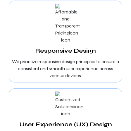
Responsive Design
We prioritize responsive design principles to ensure a
consistent and smooth user experience across
various devices.
User Experience (UX) Design