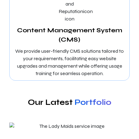
Content Management System
(CMS)
We provide user-friendly CMS solutions tailored to
your requirements, facilitating easy website
upgrades and management while offering usage
training for seamless operation.
Our Latest
Portfolio