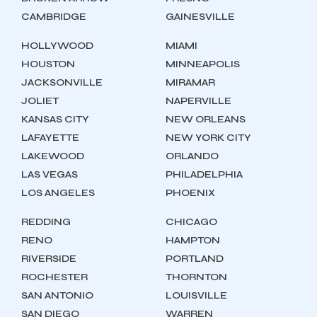
CAMBRIDGE
GAINESVILLE
HOLLYWOOD
MIAMI
HOUSTON
MINNEAPOLIS
JACKSONVILLE
MIRAMAR
JOLIET
NAPERVILLE
KANSAS CITY
NEW ORLEANS
LAFAYETTE
NEW YORK CITY
LAKEWOOD
ORLANDO
LAS VEGAS
PHILADELPHIA
LOS ANGELES
PHOENIX
REDDING
CHICAGO
RENO
HAMPTON
RIVERSIDE
PORTLAND
ROCHESTER
THORNTON
SAN ANTONIO
LOUISVILLE
SAN DIEGO
WARREN