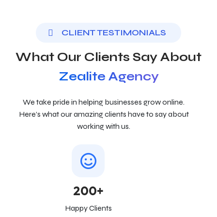
CLIENT TESTIMONIALS
What Our Clients Say About
Zealite Agency
We take pride in helping businesses grow online.
Here’s what our amazing clients have to say about
working with us.
200+
Happy Clients