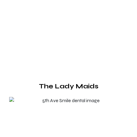
The Lady Maids