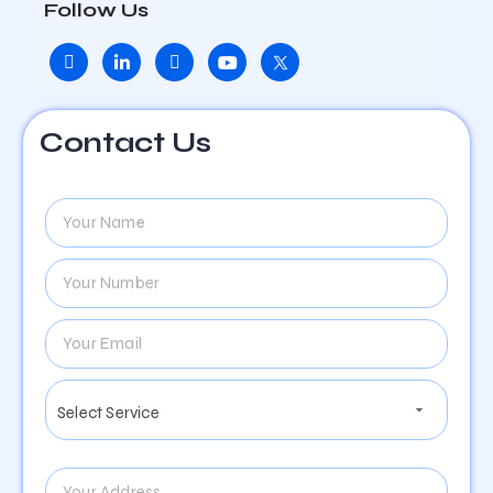
Follow Us
Contact Us