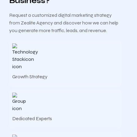
Business?
Request a customized digital marketing strategy
from Zealite Agency and discover how we can help
you generate more traffic, leads, and revenue.
Growth Strategy
Dedicated Experts