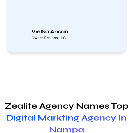
Vielka Ansari
Owner, Resicon LLC
Zealite Agency Names Top
Digital Markting Agency In
Nampa