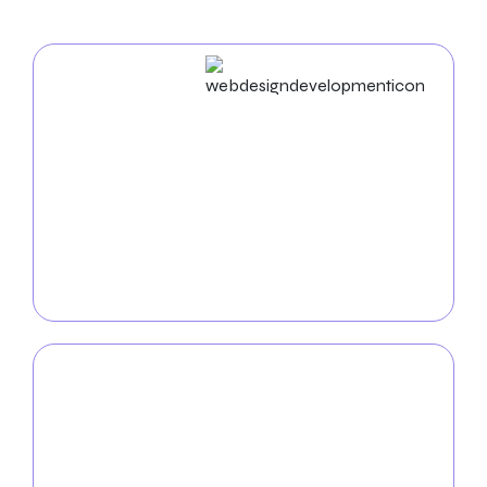
Web Design & Development
As an experienced
web design agency in Nampa
, we
build unique websites and utilize cutting-edge
strategies to enhance your business’s online
presence. Our proficiency in UX/UI, mobile app
development, and web development ensures a
seamless and practical digital experience.
Mobile App
Development
Enhance the mobile visibility of your brand by