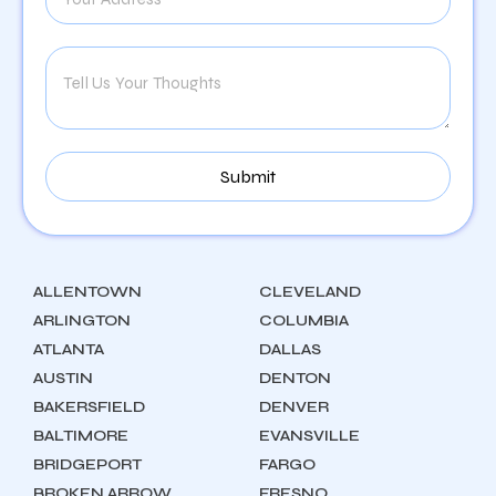
ALLENTOWN
CLEVELAND
ARLINGTON
COLUMBIA
ATLANTA
DALLAS
AUSTIN
DENTON
BAKERSFIELD
DENVER
BALTIMORE
EVANSVILLE
BRIDGEPORT
FARGO
BROKEN ARROW
FRESNO