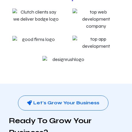
Let's Grow Your Business
Ready To Grow Your