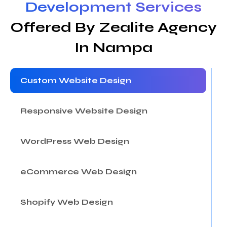
Development Services
Offered By Zealite Agency
In Nampa
Custom Website Design
Responsive Website Design
WordPress Web Design
eCommerce Web Design
Shopify Web Design