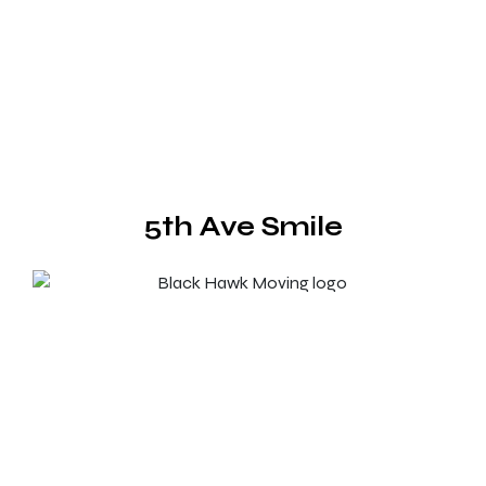
5th Ave Smile