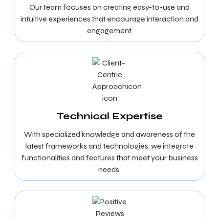
Our team focuses on creating easy-to-use and
intuitive experiences that encourage interaction and
engagement.
Technical Expertise
With specialized knowledge and awareness of the
latest frameworks and technologies, we integrate
functionalities and features that meet your business
needs.