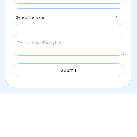
Our Comprehensive
Digital Marketing Services
In Nampa