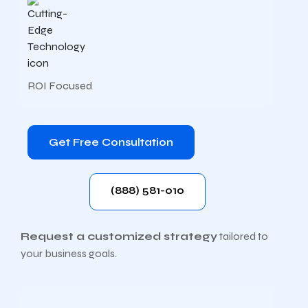
ROI Focused
Get Free Consultation
(888) 581-010
Request a customized strategy
tailored to
your business goals.