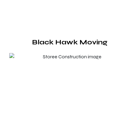
Black Hawk Moving