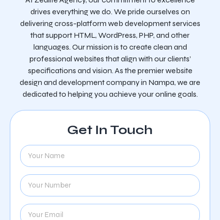
drives everything we do. We pride ourselves on
delivering cross-platform web development services
that support HTML, WordPress, PHP, and other
languages. Our mission is to create clean and
professional websites that align with our clients’
specifications and vision. As the premier website
design and development company in Nampa, we are
dedicated to helping you achieve your online goals.
Get In Touch