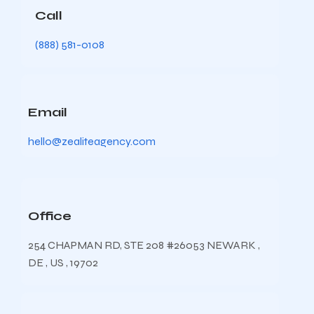
Call
(888) 581-0108
Email
hello@zealiteagency.com
Office
254 CHAPMAN RD, STE 208 #26053 NEWARK ,
DE , US , 19702