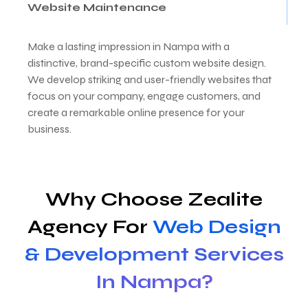
Website Maintenance
Make a lasting impression in Nampa with a
distinctive, brand-specific custom website design.
We develop striking and user-friendly websites that
focus on your company, engage customers, and
create a remarkable online presence for your
business.
Why Choose Zealite
Agency For
Web Design
& Development Services
In Nampa?