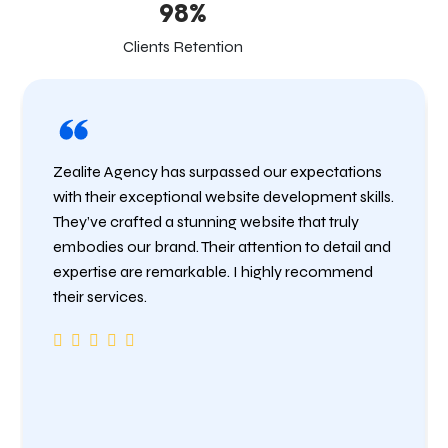
98%
Clients Retention
Zealite Agency has surpassed our expectations
with their exceptional website development skills.
They’ve crafted a stunning website that truly
embodies our brand. Their attention to detail and
expertise are remarkable. I highly recommend
their services.