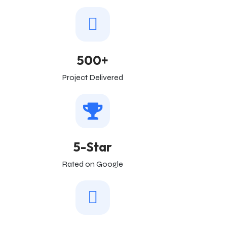
500+
Project Delivered
5-Star
Rated on Google