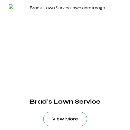
Brad’s Lawn Service
View More