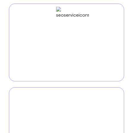
SEO
Service
Boost your online visibility with our
SEO services in
Nampa
. Our team of experts utilizes keyword
optimization, analytics, and innovative SEO tactics
to ensure your company shines in the competitive
digital marketplace.
PPC
Service
Rule the internet with our
Nampa PPC services
. We
create highly targeted and affordable pay-per-click