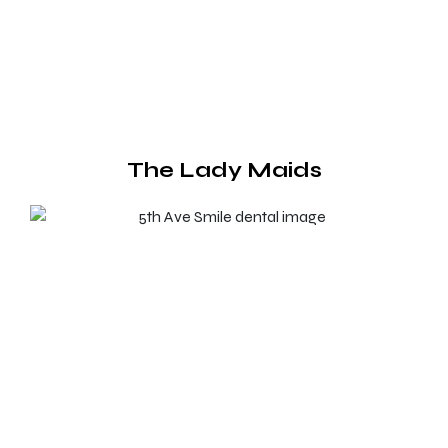
The Lady Maids