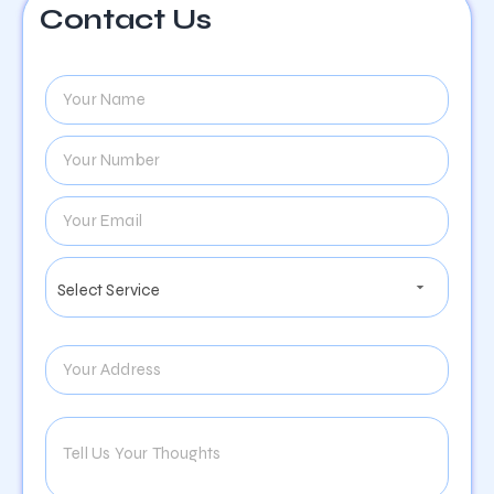
Contact Us