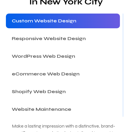
In New York City
Custom Website Design
Responsive Website Design
WordPress Web Design
eCommerce Web Design
Shopify Web Design
Website Maintenance
Make a lasting impression with a distinctive, brand-