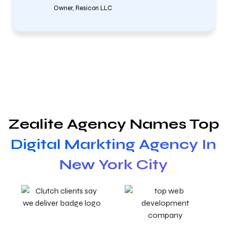
Owner, Resicon LLC
Zealite Agency Names Top
Digital Markting Agency In
New York City