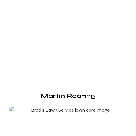
Martin Roofing