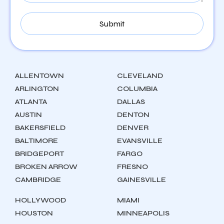
ALLENTOWN
CLEVELAND
ARLINGTON
COLUMBIA
ATLANTA
DALLAS
AUSTIN
DENTON
BAKERSFIELD
DENVER
BALTIMORE
EVANSVILLE
BRIDGEPORT
FARGO
BROKEN ARROW
FRESNO
CAMBRIDGE
GAINESVILLE
HOLLYWOOD
MIAMI
HOUSTON
MINNEAPOLIS