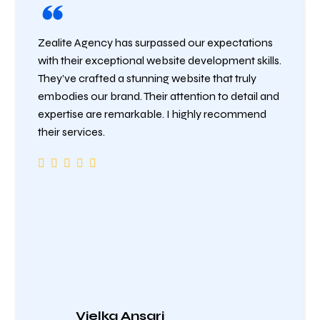
Zealite Agency has surpassed our expectations
with their exceptional website development skills.
They’ve crafted a stunning website that truly
embodies our brand. Their attention to detail and
expertise are remarkable. I highly recommend
their services.
Vielka Ansari