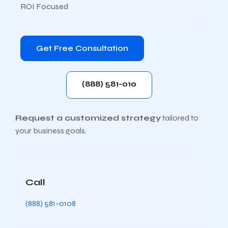
ROI Focused
Get Free Consultation
(888) 581-010
Request a customized strategy
tailored to
your business goals.
Call
(888) 581-0108