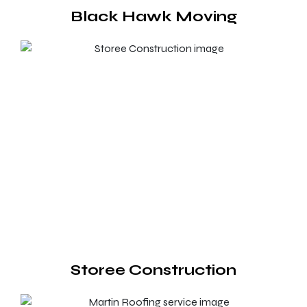
Black Hawk Moving
Storee Construction