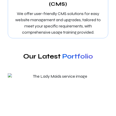
(CMS)
We offer user-friendly CMS solutions for easy
website management and upgrades, tailored to
meet your specific requirements, with
comprehensive usage training provided.
Our Latest
Portfolio