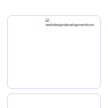
In New York City
Web Design & Development
Businesses in New York City succeed in the digital
world. As an experienced
web design agency in New
York City
, we build unique websites and use cutting-
edge strategies to enhance your business name. Our
proficiency in UX/UI, mobile app development, and
web development ensures a seamless and practical
digital experience. Together, let’s organize your
success online.
Mobile App