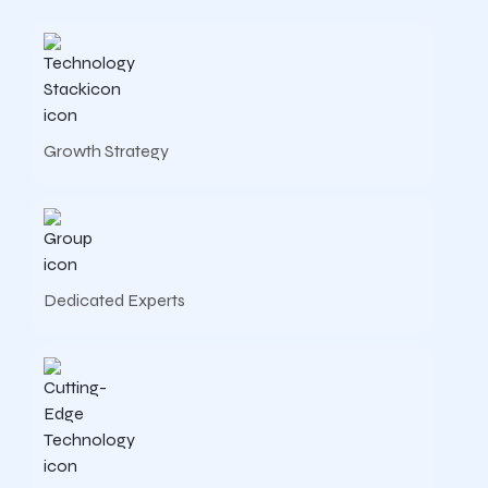
Growth Strategy
Dedicated Experts