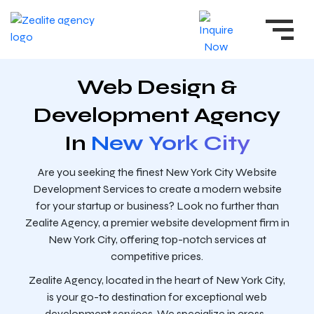
Web Design &
Development Agency
In
New York City
Are you seeking the finest New York City Website
Development Services to create a modern website
for your startup or business? Look no further than
Zealite Agency, a premier website development firm in
New York City, offering top-notch services at
competitive prices.
Zealite Agency, located in the heart of New York City,
is your go-to destination for exceptional web
development services. We specialize in cross-