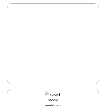
PPC
Service
With the help of our
New York City PPC services
, you
can rule the internet. We create pay-per-click
campaigns that are both highly targeted and
affordable to bring fast, high-quality visitors to your
website. Our team of experts uses unique keyword
selection, compelling ad copy, and ongoing
optimization to maximize your return on investment.
You can raise the visibility and conversions of your
business with our results-driven PPC solutions.