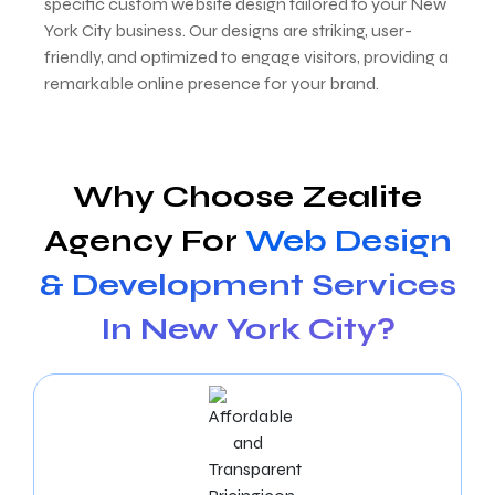
specific custom website design tailored to your New
York City business. Our designs are striking, user-
friendly, and optimized to engage visitors, providing a
remarkable online presence for your brand.
Why Choose Zealite
Agency For
Web Design
& Development Services
In New York City?