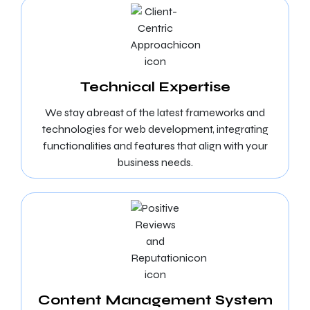
Technical Expertise
We stay abreast of the latest frameworks and
technologies for web development, integrating
functionalities and features that align with your
business needs.
Content Management System