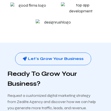
Let's Grow Your Business
Ready To Grow Your
Business?
Request a customized digital marketing strategy
from Zealite Agency and discover how we can help
you generate more traffic, leads, and revenue.