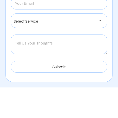
Our Comprehensive
Digital Marketing Services