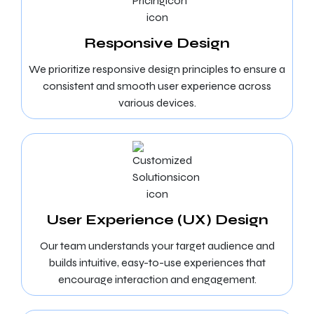
Responsive Design
We prioritize responsive design principles to ensure a
consistent and smooth user experience across
various devices.
User Experience (UX) Design
Our team understands your target audience and
builds intuitive, easy-to-use experiences that
encourage interaction and engagement.