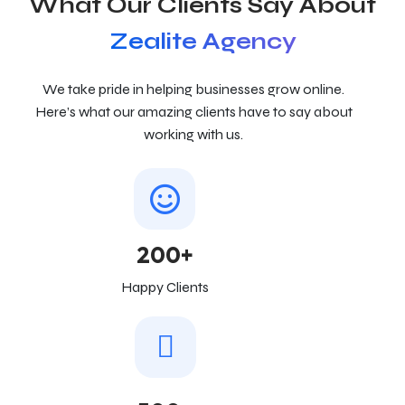
What Our Clients Say About
Zealite Agency
We take pride in helping businesses grow online.
Here’s what our amazing clients have to say about
working with us.
200+
Happy Clients