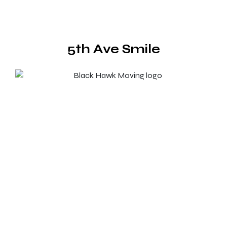
5th Ave Smile