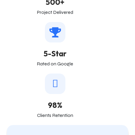
500+
Project Delivered
5-Star
Rated on Google
98%
Clients Retention