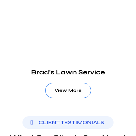
Brad’s Lawn Service
View More
CLIENT TESTIMONIALS