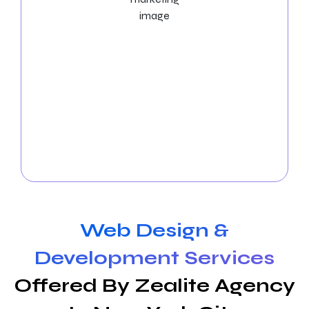
Social Media Marketing Services
Boost your visibility with
Social Media Marketing
Services in New York City
! Let our social media
experts manage the platforms, produce exciting
content, and boost interaction. Expand your online
community and observe how your business
succeeds in New York City. Get in touch with us
immediately to arrange a free consultation!
Web Design &
Development Services
Offered By Zealite Agency