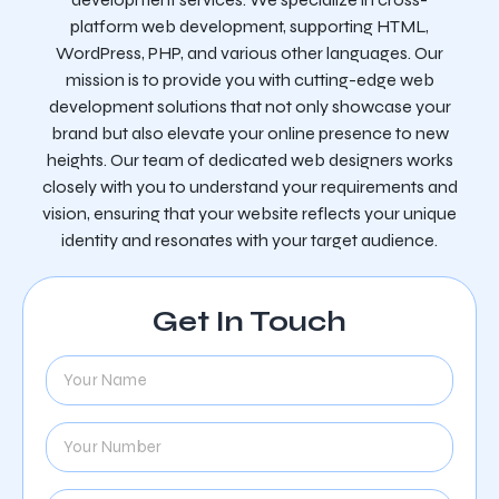
platform web development, supporting HTML,
WordPress, PHP, and various other languages. Our
mission is to provide you with cutting-edge web
development solutions that not only showcase your
brand but also elevate your online presence to new
heights. Our team of dedicated web designers works
closely with you to understand your requirements and
vision, ensuring that your website reflects your unique
identity and resonates with your target audience.
Get In Touch