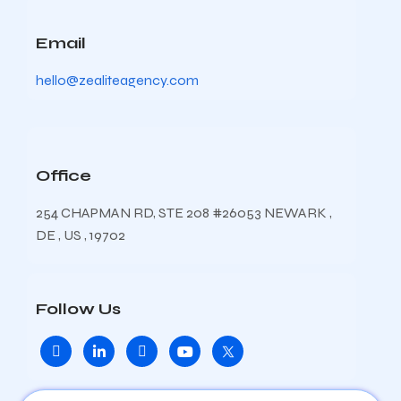
Email
hello@zealiteagency.com
Office
254 CHAPMAN RD, STE 208 #26053 NEWARK ,
DE , US , 19702
Follow Us