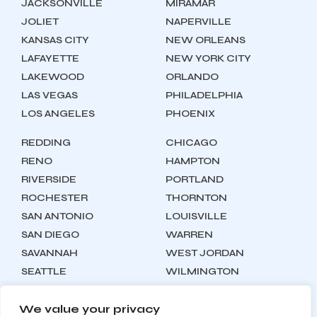
JACKSONVILLE
MIRAMAR
JOLIET
NAPERVILLE
KANSAS CITY
NEW ORLEANS
LAFAYETTE
NEW YORK CITY
LAKEWOOD
ORLANDO
LAS VEGAS
PHILADELPHIA
LOS ANGELES
PHOENIX
REDDING
CHICAGO
RENO
HAMPTON
RIVERSIDE
PORTLAND
ROCHESTER
THORNTON
SAN ANTONIO
LOUISVILLE
SAN DIEGO
WARREN
SAVANNAH
WEST JORDAN
SEATTLE
WILMINGTON
SYRACUSE
We value your privacy