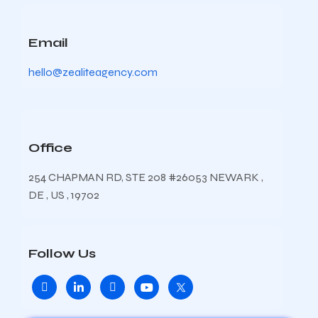
Email
hello@zealiteagency.com
Office
254 CHAPMAN RD, STE 208 #26053 NEWARK ,
DE , US , 19702
Follow Us