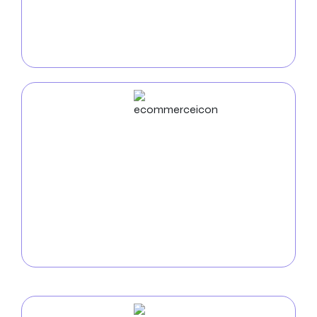
Use
distinctive mobile applications
to grow your
organization. We create innovative apps that
improve user experience, streamline processes, and
keep businesses competitive in the mobile market.
ECommerce
Development
Use our
e-commerce development services at
Omaha
to increase your online visibility. From
intuitive user interfaces to secure payment methods,
we build robust platforms that increase revenue and
provide a perfect online shopping experience.