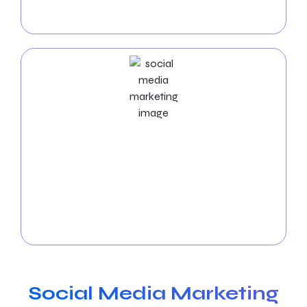
your website and provide a high return on
investment, our experts optimize ad strategies.
Social Media Marketing Services
Make use of social media’s impact. Our
Omaha
social media marketing (SMM) services
develop
significant connections with your audience on
various social media platforms, create brand
recognition, and produce successful campaigns.
Social Media Marketing