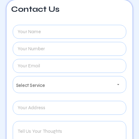
Contact Us