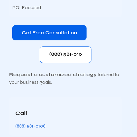
ROI Focused
Get Free Consultation
(888) 581-010
Request a customized strategy
tailored to
your business goals.
Call
(888) 581-0108