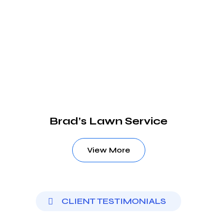
Brad’s Lawn Service
View More
CLIENT TESTIMONIALS