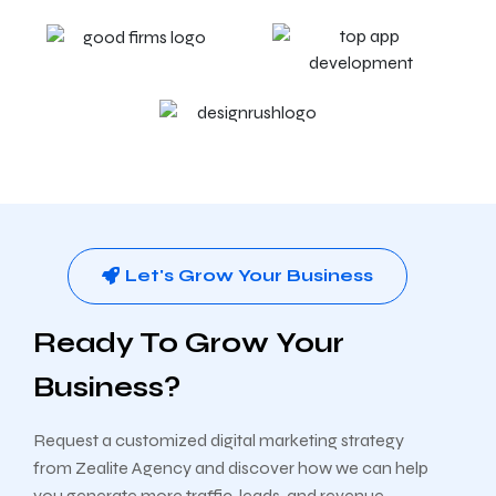
Let's Grow Your Business
Ready To Grow Your
Business?
Request a customized digital marketing strategy
from Zealite Agency and discover how we can help
you generate more traffic, leads, and revenue.