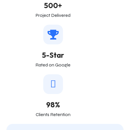
500+
Project Delivered
5-Star
Rated on Google
98%
Clients Retention