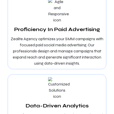
Proficiency In Paid Advertising
Zealite Agency optimizes your SMM campaigns with
focused paid social media advertising. Our
professionals design and manage campaigns that
expand reach and generate significant interaction
using data-driven insights.
Data-Driven Analytics