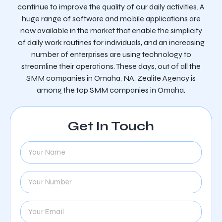
continue to improve the quality of our daily activities. A
huge range of software and mobile applications are
now available in the market that enable the simplicity
of daily work routines for individuals, and an increasing
number of enterprises are using technology to
streamline their operations. These days, out of all the
SMM companies in Omaha, NA, Zealite Agency is
among the top SMM companies in Omaha.
Get In Touch