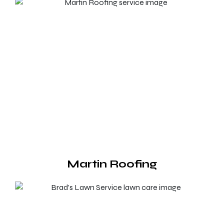
Martin Roofing