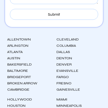
ALLENTOWN
CLEVELAND
ARLINGTON
COLUMBIA
ATLANTA
DALLAS
AUSTIN
DENTON
BAKERSFIELD
DENVER
BALTIMORE
EVANSVILLE
BRIDGEPORT
FARGO
BROKEN ARROW
FRESNO
CAMBRIDGE
GAINESVILLE
HOLLYWOOD
MIAMI
HOUSTON
MINNEAPOLIS