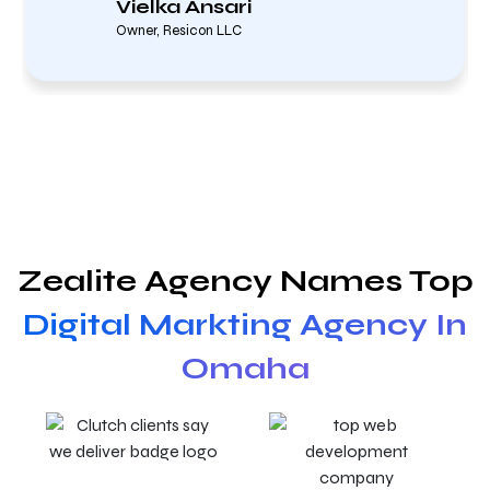
Vielka Ansari
Owner, Resicon LLC
Zealite Agency Names Top
Digital Markting Agency In
Omaha