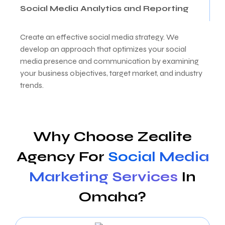
Social Media Analytics and Reporting
Create an effective social media strategy. We
develop an approach that optimizes your social
media presence and communication by examining
your business objectives, target market, and industry
trends.
Why Choose Zealite
Agency For
Social Media
Marketing Services
In
Omaha?