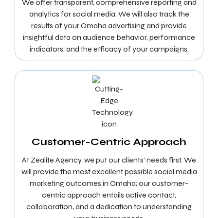
We offer transparent, comprehensive reporting and
analytics for social media. We will also track the
results of your Omaha advertising and provide
insightful data on audience behavior, performance
indicators, and the efficacy of your campaigns.
Customer-Centric Approach
At Zealite Agency, we put our clients’ needs first. We
will provide the most excellent possible social media
marketing outcomes in Omaha; our customer-
centric approach entails active contact,
collaboration, and a dedication to understanding