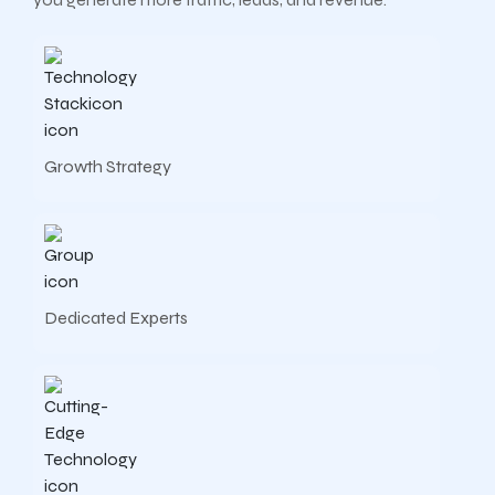
Growth Strategy
Dedicated Experts