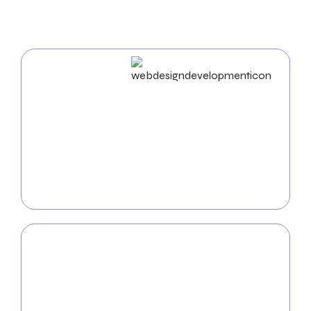
In Omaha
Web Design & Development
We develop aesthetically pleasing, user-focused
websites customized
for your company. Our team
delivers smooth, efficient, and responsive web
solutions that engage your audience by combining
creativity and technical expertise.
Mobile App
Development