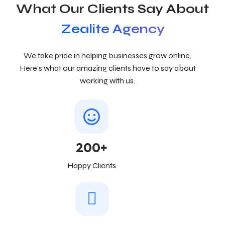
What Our Clients Say About
Zealite Agency
We take pride in helping businesses grow online.
Here’s what our amazing clients have to say about
working with us.
200+
Happy Clients