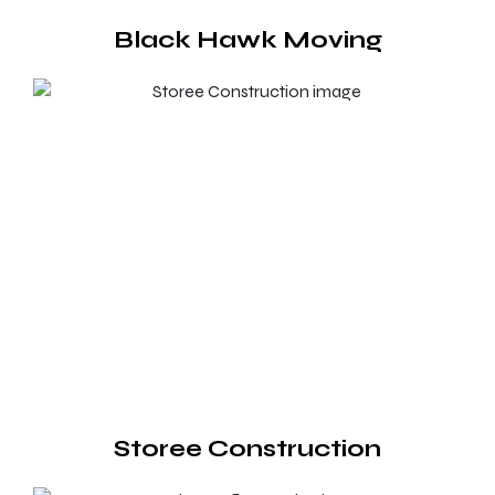
Black Hawk Moving
Storee Construction