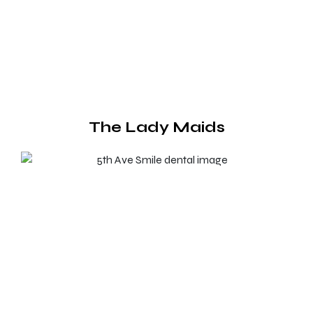
The Lady Maids