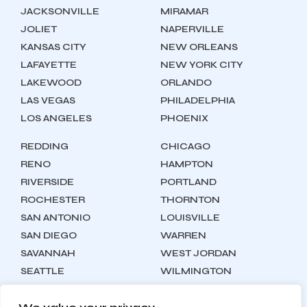
JACKSONVILLE
MIRAMAR
JOLIET
NAPERVILLE
KANSAS CITY
NEW ORLEANS
LAFAYETTE
NEW YORK CITY
LAKEWOOD
ORLANDO
LAS VEGAS
PHILADELPHIA
LOS ANGELES
PHOENIX
REDDING
CHICAGO
RENO
HAMPTON
RIVERSIDE
PORTLAND
ROCHESTER
THORNTON
SAN ANTONIO
LOUISVILLE
SAN DIEGO
WARREN
SAVANNAH
WEST JORDAN
SEATTLE
WILMINGTON
SYRACUSE