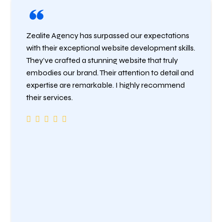
Zealite Agency has surpassed our expectations
with their exceptional website development skills.
They’ve crafted a stunning website that truly
embodies our brand. Their attention to detail and
expertise are remarkable. I highly recommend
their services.