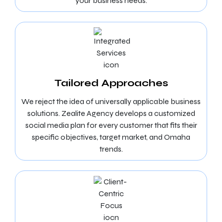
your business needs.
Tailored Approaches
We reject the idea of universally applicable business
solutions. Zealite Agency develops a customized
social media plan for every customer that fits their
specific objectives, target market, and Omaha
trends.