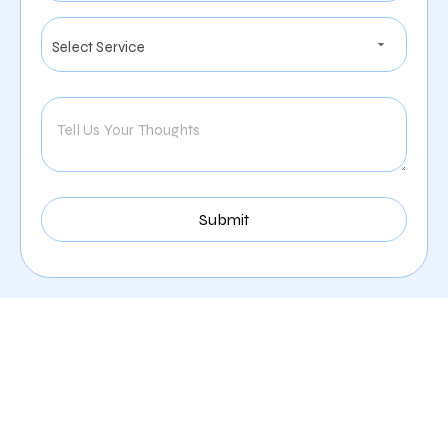
Exceptional Digital
Marketing Services
Offered By Zealite Agency