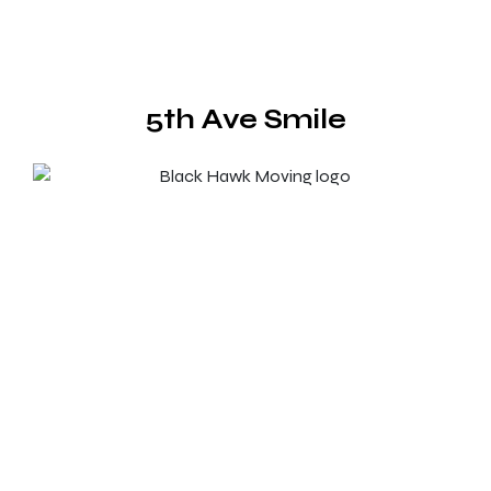
5th Ave Smile