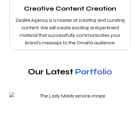
Creative Content Creation
Zealite Agency is a master at creating and curating
content. We will create exciting and pertinent
material that successfully communicates your
brand’s message to the Omaha audience.
Our Latest
Portfolio