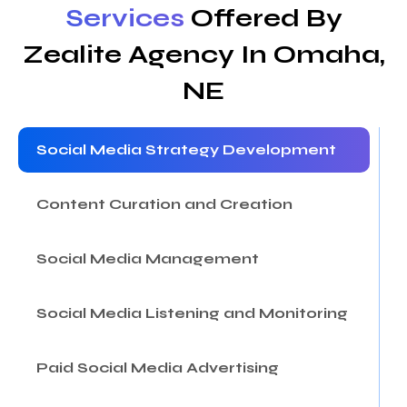
Services
Offered By
Zealite Agency In Omaha,
NE
Social Media Strategy Development
Content Curation and Creation
Social Media Management
Social Media Listening and Monitoring
Paid Social Media Advertising