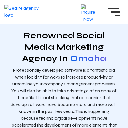
Renowned Social
Media Marketing
Agency In
Omaha
Professionally developed software is a fantastic aid
when looking for ways to increase productivity or
streamline your company’s management processes.
You will also be able to take advantage of an array of
benefits. It is not shocking that companies that
develop software have become more and more well-
known in the past few years. This is happening
because technological developments have
accelerated the development of more elements that