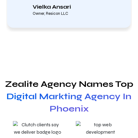
Vielka Ansari
Owner, Resicon LLC
Zealite Agency Names Top
Digital Markting Agency In
Phoenix