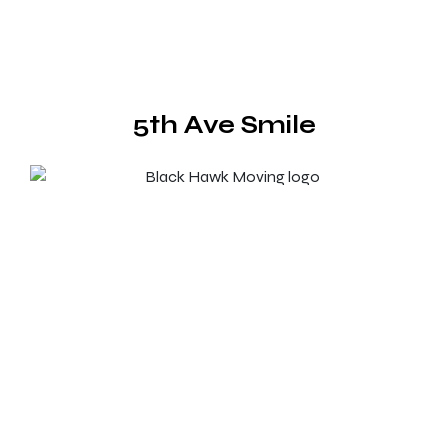
5th Ave Smile