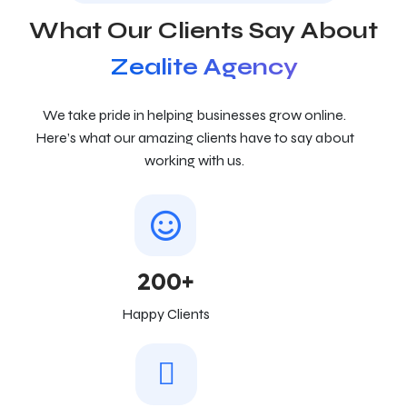
What Our Clients Say About
Zealite Agency
We take pride in helping businesses grow online.
Here’s what our amazing clients have to say about
working with us.
200+
Happy Clients