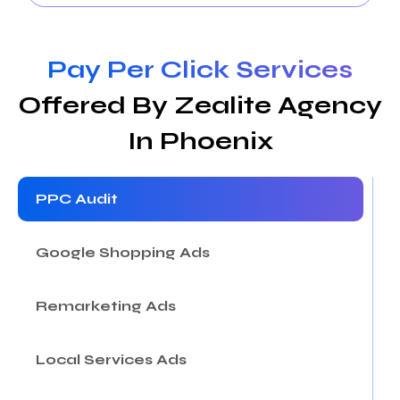
Pay Per Click Services
Offered By Zealite Agency
In Phoenix
PPC Audit
Google Shopping Ads
Remarketing Ads
Local Services Ads