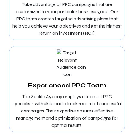
Take advantage of PPC campaigns that are
customized to your particular business goals. Our
PPC team creates targeted advertising plans that
help you achieve your objectives and get the highest
return on investment (ROI).
Experienced PPC Team
The Zealite Agency employs a team of PPC
specialists with skills and a track record of successful
campaigns. Their expertise ensures effective
management and optimization of campaigns for
optimal results.