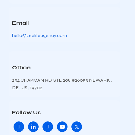
Email
hello@zealiteagency.com
Office
254 CHAPMAN RD, STE 208 #26053 NEWARK ,
DE , US , 19702
Follow Us