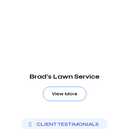
Brad’s Lawn Service
View More
CLIENT TESTIMONIALS