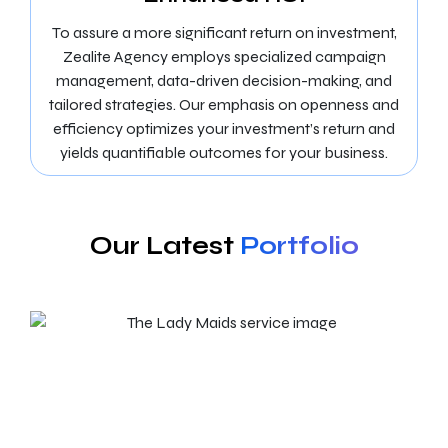
To assure a more significant return on investment,
Zealite Agency employs specialized campaign
management, data-driven decision-making, and
tailored strategies. Our emphasis on openness and
efficiency optimizes your investment’s return and
yields quantifiable outcomes for your business.
Our Latest
Portfolio