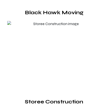
Black Hawk Moving
Storee Construction