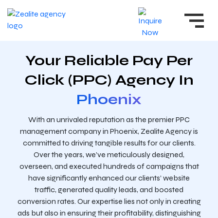
Your Reliable Pay Per
Click (PPC) Agency In
Phoenix
With an unrivaled reputation as the premier PPC
management company in Phoenix, Zealite Agency is
committed to driving tangible results for our clients.
Over the years, we’ve meticulously designed,
overseen, and executed hundreds of campaigns that
have significantly enhanced our clients’ website
traffic, generated quality leads, and boosted
conversion rates. Our expertise lies not only in creating
ads but also in ensuring their profitability, distinguishing