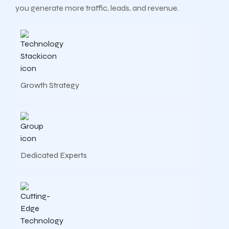
you generate more traffic, leads, and revenue.
Growth Strategy
Dedicated Experts