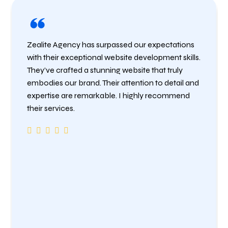
Zealite Agency has surpassed our expectations
with their exceptional website development skills.
They’ve crafted a stunning website that truly
embodies our brand. Their attention to detail and
expertise are remarkable. I highly recommend
their services.