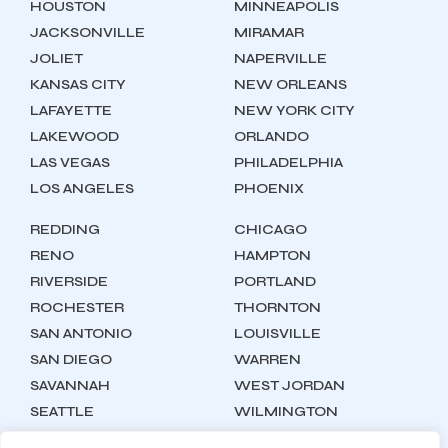
HOUSTON
MINNEAPOLIS
JACKSONVILLE
MIRAMAR
JOLIET
NAPERVILLE
KANSAS CITY
NEW ORLEANS
LAFAYETTE
NEW YORK CITY
LAKEWOOD
ORLANDO
LAS VEGAS
PHILADELPHIA
LOS ANGELES
PHOENIX
REDDING
CHICAGO
RENO
HAMPTON
RIVERSIDE
PORTLAND
ROCHESTER
THORNTON
SAN ANTONIO
LOUISVILLE
SAN DIEGO
WARREN
SAVANNAH
WEST JORDAN
SEATTLE
WILMINGTON
SYRACUSE