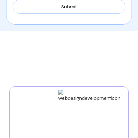
Our Comprehensive
Digital Marketing Services
In Phoenix
Web Design & Development
Businesses in succeed in the digital world. As an
experienced
web design agency in Phoenix
, we build
unique websites and use cutting-edge strategies to