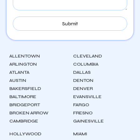
ALLENTOWN
CLEVELAND
ARLINGTON
COLUMBIA
ATLANTA
DALLAS
AUSTIN
DENTON
BAKERSFIELD
DENVER
BALTIMORE
EVANSVILLE
BRIDGEPORT
FARGO
BROKEN ARROW
FRESNO
CAMBRIDGE
GAINESVILLE
HOLLYWOOD
MIAMI