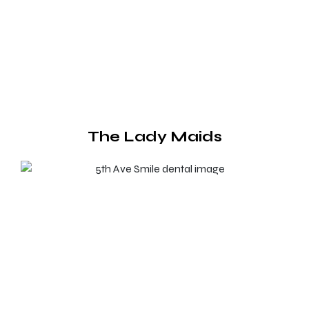
The Lady Maids