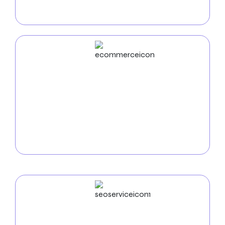
technical expertise first, producing visually appealing
and functional apps
ECommerce
Development
Use our
e-commerce development services in
Phoenix
to increase online sales. We create safe,
intuitive online stores that display your goods and
make it easy for nearby clients to purchase.
SEO