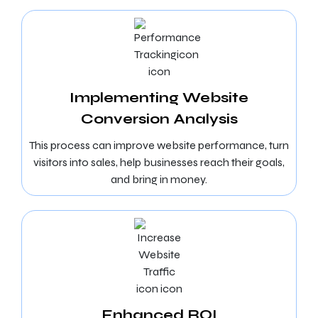
Implementing Website
Conversion Analysis
This process can improve website performance, turn
visitors into sales, help businesses reach their goals,
and bring in money.
Enhanced ROI