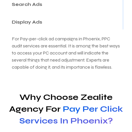
Search Ads
Display Ads
For Pay-per-click ad campaigns in Phoenix, PPC
audit services are essential. It is among the best ways
to access your PC account and will indicate the
several things that need adjustment. Experts are
capable of doing it, and its importance is flawless.
Why Choose Zealite
Agency For
Pay Per Click
Services In Phoenix?