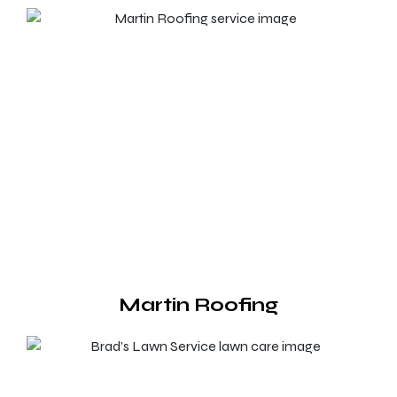
Martin Roofing