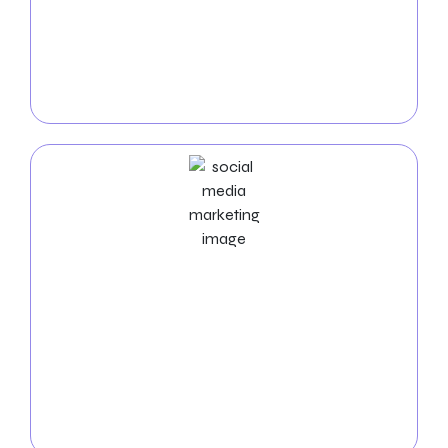
of experts uses unique keyword selection,
compelling ad copy, and ongoing optimization to
maximize your return on investment. You can raise
the visibility and conversions of your business with
our results-driven PPC solutions.
Social Media Marketing Services
Boost your visibility in Phoenix! Let our
social media
experts
manage the platforms, produce exciting
content, and boost interaction. Expand your online
community and observe how your business
succeeds in Phoenix. Get in touch with us
immediately to arrange a free consultation!