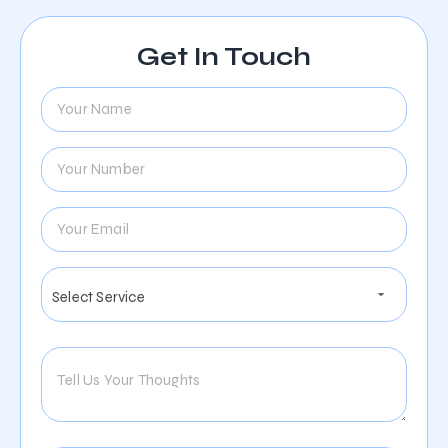
Get In Touch