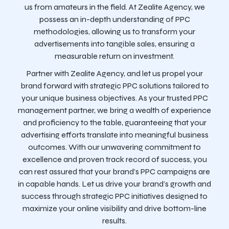
us from amateurs in the field. At Zealite Agency, we
possess an in-depth understanding of PPC
methodologies, allowing us to transform your
advertisements into tangible sales, ensuring a
measurable return on investment.
Partner with Zealite Agency, and let us propel your
brand forward with strategic PPC solutions tailored to
your unique business objectives. As your trusted PPC
management partner, we bring a wealth of experience
and proficiency to the table, guaranteeing that your
advertising efforts translate into meaningful business
outcomes. With our unwavering commitment to
excellence and proven track record of success, you
can rest assured that your brand’s PPC campaigns are
in capable hands. Let us drive your brand’s growth and
success through strategic PPC initiatives designed to
maximize your online visibility and drive bottom-line
results.