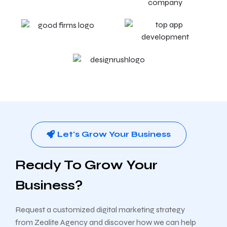
Let's Grow Your Business
Ready To Grow Your
Business?
Request a customized digital marketing strategy
from Zealite Agency and discover how we can help