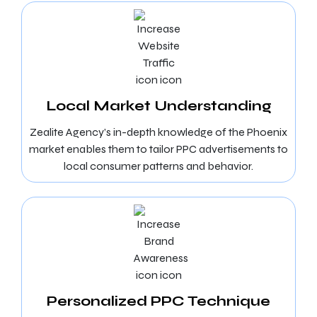
Local Market Understanding
Zealite Agency’s in-depth knowledge of the Phoenix
market enables them to tailor PPC advertisements to
local consumer patterns and behavior.
Personalized PPC Technique