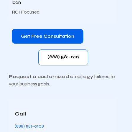
ROI Focused
Get Free Consultation
(888) 581-010
Request a customized strategy
tailored to
your business goals.
Call
(888) 581-0108