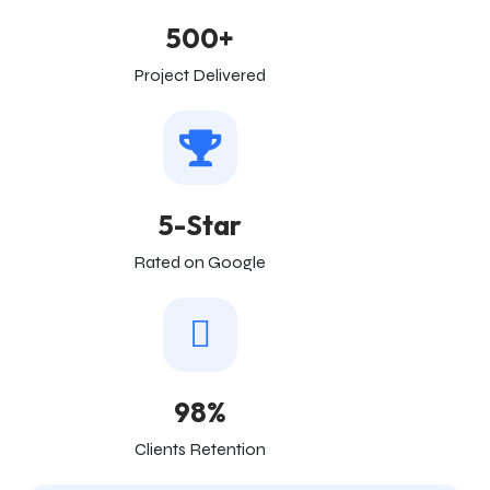
500+
Project Delivered
5-Star
Rated on Google
98%
Clients Retention