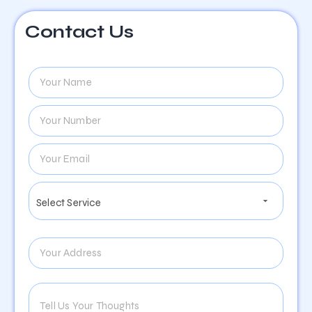
Contact Us