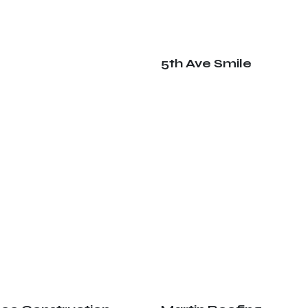
5th Ave Smile