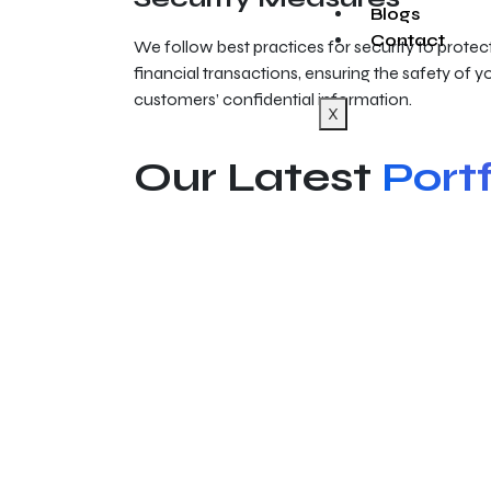
Blogs
Contact
We follow best practices for security to protect
financial transactions, ensuring the safety of 
customers’ confidential information.
X
Our Latest
Portf