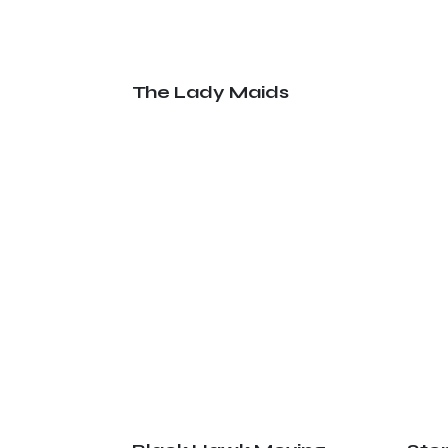
The Lady Maids