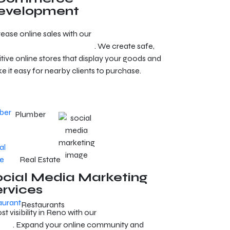
evelopment
rease online sales with our
e-commerce
elopment services in Reno
. We create safe,
itive online stores that display your goods and
e it easy for nearby clients to purchase.
Plumber
Real Estate
ocial Media Marketing
ervices
Restaurants
t visibility in Reno with our
social media
erts
. Expand your online community and