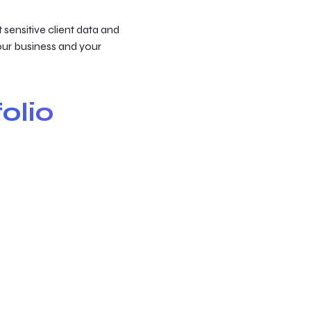
 sensitive client data and
your business and your
olio