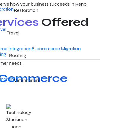
erve how your business succeeds in Reno.
Restoration
rvices
Offered
Travel
ce Integration
E-commerce Migration
Roofing
omer needs.
Commerce
Veterinarian