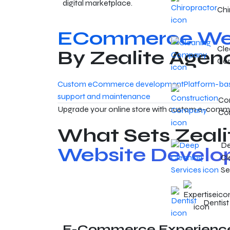
digital marketplace.
Chi
ECommerce Web
Cle
By Zealite Agen
Co
Custom eCommerce development
Platform-ba
support and maintenance
Con
Upgrade your online store with custom e-commer
Co
What Sets Zeali
D
Website Develo
Cl
Se
Dentist
E-Commerce Experienc