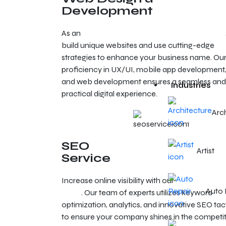
Development
As an
experienced web design agency in Reno
build unique websites and use cutting-edge
strategies to enhance your business name. Ou
proficiency in UX/UI, mobile app development,
and web development ensures a seamless and
Industries
practical digital experience.
Arc
SEO
Artist
Service
Increase online visibility with our
SEO services i
Auto 
Reno
. Our team of experts utilizes keyword
optimization, analytics, and innovative SEO tac
to ensure your company shines in the competit