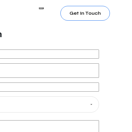
Get In Touch
h