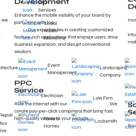
Development
PPC
D
Services
Enhance the mobile visibility of your brand by
, we
Inc
partnering with top
mobile app developers in
Social
dev
Reno
. Our expertise lies in creating customized,
Media
r
intu
feature-rich applications that engage users, drive
Marketing
mak
business expansion, and disrupt conventional
wisdom.
Event
hitecture
Landscaping
Management
Company
PPC
Service
Electrician
Law Firm
S
Rule the internet with our
Reno PPC services
. We
n
S
create pay-per-click campaigns that bring fast,
Repair
high-quality visitors to your website.
Funeral
Locksmith
tics
Boos
Homes
ive
exp