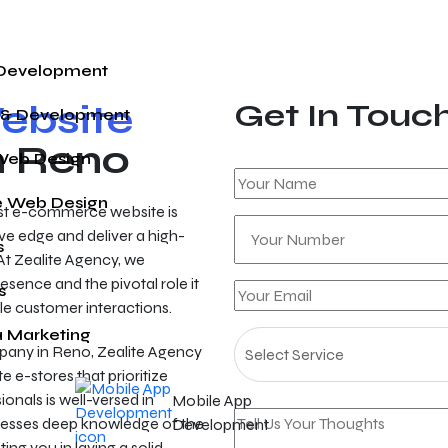
 Development
bsite
Get In Touc
 & Development
n Reno
Web Design
 Web Design
ust e-commerce website is
ve edge and deliver a high-
s
At Zealite Agency, we
esence and the pivotal role it
s
ble customer interactions.
a Marketing
ny in Reno, Zealite Agency
e e-stores that prioritize
onals is well-versed in
Mobile App
esses deep knowledge of the
Development
ng you in laying a solid