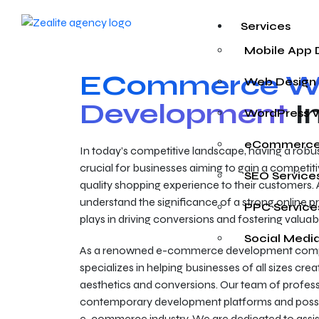
Services
Mobile App
ECommerce We
Web Design
Development
I
WordPress 
eCommerce
In today’s competitive landscape, having a rob
crucial for businesses aiming to gain a competiti
SEO Service
quality shopping experience to their customers. 
understand the significance of a strong online pr
PPC Service
plays in driving conversions and fostering valua
Social Medi
As a renowned e-commerce development compa
specializes in helping businesses of all sizes creat
aesthetics and conversions. Our team of professi
contemporary development platforms and poss
e-commerce industry. We are dedicated to assisti