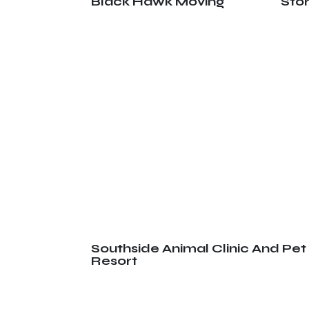
Black Hawk Moving
Sto
Southside Animal Clinic And Pet
Resort