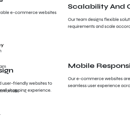
Scalability And
fitable e-commerce websites
Our team designs flexible solu
requirements and scale accord
cy
Mobile Respons
eam
sign
Our e-commerce websites are o
d user-friendly websites to
seamless user experience acros
rall shopping experience.
timonials
r