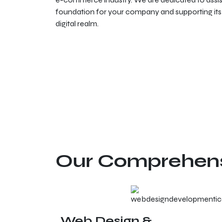
foundation for your company and supporting its 
digital realm.
Our Comprehensi
Web Design &