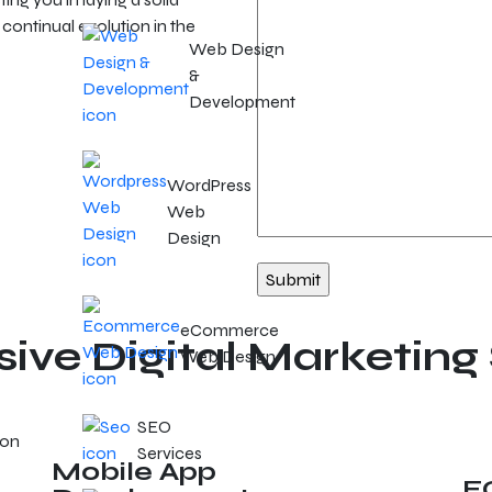
continual evolution in the
Web Design
&
Development
WordPress
Web
Design
eCommerce
ve Digital Marketing 
Web Design
SEO
Services
Mobile App
E