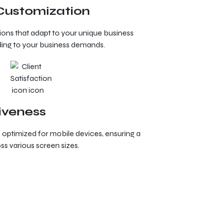
 Customization
tions that adapt to your unique business
ing to your business demands.
iveness
ptimized for mobile devices, ensuring a
s various screen sizes.