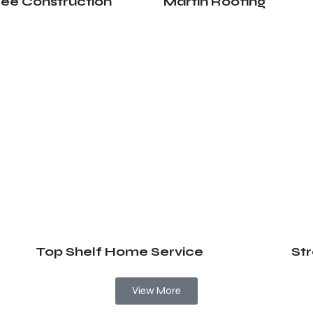
ree Construction
Martin Roofing
Top Shelf Home Service
St
View More