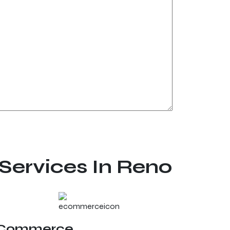
Services In Reno
Commerce