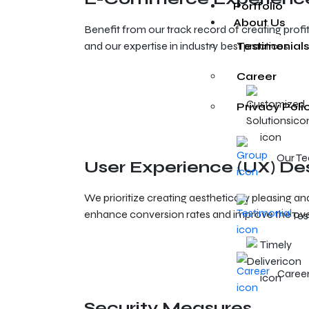
Portfolio
About Us
Benefit from our track record of creating pro
and our expertise in industry best practices.
Testimonials
Career
Privacy Poli
Our T
User Experience (UX) De
We prioritize creating aesthetically pleasing an
enhance conversion rates and improve the ove
Tes
Caree
Security Measures