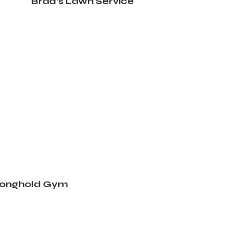
Brad’s Lawn Service
ronghold Gym