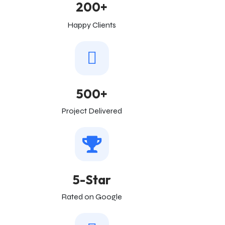
200+
Happy Clients
500+
Project Delivered
5-Star
Rated on Google