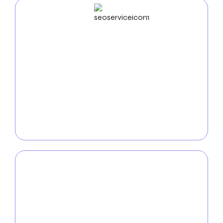
SEO
Service
With our
comprehensive SEO services
, you may
increase your online visibility in Riverside. Our experts
use industry-leading strategies to optimize your
website development, improve search engine
rankings, and generate organic traffic to ensure your
company stands out in the digital sphere.
PPC
Service
You may achieve fast and quantifiable results with