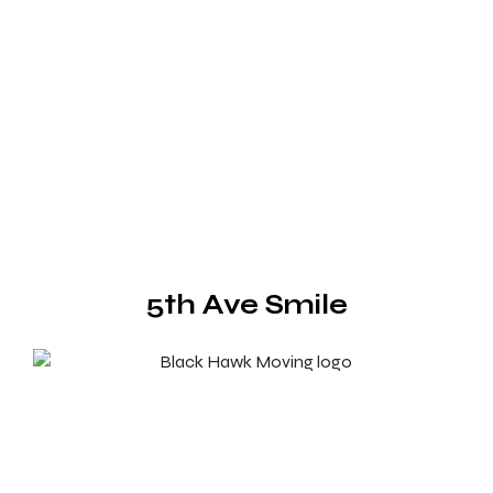
5th Ave Smile