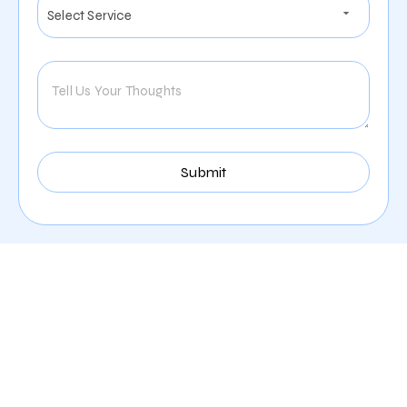
Our Comprehensive
Digital Marketing Services
In Riverside