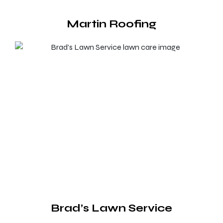
Martin Roofing
Brad’s Lawn Service