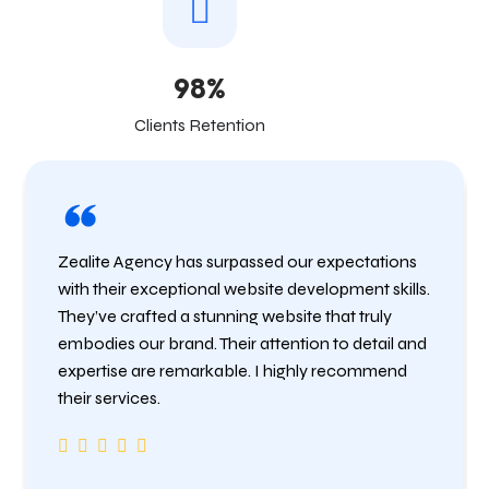
98%
Clients Retention
Zealite Agency has surpassed our expectations
with their exceptional website development skills.
They’ve crafted a stunning website that truly
embodies our brand. Their attention to detail and
expertise are remarkable. I highly recommend
their services.