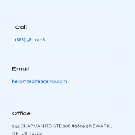
Call
(888) 581-0108
Email
hello@zealiteagency.com
Office
254 CHAPMAN RD, STE 208 #26053 NEWARK ,
DE , US , 19702