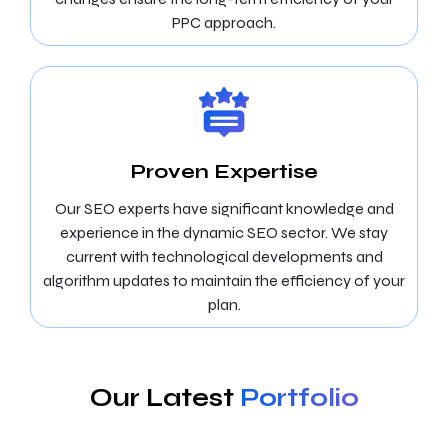
PPC approach.
Proven Expertise
Our SEO experts have significant knowledge and
experience in the dynamic SEO sector. We stay
current with technological developments and
algorithm updates to maintain the efficiency of your
plan.
Our Latest
Portfolio