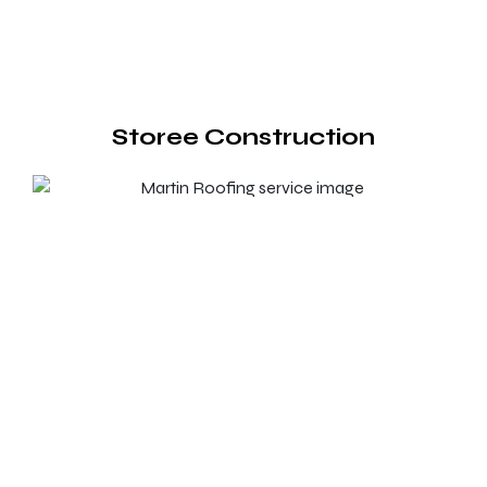
Storee Construction