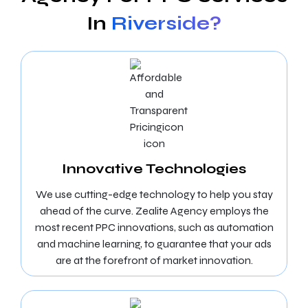
In
Riverside?
Innovative Technologies
We use cutting-edge technology to help you stay
ahead of the curve. Zealite Agency employs the
most recent PPC innovations, such as automation
and machine learning, to guarantee that your ads
are at the forefront of market innovation.