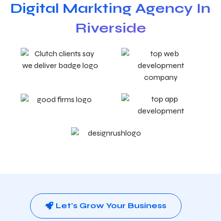
Digital Markting Agency In
Riverside
Let's Grow Your Business