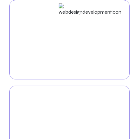
Web Design & Development
You can boost your online visibility with our
Riverside-based web design and development
services
. We design aesthetically attractive and
robustly operating websites that guarantee a
smooth user experience that captivates and
converts.
Mobile App
Development
Our
mobile app development team
creates cutting-
edge apps that combine creativity and user