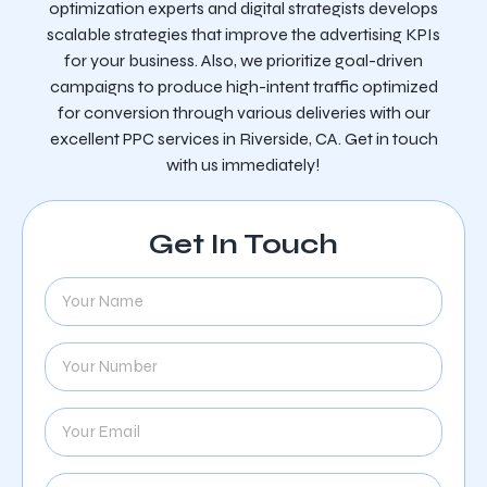
optimization experts and digital strategists develops
scalable strategies that improve the advertising KPIs
for your business. Also, we prioritize goal-driven
campaigns to produce high-intent traffic optimized
for conversion through various deliveries with our
excellent PPC services in Riverside, CA. Get in touch
with us immediately!
Get In Touch