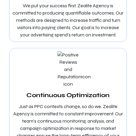
We put your success first. Zealite Agency is
committed to producing quantifiable outcomes. Our
methods are designed to increase traffic and turn
visitors into paying clients. Our goal is to increase
your advertising spend’s return on investment.
Continuous Optimization
Just as PPC contexts change, so do we. Zealite
Agency is committed to constant improvement. Our
team’s continuous monitoring, analysis, and
campaign optimization in response to market
changes ensure the long-term efficiency of your