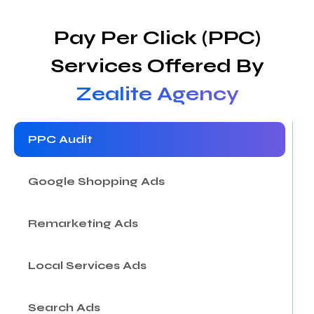
Pay Per Click (PPC)
Services Offered By
Zealite Agency
PPC Audit
Google Shopping Ads
Remarketing Ads
Local Services Ads
Search Ads