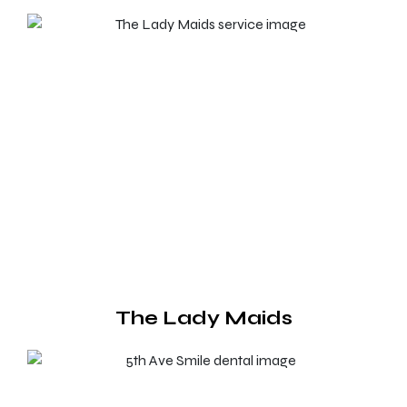
The Lady Maids