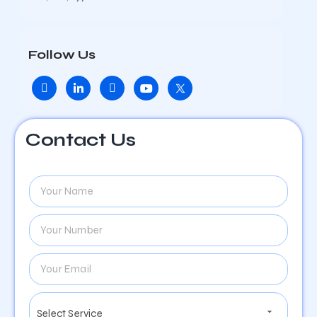
Follow Us
Contact Us