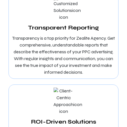
Transparent Reporting
Transparency is a top priority for Zealite Agency. Get
comprehensive, understandable reports that
describe the effectiveness of your PPC advertising.
With regular insights and communication, you can
see the true impact of your investment and make
informed decisions.
ROI-Driven Solutions