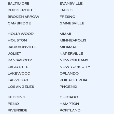
BALTIMORE
EVANSVILLE
BRIDGEPORT
FARGO
BROKEN ARROW
FRESNO
CAMBRIDGE
GAINESVILLE
HOLLYWOOD
MIAMI
HOUSTON
MINNEAPOLIS
JACKSONVILLE
MIRAMAR
JOLIET
NAPERVILLE
KANSAS CITY
NEW ORLEANS
LAFAYETTE
NEW YORK CITY
LAKEWOOD
ORLANDO
LAS VEGAS
PHILADELPHIA
LOS ANGELES
PHOENIX
REDDING
CHICAGO
RENO
HAMPTON
RIVERSIDE
PORTLAND