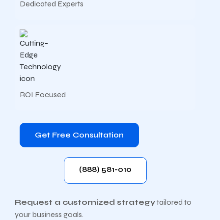
Dedicated Experts
ROI Focused
Get Free Consultation
(888) 581-010
Request a customized strategy
tailored to
your business goals.