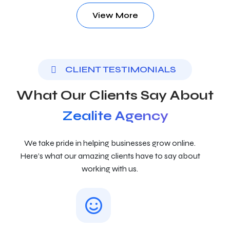
View More
CLIENT TESTIMONIALS
What Our Clients Say About
Zealite Agency
We take pride in helping businesses grow online.
Here’s what our amazing clients have to say about
working with us.