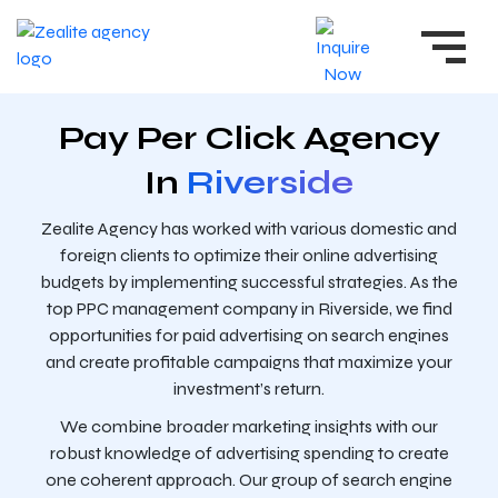
Pay Per Click Agency
In
Riverside
Zealite Agency has worked with various domestic and
foreign clients to optimize their online advertising
budgets by implementing successful strategies. As the
top PPC management company in Riverside, we find
opportunities for paid advertising on search engines
and create profitable campaigns that maximize your
investment’s return.
We combine broader marketing insights with our
robust knowledge of advertising spending to create
one coherent approach. Our group of search engine