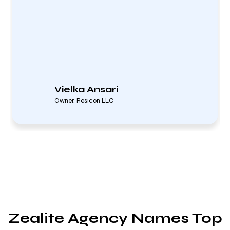
Vielka Ansari
Owner, Resicon LLC
Zealite Agency Names Top