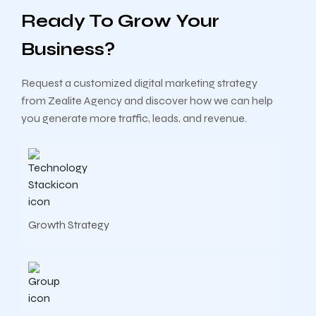
Ready To Grow Your
Business?
Request a customized digital marketing strategy
from Zealite Agency and discover how we can help
you generate more traffic, leads, and revenue.
Growth Strategy