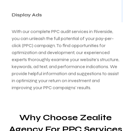
Display Ads
With our complete PPC audit services in Riverside,
you can unleash the full potential of your pay-per-
click (PPC) campaign. To find opportunities for
optimization and development, our experienced
experts thoroughly examine your website’s structure,
keywords, ad text, and performance indications. We
provide helpful information and suggestions to assist
in optimizing your return on investment and
improving your PPC campaigns’ results.
Why Choose Zealite
Agency For PPC Services