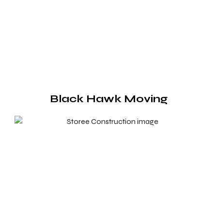
Black Hawk Moving