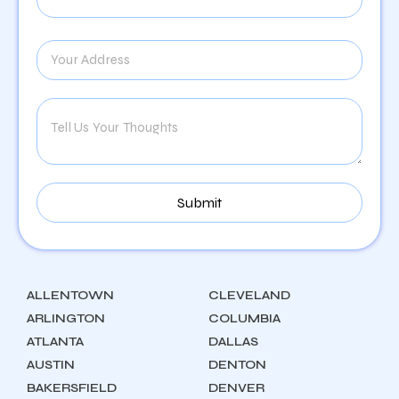
ALLENTOWN
CLEVELAND
ARLINGTON
COLUMBIA
ATLANTA
DALLAS
AUSTIN
DENTON
BAKERSFIELD
DENVER