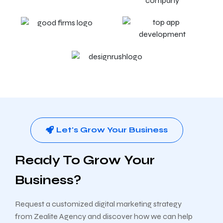
Let's Grow Your Business
Ready To Grow Your
Business?
Request a customized digital marketing strategy
from Zealite Agency and discover how we can help