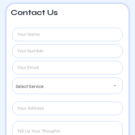
Contact Us