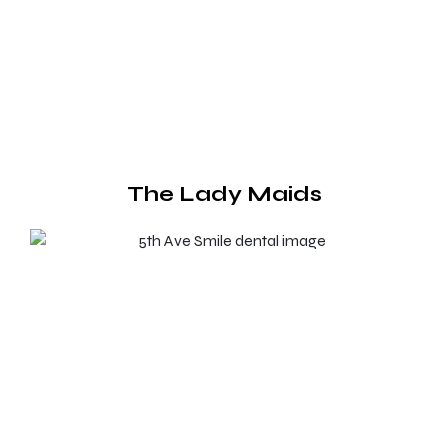
The Lady Maids