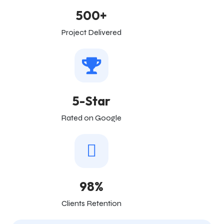
500+
Project Delivered
5-Star
Rated on Google
98%
Clients Retention