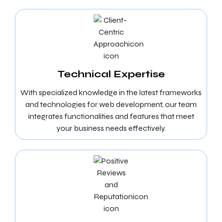
Technical Expertise
With specialized knowledge in the latest frameworks
and technologies for web development, our team
integrates functionalities and features that meet
your business needs effectively.