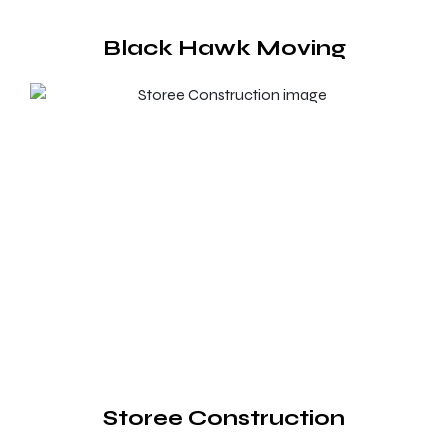
Black Hawk Moving
Storee Construction