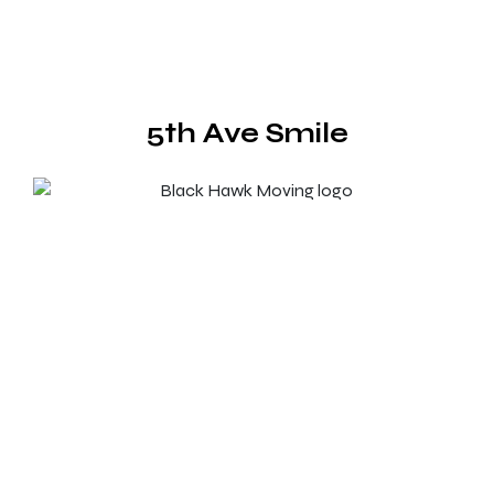
5th Ave Smile