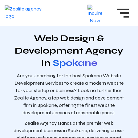
Web Design &
Development Agency
In
Spokane
Are you searching for the best Spokane Website
Development Services to create a modern website
for your startup or business? Look no further than
Zealite Agency, a top web design and development
firm in Spokane, offering the finest website
development services at reasonable prices.
Zealite Agency stands as the premier web
development business in Spokane, delivering cross-
platform web development services that support