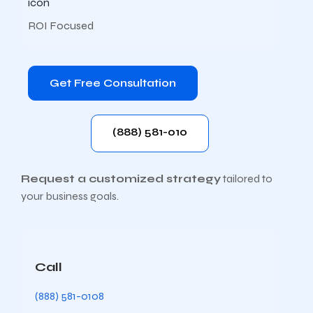
ROI Focused
Get Free Consultation
(888) 581-010
Request a customized strategy
tailored to
your business goals.
Call
(888) 581-0108