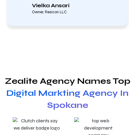
Vielka Ansari
Owner, Resicon LLC
Zealite Agency Names Top
Digital Markting Agency In
Spokane