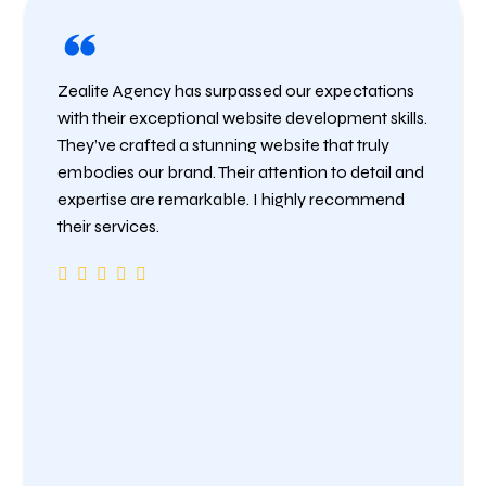
Zealite Agency has surpassed our expectations
with their exceptional website development skills.
They’ve crafted a stunning website that truly
embodies our brand. Their attention to detail and
expertise are remarkable. I highly recommend
their services.