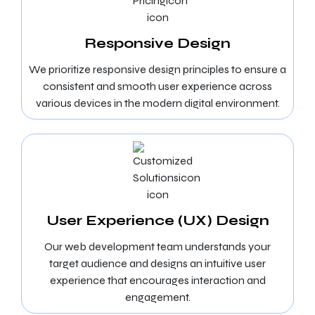
Responsive Design
We prioritize responsive design principles to ensure a
consistent and smooth user experience across
various devices in the modern digital environment.
User Experience (UX) Design
Our web development team understands your
target audience and designs an intuitive user
experience that encourages interaction and
engagement.