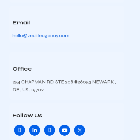
Email
hello@zealiteagency.com
Office
254 CHAPMAN RD, STE 208 #26053 NEWARK ,
DE , US , 19702
Follow Us