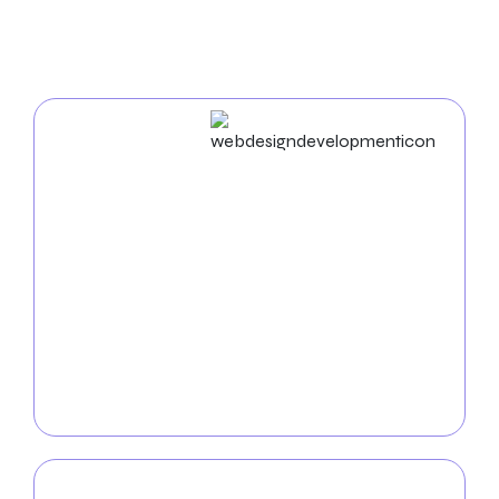
In Spokane
Web Design & Development
Businesses in Spokane succeed in the digital world.
As an experienced
web design agency in Spokane
,
we build unique websites and use cutting-edge
strategies to enhance your business name. Our
proficiency in UX/UI, mobile app development, and
web development ensures a seamless and practical
digital experience. Together, let’s organize your
success online.