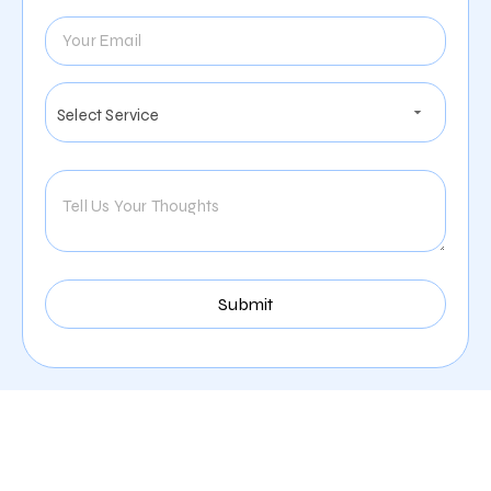
Our Comprehensive
Digital Marketing Services