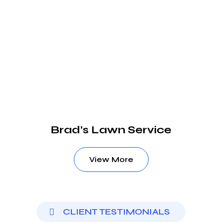
Brad’s Lawn Service
View More
CLIENT TESTIMONIALS