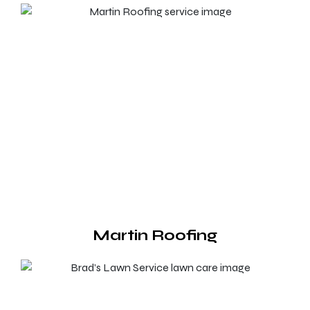
Martin Roofing