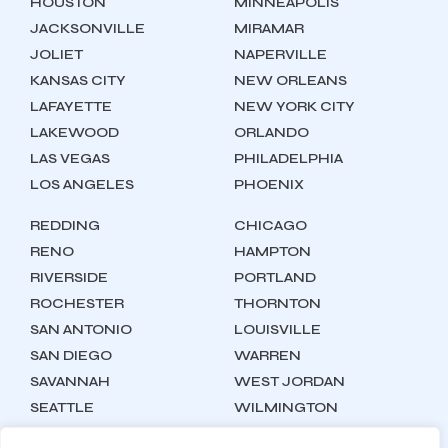
HOUSTON
MINNEAPOLIS
JACKSONVILLE
MIRAMAR
JOLIET
NAPERVILLE
KANSAS CITY
NEW ORLEANS
LAFAYETTE
NEW YORK CITY
LAKEWOOD
ORLANDO
LAS VEGAS
PHILADELPHIA
LOS ANGELES
PHOENIX
REDDING
CHICAGO
RENO
HAMPTON
RIVERSIDE
PORTLAND
ROCHESTER
THORNTON
SAN ANTONIO
LOUISVILLE
SAN DIEGO
WARREN
SAVANNAH
WEST JORDAN
SEATTLE
WILMINGTON
SYRACUSE