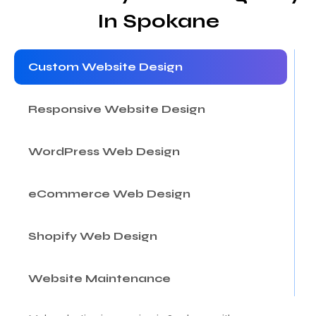
In Spokane
Custom Website Design
Responsive Website Design
WordPress Web Design
eCommerce Web Design
Shopify Web Design
Website Maintenance