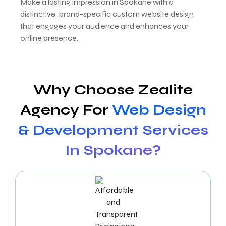
Make a lasting impression in Spokane with a
distinctive, brand-specific custom website design
that engages your audience and enhances your
online presence.
Why Choose Zealite
Agency For
Web Design
& Development Services
In Spokane?