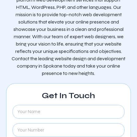
HTML, WordPress, PHP, and other languages. Our
mission is to provide top-notch web development
solutions that elevate your online presence and
showcase your business in a clean and professional
manner. With our team of expert web designers, we
bring your vision to life, ensuring that your website
reflects your unique specifications and objectives.
Contact the leading website design and development
company in Spokane today and take your online
presence to new heights.
Get In Touch