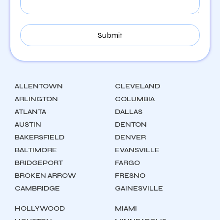
ALLENTOWN
CLEVELAND
ARLINGTON
COLUMBIA
ATLANTA
DALLAS
AUSTIN
DENTON
BAKERSFIELD
DENVER
BALTIMORE
EVANSVILLE
BRIDGEPORT
FARGO
BROKEN ARROW
FRESNO
CAMBRIDGE
GAINESVILLE
HOLLYWOOD
MIAMI