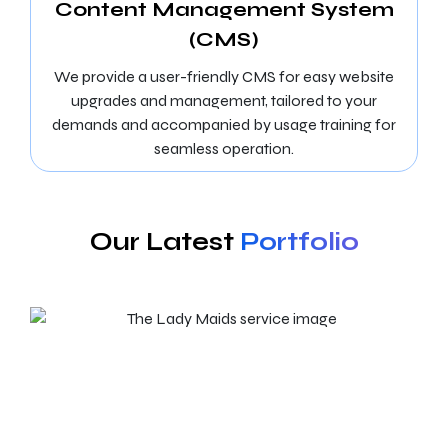
Content Management System
(CMS)
We provide a user-friendly CMS for easy website
upgrades and management, tailored to your
demands and accompanied by usage training for
seamless operation.
Our Latest
Portfolio