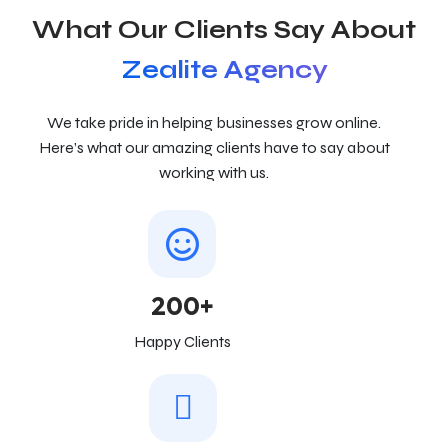
What Our Clients Say About
Zealite Agency
We take pride in helping businesses grow online.
Here’s what our amazing clients have to say about
working with us.
200+
Happy Clients