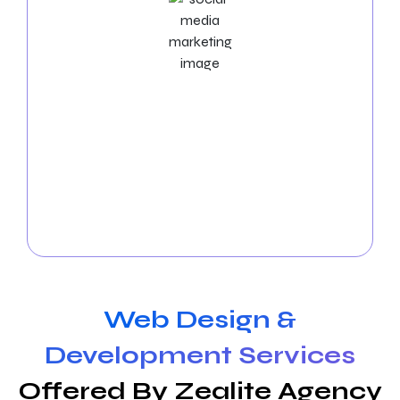
Social Media Marketing Services
Boost your visibility in Spokane! Let our
social media
experts
manage the platforms, produce exciting
content, and enhance interaction. Expand your
online community and witness your business thrive
in Spokane. Get in touch with us today to arrange a
free consultation!
Web Design &
Development Services
Offered By Zealite Agency