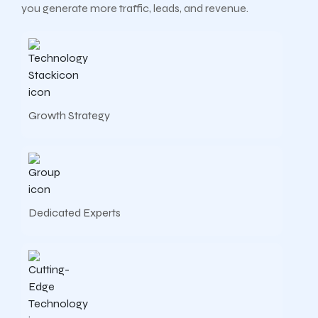
you generate more traffic, leads, and revenue.
Growth Strategy
Dedicated Experts