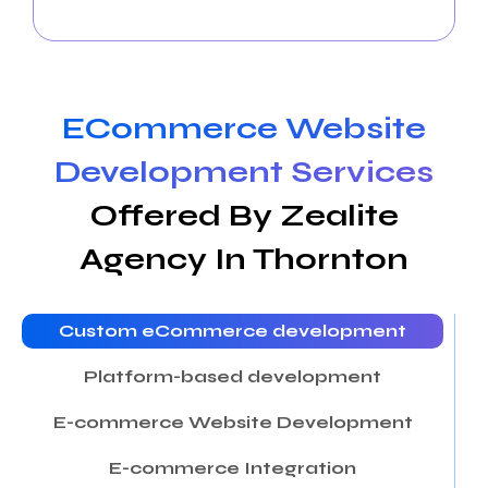
community and drive business success.
ECommerce Website
Development Services
Offered By Zealite
Agency In Thornton
Custom eCommerce development
Platform-based development
E-commerce Website Development
E-commerce Integration