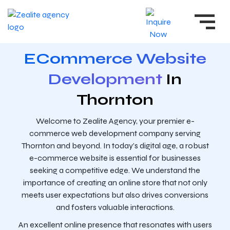
ECommerce Website
Development
In
Thornton
Welcome to Zealite Agency, your premier e-
commerce web development company serving
Thornton and beyond. In today’s digital age, a robust
e-commerce website is essential for businesses
seeking a competitive edge. We understand the
importance of creating an online store that not only
meets user expectations but also drives conversions
and fosters valuable interactions.
An excellent online presence that resonates with users