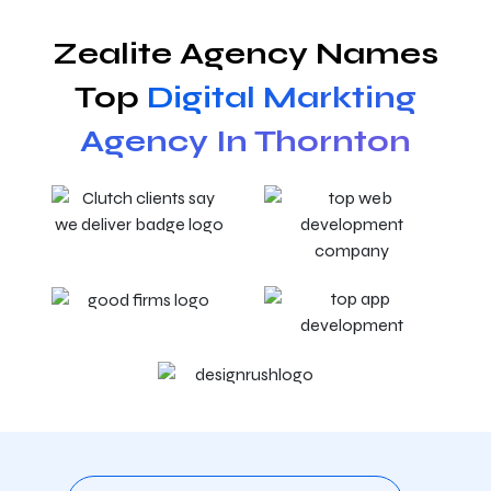
Zealite Agency Names
Top
Digital Markting
Agency In Thornton