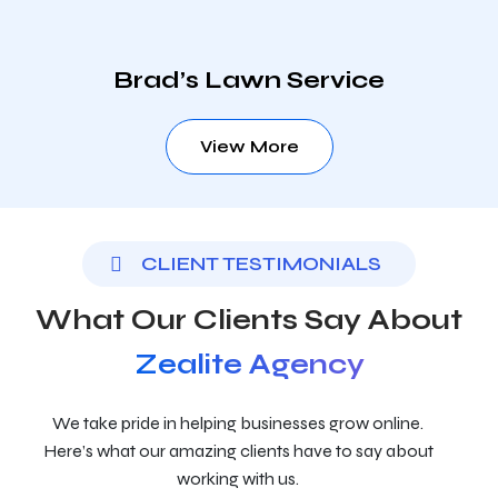
Brad’s Lawn Service
View More
CLIENT TESTIMONIALS
What Our Clients Say About
Zealite Agency
We take pride in helping businesses grow online.
Here’s what our amazing clients have to say about
working with us.