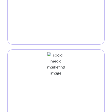
PPC
Service
Dominate the internet with our
Thornton PPC
services
. We create highly targeted pay-per-click
campaigns to bring fast, high-quality visitors to your
website and maximize your return on investment.
Social Media Marketing Services
Expand your online presence with our
social media
marketing services in Thornton
. Our experts manage
your social media platforms, create engaging
content, and foster interaction to grow your online