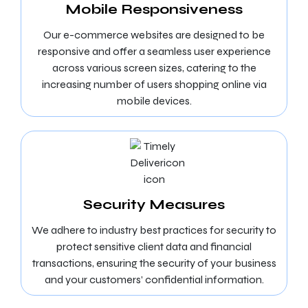
Mobile Responsiveness
Our e-commerce websites are designed to be
responsive and offer a seamless user experience
across various screen sizes, catering to the
increasing number of users shopping online via
mobile devices.
Security Measures
We adhere to industry best practices for security to
protect sensitive client data and financial
transactions, ensuring the security of your business
and your customers’ confidential information.