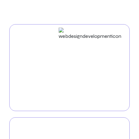
In Thornton
Web Design & Development
In the digital world, a well-designed website is
essential for success. As an experienced
web design
agency in Thornton
, we create unique websites that
reflect your brand identity and drive user
engagement. From UX/UI design to mobile app
development, we ensure a seamless and practical
digital experience for your audience.
Mobile App