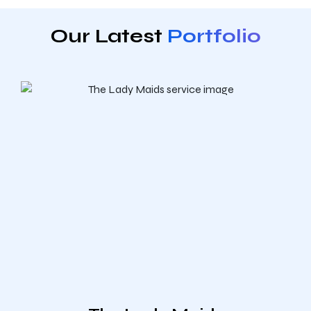
Our Latest
Portfolio