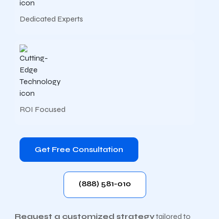
Dedicated Experts
ROI Focused
Get Free Consultation
(888) 581-010
Request a customized strategy
tailored to