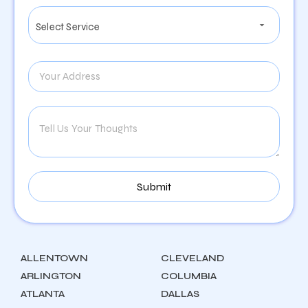
ALLENTOWN
CLEVELAND
ARLINGTON
COLUMBIA
ATLANTA
DALLAS