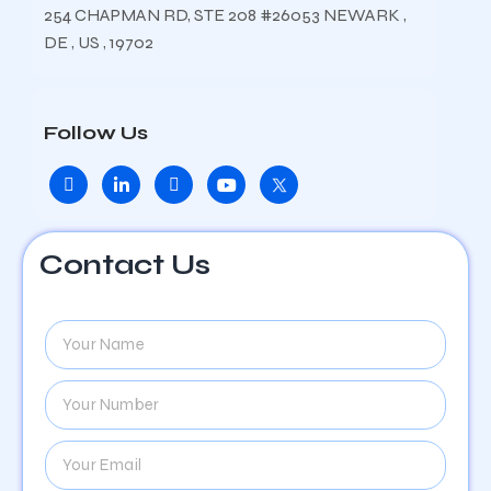
254 CHAPMAN RD, STE 208 #26053 NEWARK ,
DE , US , 19702
Follow Us
Contact Us