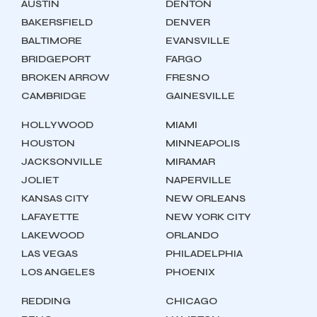
AUSTIN
DENTON
BAKERSFIELD
DENVER
BALTIMORE
EVANSVILLE
BRIDGEPORT
FARGO
BROKEN ARROW
FRESNO
CAMBRIDGE
GAINESVILLE
HOLLYWOOD
MIAMI
HOUSTON
MINNEAPOLIS
JACKSONVILLE
MIRAMAR
JOLIET
NAPERVILLE
KANSAS CITY
NEW ORLEANS
LAFAYETTE
NEW YORK CITY
LAKEWOOD
ORLANDO
LAS VEGAS
PHILADELPHIA
LOS ANGELES
PHOENIX
REDDING
CHICAGO