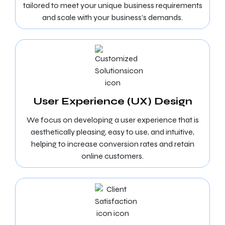
tailored to meet your unique business requirements
and scale with your business’s demands.
User Experience (UX) Design
We focus on developing a user experience that is
aesthetically pleasing, easy to use, and intuitive,
helping to increase conversion rates and retain
online customers.