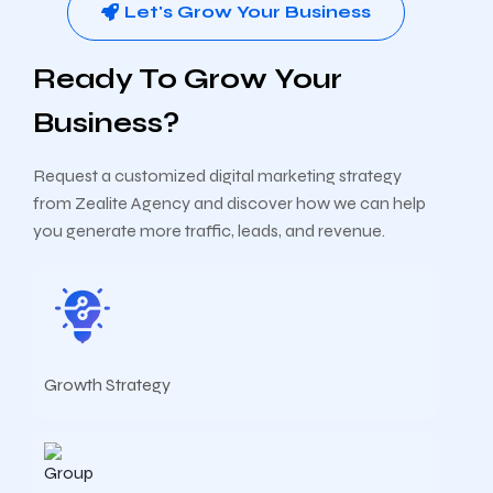
Let's Grow Your Business
Ready To Grow Your
Business?
Request a customized digital marketing strategy
from Zealite Agency and discover how we can help
you generate more traffic, leads, and revenue.
Growth Strategy