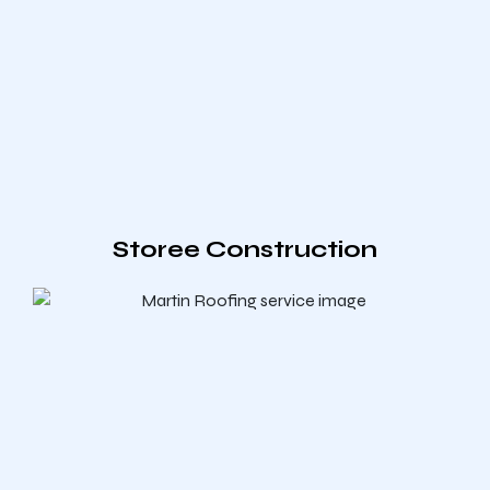
Storee Construction