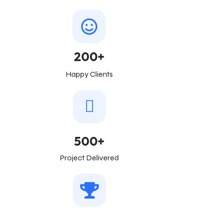
200+
Happy Clients
500+
Project Delivered