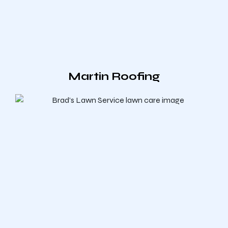
Martin Roofing