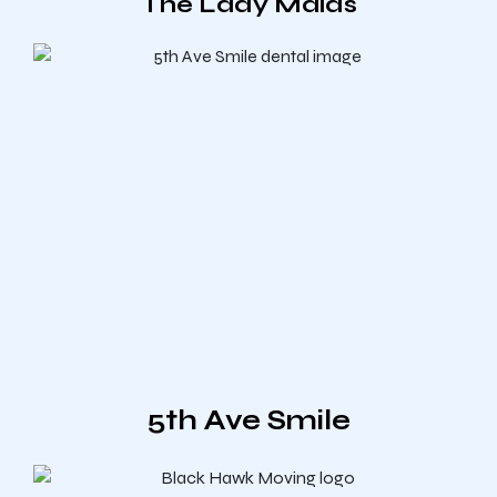
The Lady Maids
5th Ave Smile