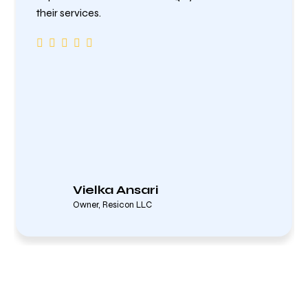
their services.
Vielka Ansari
Owner, Resicon LLC