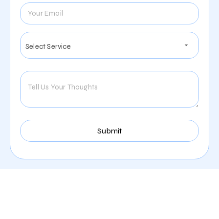
Our Comprehensive
Digital Marketing Services