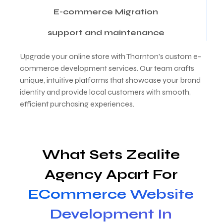
E-commerce Migration
support and maintenance
Upgrade your online store with Thornton’s custom e-
commerce development services. Our team crafts
unique, intuitive platforms that showcase your brand
identity and provide local customers with smooth,
efficient purchasing experiences.
What Sets Zealite
Agency Apart For
ECommerce Website
Development In