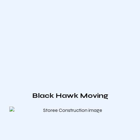
Black Hawk Moving