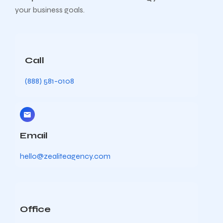
your business goals.
Call
(888) 581-0108
Email
hello@zealiteagency.com
Office