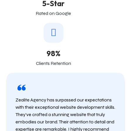
5-Star
Rated on Google
98%
Clients Retention
Zealite Agency has surpassed our expectations
with their exceptional website development skills.
They’ve crafted a stunning website that truly
embodies our brand. Their attention to detail and
expertise are remarkable. I highly recommend