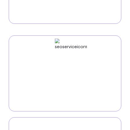
intuitive online stores that showcase your products
and simplify the purchasing process for your
customers.
SEO
Service
Improve your online visibility with our
SEO services in
Thornton
. Our team of experts utilizes advanced
tactics such as keyword optimization and analytics
to boost your website’s search engine ranking and
attract compatible customers.