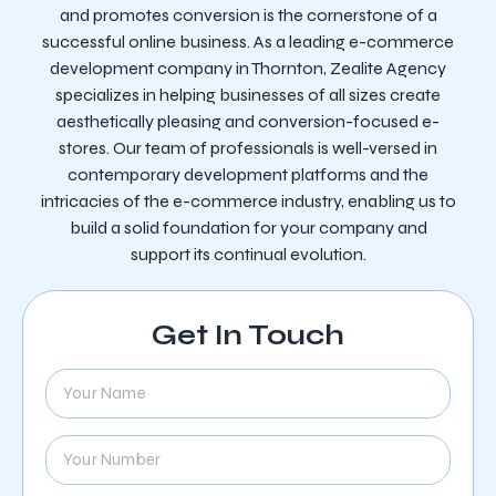
and promotes conversion is the cornerstone of a
successful online business. As a leading e-commerce
development company in Thornton, Zealite Agency
specializes in helping businesses of all sizes create
aesthetically pleasing and conversion-focused e-
stores. Our team of professionals is well-versed in
contemporary development platforms and the
intricacies of the e-commerce industry, enabling us to
build a solid foundation for your company and
support its continual evolution.
Get In Touch