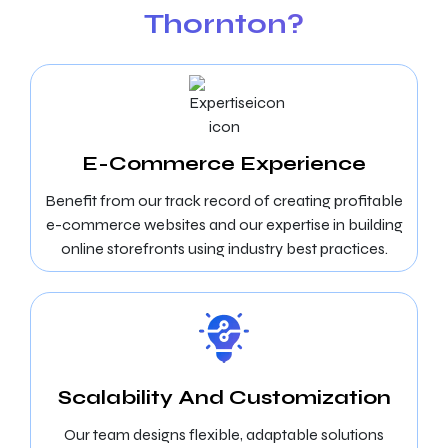
Thornton?
E-Commerce Experience
Benefit from our track record of creating profitable
e-commerce websites and our expertise in building
online storefronts using industry best practices.
Scalability And Customization
Our team designs flexible, adaptable solutions