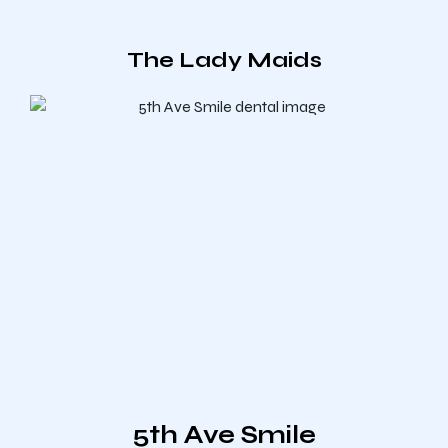
The Lady Maids
5th Ave Smile