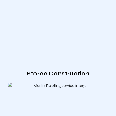
Storee Construction