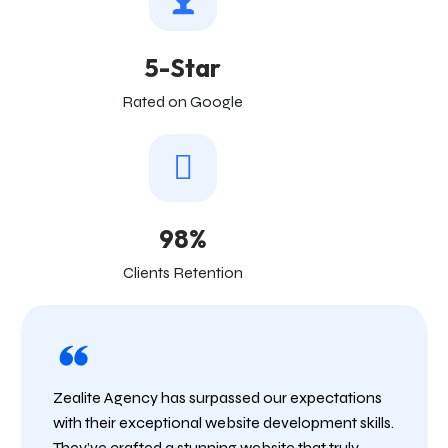
5-Star
Rated on Google
98%
Clients Retention
Zealite Agency has surpassed our expectations
with their exceptional website development skills.
They’ve crafted a stunning website that truly