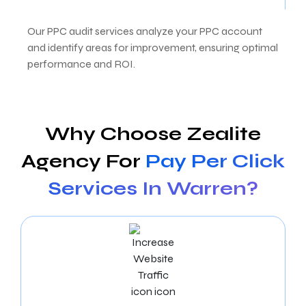
Our PPC audit services analyze your PPC account
and identify areas for improvement, ensuring optimal
performance and ROI.
Why Choose Zealite
Agency For
Pay Per Click
Services In Warren?