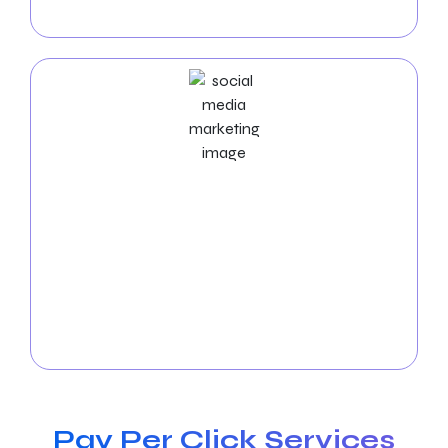
our results-driven PPC solutions.
Social Media Marketing Services
Boost your visibility in Warren! Let our
social media
experts
manage the platforms, produce exciting
content, and boost interaction. Expand your online
community and observe how your business
succeeds in Warren. Get in touch with us
immediately to arrange a free consultation!
Pay Per Click Services