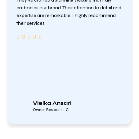
embodies our brand. Their attention to detail and
expertise are remarkable. I highly recommend
their services.
Vielka Ansari
Owner, Resicon LLC