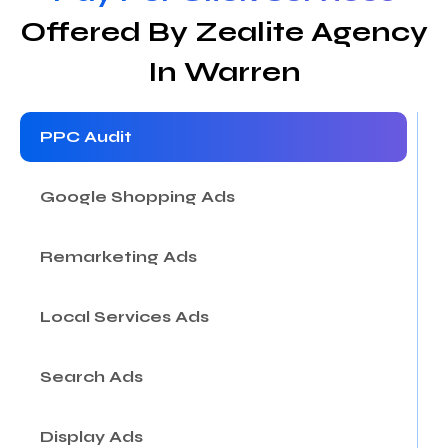
Offered By Zealite Agency
In Warren
PPC Audit
Google Shopping Ads
Remarketing Ads
Local Services Ads
Search Ads
Display Ads