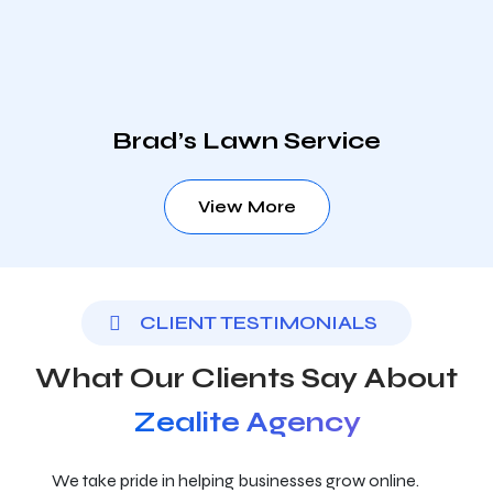
Brad’s Lawn Service
View More
CLIENT TESTIMONIALS
What Our Clients Say About
Zealite Agency
We take pride in helping businesses grow online.