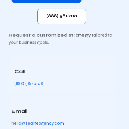
(888) 581-010
Request a customized strategy
tailored to
your business goals.
Call
(888) 581-0108
Email
hello@zealiteagency.com