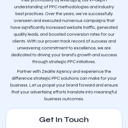
understanding of PPC methodologies and industry
best practices. Over the years, we’ve successfully
overseen and executed numerous campaigns that
have significantly increased website traffic, generated
quality leads, and boosted conversion rates for our
clients. With our proven track record of success and
unwavering commitment to excellence, we are
dedicated to driving your brand’s growth and success
through strategic PPC initiatives.
Partner with Zealite Agency and experience the
difference strategic PPC solutions can make for your
business. Let us propel your brand forward and ensure
that your advertising efforts translate into meaningful
business outcomes.
Get In Touch