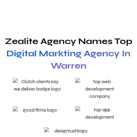
Zealite Agency Names Top
Digital Markting Agency In
Warren