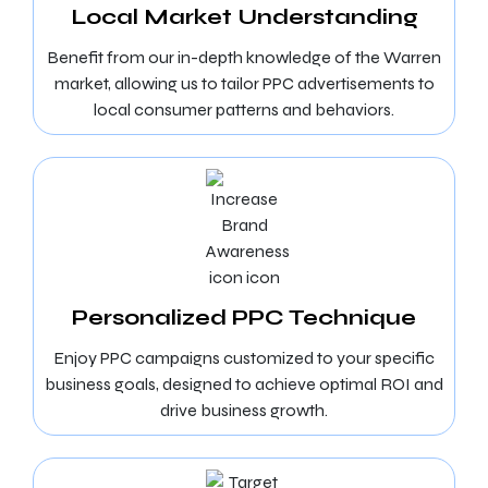
Local Market Understanding
Benefit from our in-depth knowledge of the Warren
market, allowing us to tailor PPC advertisements to
local consumer patterns and behaviors.
Personalized PPC Technique
Enjoy PPC campaigns customized to your specific
business goals, designed to achieve optimal ROI and
drive business growth.