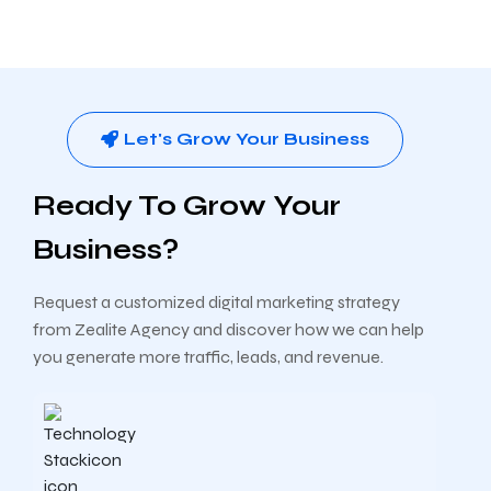
Let's Grow Your Business
Ready To Grow Your
Business?
Request a customized digital marketing strategy
from Zealite Agency and discover how we can help
you generate more traffic, leads, and revenue.