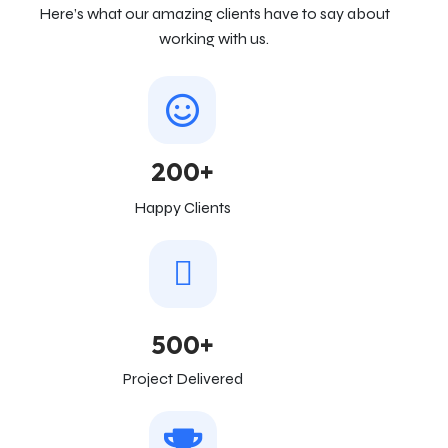
Here’s what our amazing clients have to say about
working with us.
200+
Happy Clients
500+
Project Delivered