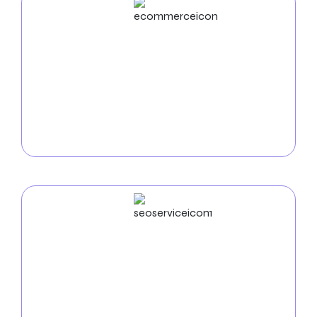
ECommerce
Development
Use our
e-commerce development services in
Warren
to increase online sales. We create safe,
intuitive online stores that display your goods and
make it easy for nearby clients to purchase.
SEO
Service
Use our
SEO services in Warren
to increase your
online visibility. Search engine optimization raises