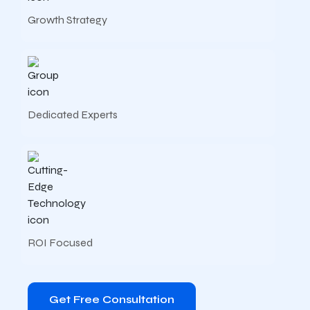
Growth Strategy
Dedicated Experts
ROI Focused
Get Free Consultation