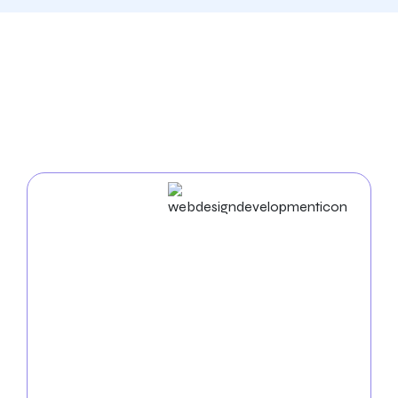
Our Comprehensive
Digital Marketing Services
In Warren
Web Design & Development
Businesses in Warren succeed in the digital world. As
an experienced
web design agency in Warren
, we
build unique websites and use cutting-edge
strategies to enhance your business name. Our
proficiency in UX/UI, mobile app development, and
web development ensures a seamless and practical