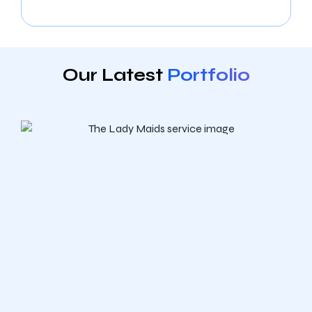
Our Latest
Portfolio