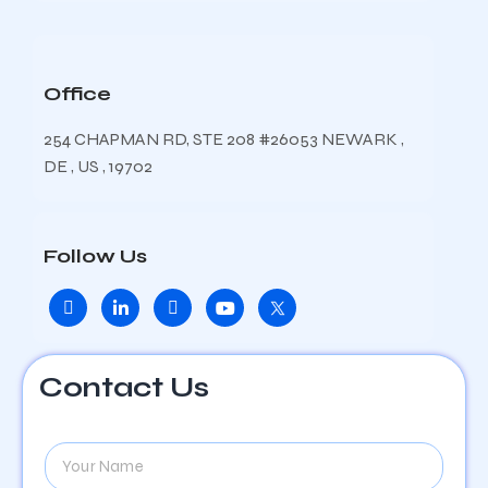
Office
254 CHAPMAN RD, STE 208 #26053 NEWARK ,
DE , US , 19702
Follow Us
Contact Us