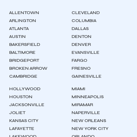
ALLENTOWN
CLEVELAND
ARLINGTON
COLUMBIA
ATLANTA
DALLAS
AUSTIN
DENTON
BAKERSFIELD
DENVER
BALTIMORE
EVANSVILLE
BRIDGEPORT
FARGO
BROKEN ARROW
FRESNO
CAMBRIDGE
GAINESVILLE
HOLLYWOOD
MIAMI
HOUSTON
MINNEAPOLIS
JACKSONVILLE
MIRAMAR
JOLIET
NAPERVILLE
KANSAS CITY
NEW ORLEANS
LAFAYETTE
NEW YORK CITY
LAKEWOOD
ORLANDO