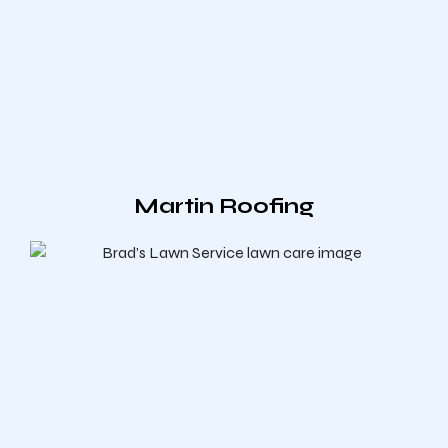
Martin Roofing