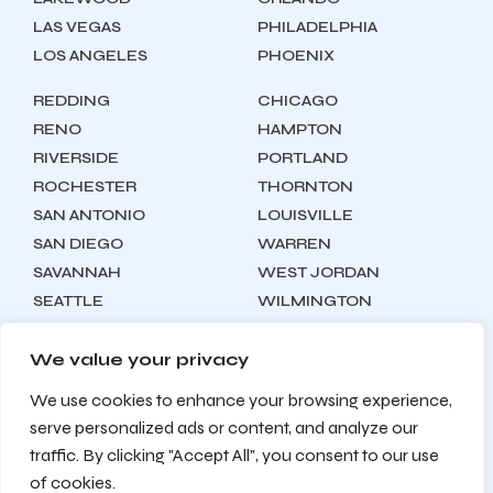
LAS VEGAS
PHILADELPHIA
LOS ANGELES
PHOENIX
REDDING
CHICAGO
RENO
HAMPTON
RIVERSIDE
PORTLAND
ROCHESTER
THORNTON
SAN ANTONIO
LOUISVILLE
SAN DIEGO
WARREN
SAVANNAH
WEST JORDAN
SEATTLE
WILMINGTON
SYRACUSE
We value your privacy
We use cookies to enhance your browsing experience,
Locations
About
Contact
serve personalized ads or content, and analyze our
Privacy Policy
Terms & Conditions
traffic. By clicking "Accept All", you consent to our use
Testimonials
Sitemap
of cookies.