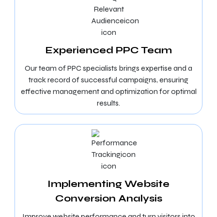
Experienced PPC Team
Our team of PPC specialists brings expertise and a
track record of successful campaigns, ensuring
effective management and optimization for optimal
results.
Implementing Website
Conversion Analysis
Improve website performance and turn visitors into