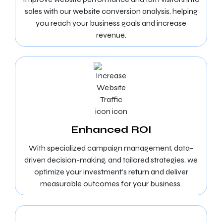
sales with our website conversion analysis, helping
you reach your business goals and increase
revenue.
Enhanced ROI
With specialized campaign management, data-
driven decision-making, and tailored strategies, we
optimize your investment’s return and deliver
measurable outcomes for your business.