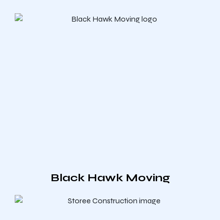
Black Hawk Moving