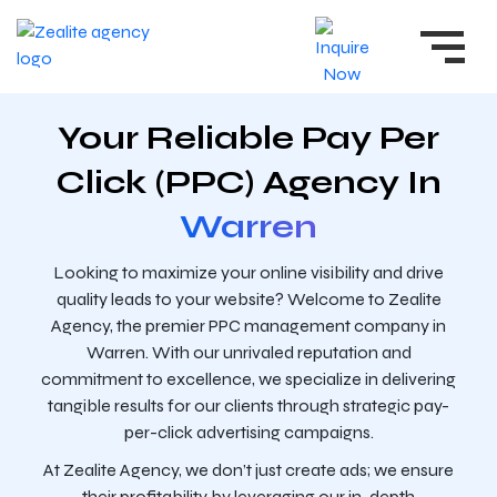
Your Reliable Pay Per
Click (PPC) Agency In
Warren
Looking to maximize your online visibility and drive
quality leads to your website? Welcome to Zealite
Agency, the premier PPC management company in
Warren. With our unrivaled reputation and
commitment to excellence, we specialize in delivering
tangible results for our clients through strategic pay-
per-click advertising campaigns.
At Zealite Agency, we don’t just create ads; we ensure
their profitability by leveraging our in-depth