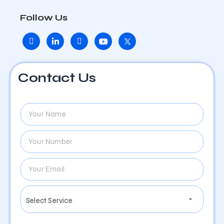
Follow Us
Contact Us