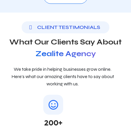
CLIENT TESTIMONIALS
What Our Clients Say About
Zealite Agency
We take pride in helping businesses grow online.
Here’s what our amazing clients have to say about
working with us.
200+