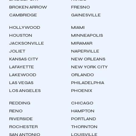
BROKEN ARROW
FRESNO
CAMBRIDGE
GAINESVILLE
HOLLYWOOD
MIAMI
HOUSTON
MINNEAPOLIS
JACKSONVILLE
MIRAMAR
JOLIET
NAPERVILLE
KANSAS CITY
NEW ORLEANS
LAFAYETTE
NEW YORK CITY
LAKEWOOD
ORLANDO
LAS VEGAS
PHILADELPHIA
LOS ANGELES
PHOENIX
REDDING
CHICAGO
RENO
HAMPTON
RIVERSIDE
PORTLAND
ROCHESTER
THORNTON
SAN ANTONIO
LOUISVILLE