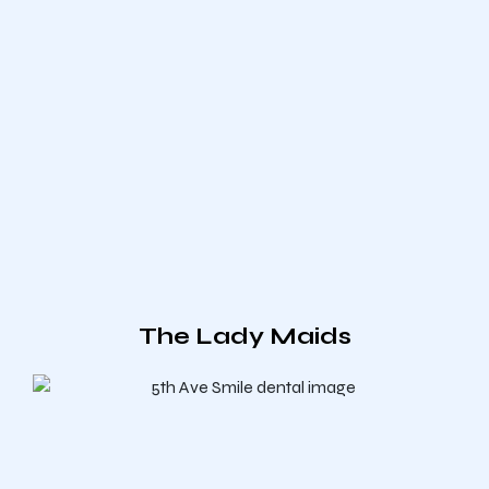
The Lady Maids