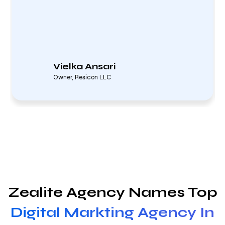
Vielka Ansari
Owner, Resicon LLC
Zealite Agency Names Top
Digital Markting Agency In