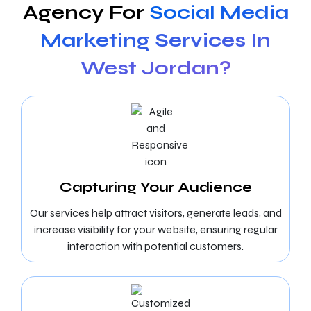
Agency For
Social Media
Marketing Services In
West Jordan?
Capturing Your Audience
Our services help attract visitors, generate leads, and
increase visibility for your website, ensuring regular
interaction with potential customers.