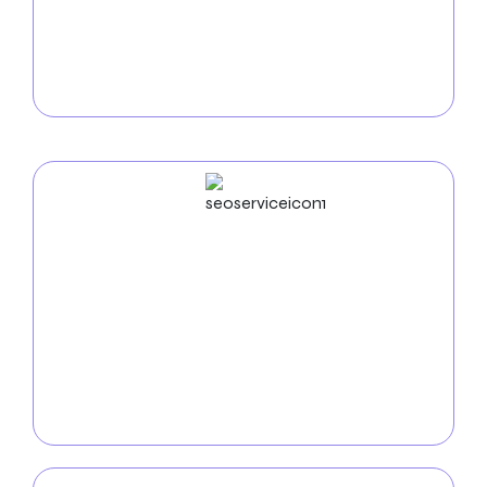
Utilize our
e-commerce development services in
West Jordan
to increase online sales. We create
safe, intuitive online stores that display your goods
and make it easy for nearby clients to purchase.
SEO
Service
Increase your online visibility with our
SEO services
in West Jordan
. Our team of experts utilizes keyword
optimization, analytics, and innovative SEO tactics
to ensure your company shines in the competitive
digital marketplace.