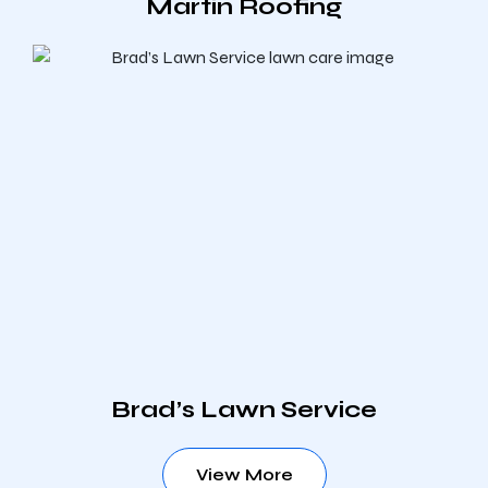
Martin Roofing
Brad’s Lawn Service
View More