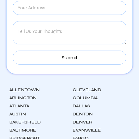
ALLENTOWN
CLEVELAND
ARLINGTON
COLUMBIA
ATLANTA
DALLAS
AUSTIN
DENTON
BAKERSFIELD
DENVER
BALTIMORE
EVANSVILLE
BRIDGEPORT
FARGO