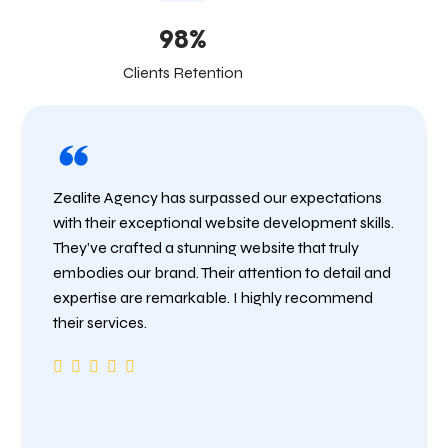
98%
Clients Retention
Zealite Agency has surpassed our expectations
with their exceptional website development skills.
They’ve crafted a stunning website that truly
embodies our brand. Their attention to detail and
expertise are remarkable. I highly recommend
their services.