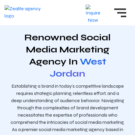
Renowned Social
Media Marketing
Agency In
West
Jordan
Establishing a brand in today’s competitive landscape
requires strategic planning, relentless effort, and a
deep understanding of audience behavior. Navigating
through the complexities of brand development
necessitates the expertise of professionals who
comprehend the intricacies of social media marketing.
As a premier social media marketing agency based in