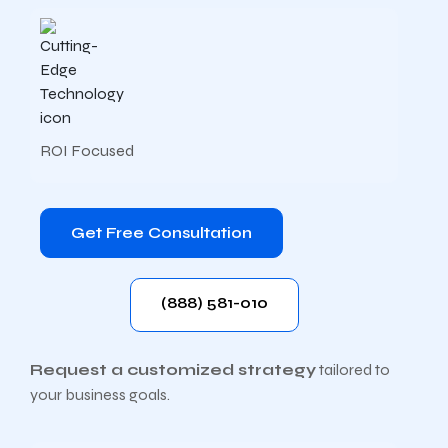
ROI Focused
Get Free Consultation
(888) 581-010
Request a customized strategy
tailored to
your business goals.