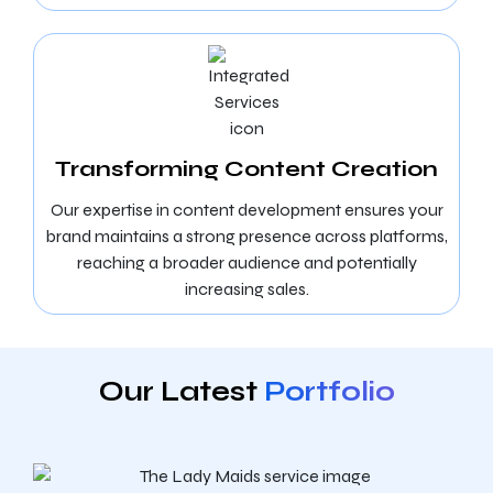
Transforming Content Creation
Our expertise in content development ensures your
brand maintains a strong presence across platforms,
reaching a broader audience and potentially
increasing sales.
Our Latest
Portfolio