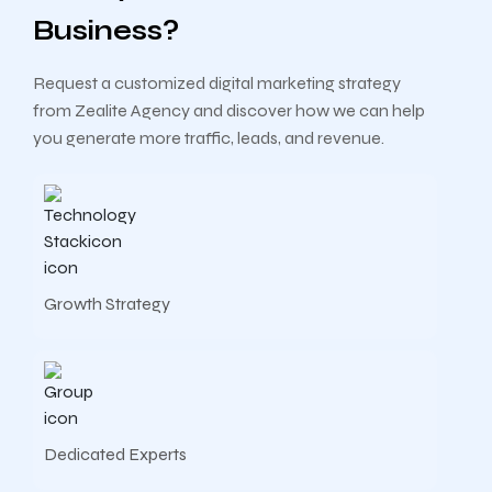
Business?
Request a customized digital marketing strategy
from Zealite Agency and discover how we can help
you generate more traffic, leads, and revenue.
Growth Strategy
Dedicated Experts