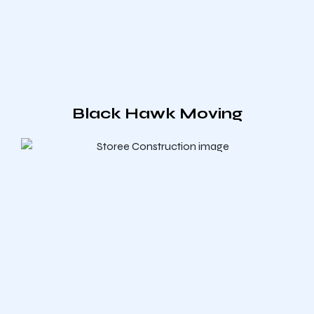
Black Hawk Moving