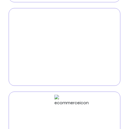
Mobile App
Development
Enhance the mobile visibility of your brand by
partnering with top
mobile app developers in West
Jordan
, PA. Our expertise lies in creating customized,
feature-rich applications that engage users, drive
business expansion, and destroy conventional
wisdom.
ECommerce
Development