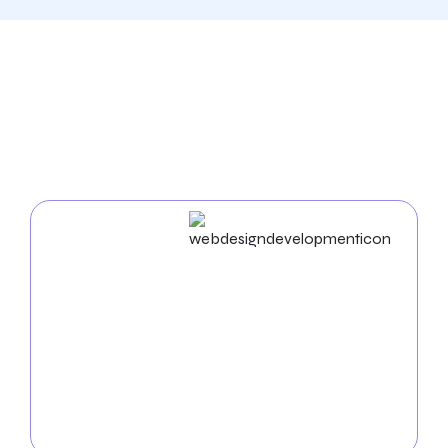
Our Comprehensive
Digital Marketing Services
In West Jordan
Web Design & Development
As an experienced
web design agency in West
Jordan
, we build unique websites and use cutting-
edge strategies to enhance your business name. Our
proficiency in UX/UI, mobile app development, and
web development ensures a seamless and practical
digital experience.