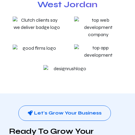
West Jordan
Let's Grow Your Business
Ready To Grow Your