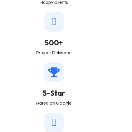
Happy Clients
500+
Project Delivered
5-Star
Rated on Google