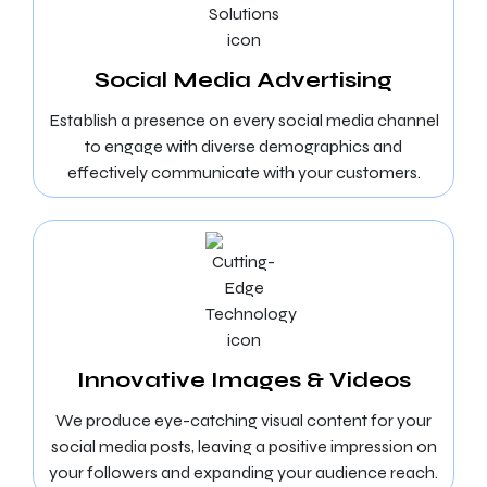
Social Media Advertising
Establish a presence on every social media channel
to engage with diverse demographics and
effectively communicate with your customers.
Innovative Images & Videos
We produce eye-catching visual content for your
social media posts, leaving a positive impression on
your followers and expanding your audience reach.