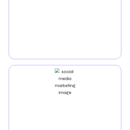
PPC
Service
Rule the internet with our West Jordan
PPC services
.
We create highly targeted and affordable pay-per-
click campaigns to bring fast, high-quality visitors to
your website, maximizing your return on investment.
Social Media Marketing Services
Boost your visibility in West Jordan with our
social
media experts
managing platforms, producing
exciting content, and boosting interaction. Expand