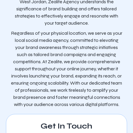
West Jordan, Zealite Agency understands the
significance of brand building and offers tailored
strategies to effectively engage and resonate with
your target audience.
Regardless of your physical location, we serve as your
local social media agency, committed to elevating
your brand awareness through strategic initiatives
such as tailored brand campaigns and engaging
competitions. At Zealite, we provide comprehensive
support throughout your online journey, whether it
involves launching your brand, expanding its reach, or
ensuring ongoing scalability. With our dedicated team
of professionals, we work tirelessly to amplify your
brand presence and foster meaningful connections
with your audience across various digital platforms.
Get In Touch