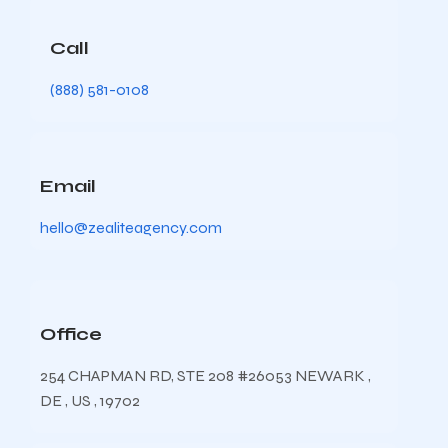
Call
(888) 581-0108
Email
hello@zealiteagency.com
Office
254 CHAPMAN RD, STE 208 #26053 NEWARK ,
DE , US , 19702