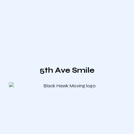
5th Ave Smile