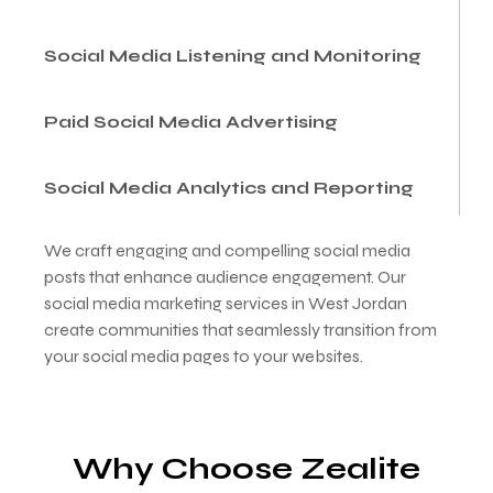
Social Media Listening and Monitoring
Paid Social Media Advertising
Social Media Analytics and Reporting
We craft engaging and compelling social media
posts that enhance audience engagement. Our
social media marketing services in West Jordan
create communities that seamlessly transition from
your social media pages to your websites.
Why Choose Zealite