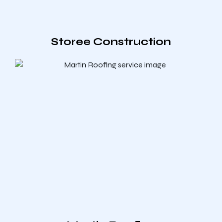
Storee Construction