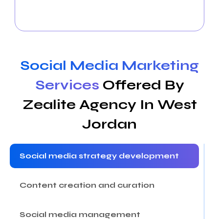
your online community and observe how your
business succeeds in West Jordan.
Social Media Marketing
Services
Offered By
Zealite Agency In West
Jordan
Social media strategy development
Content creation and curation
Social media management