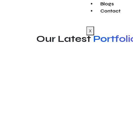
Blogs
Contact
X
Our Latest
Portfoli