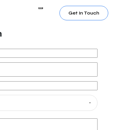
Get In Touch
h