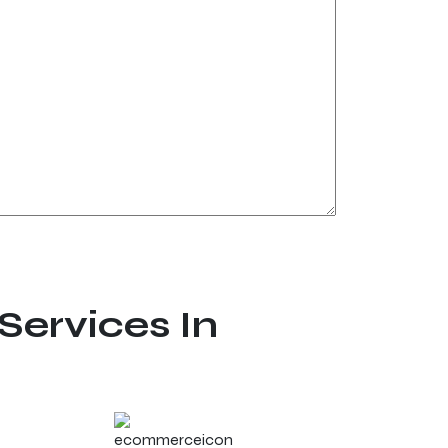
Services In