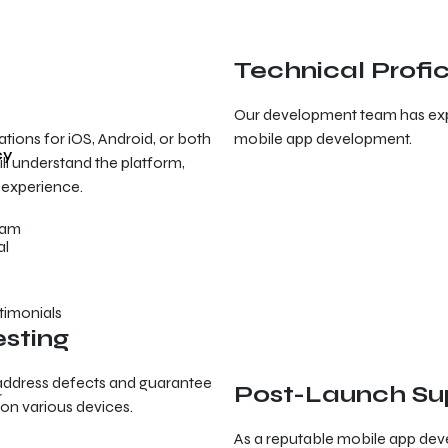
Technical Profi
Our development team has expe
tions for iOS, Android, or both
mobile app development.
cy
ll understand the platform,
 experience.
eam
timonials
esting
d address defects and guarantee
Post-Launch Su
r
 on various devices.
As a reputable mobile app de