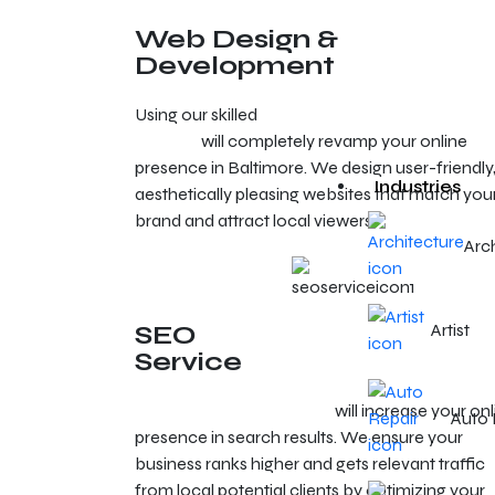
Web Design &
Development
Using our skilled
web development and design
services
will completely revamp your online
presence in Baltimore. We design user-friendly
Industries
aesthetically pleasing websites that match you
brand and attract local viewers.
Arc
SEO
Artist
Service
SEO services in Baltimore
will increase your onl
Auto 
presence in search results. We ensure your
business ranks higher and gets relevant traffic
from local potential clients by optimizing your