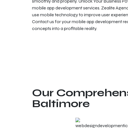
smoothly and properly. Unlock Your Business Pot
mobile app development services. Zealite Agency 
use mobile technology to improve user experien
Contact us for your mobile app development requ
concepts into a profitable reality.
Our Comprehensi
Baltimore