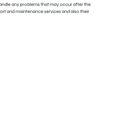
ndle any problems that may occur after the
pport and maintenance services and also their