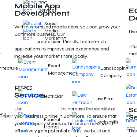
PPC
Mobile App
E
Services
Development
D
Social
With customized mobile apps, you can grow your
Media
Use
Baltimore business. Our
mobile app developers in
Marketing
Bal
Baltimore
create user-friendly, feature-rich
,
intu
applications to improve user experience and
r
mak
increase your market share locally.
Event
hitecture
Landscaping
Management
Company
PPC
Service
Electrician
Law Firm
S
Use
targeted PPC ads
to increase the visibility of
ine
Repair
S
your business online in Baltimore. To ensure that
Funeral
Locksmith
your company stands out in search results and
Homes
effectively gets potential clients, we build and
Use