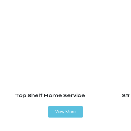
Top Shelf Home Service
St
View More