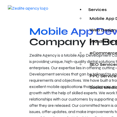
Services
Mobile App
Mobile App De
Web Design
Company In Ba
WordPress 
eCommerce
Zealite Agency is a Mobile App Development Co
is providing unique, high-quality digital solution
SEO Service
enterprises. Our expertise lies in offering cutti
Development services that can be tailored to eac
PPC Service
requirements and objectives. We have built a tr
excellent mobile applications that foster user
Social Medi
growth with the help of skilled experts. We work 
relationships with our customers by supporting 
after they are released. Our committed team is a
issues, offer updates, and make improvements t