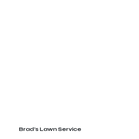
Brad’s Lawn Service