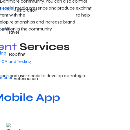
 Baltimore community. You can also control
r social media presence and produce exciting
Restoration
tent with the
Baltimore SMM services
to help
elop relationships and increase brand
ognition in the community.
Travel
ent
Services
Roofing
QA and Testing
ends and user needs to develop a strategic
Veterinarian
obile App