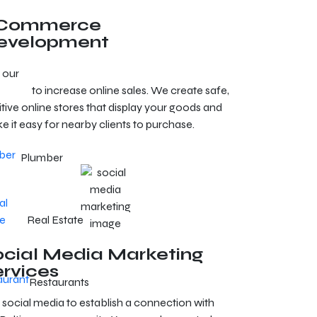
Commerce
evelopment
 our
e-commerce development services in
timore
to increase online sales. We create safe,
itive online stores that display your goods and
e it easy for nearby clients to purchase.
Plumber
Real Estate
ocial Media Marketing
ervices
Restaurants
 social media to establish a connection with