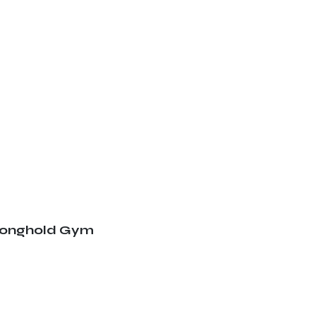
ronghold Gym