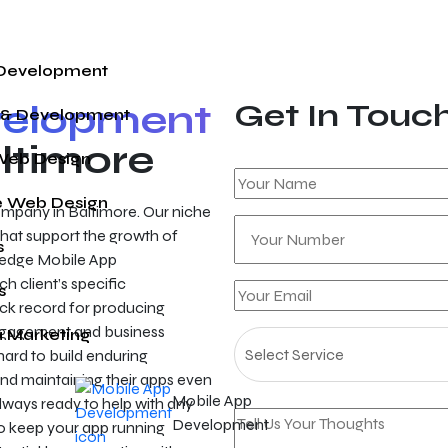
 Development
velopment
Get In Touc
 & Development
ltimore
Web Design
 Web Design
mpany in Baltimore. Our niche
s that support the growth of
s
ng-edge Mobile App
h client’s specific
s
ack record for producing
 engagement and business
a Marketing
hard to build enduring
and maintaining their apps even
Mobile App
lways ready to help with any
Development
o keep your app running