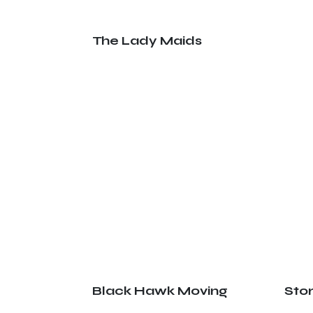
The Lady Maids
Black Hawk Moving
Sto