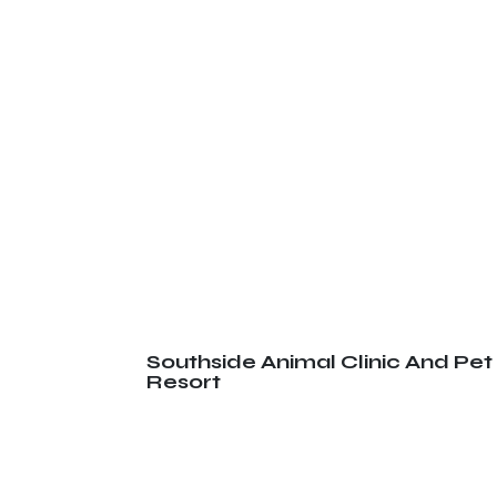
Southside Animal Clinic And Pet
Resort