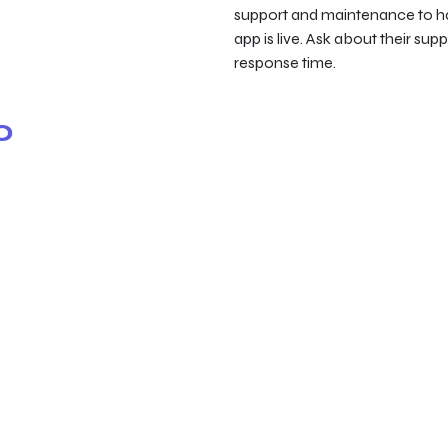
support and maintenance to ha
app is live. Ask about their su
response time.
o