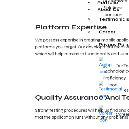
Portfolio
About Us
Testimonials
Platform Expertise
Career
We possess expertise in creating mobile applica
Privacy Poli
platforms you target. Our development team wi
which will help maximize functionality and user
Our T
Tes
Quality Assurance And T
Strong testing procedures will help us find an
Caree
that the application runs without any problems