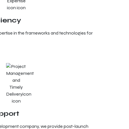
ciency
rtise in the frameworks and technologies for
pport
velopment company, we provide post-launch