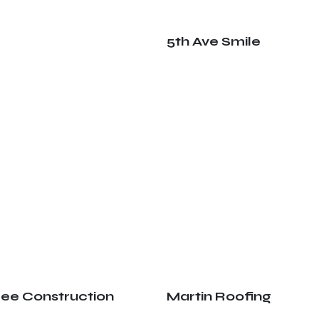
5th Ave Smile
ree Construction
Martin Roofing