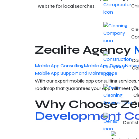
Chi
website for local searches.
Cle
Co
Zealite Agency
Con
Mobile App Consulting
Mobile App Design
Nativ
Co
Mobile App Support and Maintenance
With our expert mobile app consulting services,
D
roadmap that guarantees your app will meet you
Cl
Why Choose Zea
Se
Development Co
Dentist