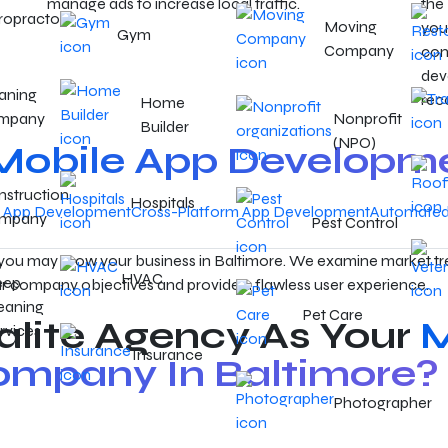
manage ads to increase local traffic.
the
ropractor
Moving
you
Gym
Company
con
dev
aning
rec
Home
mpany
Nonprofit
Builder
(NPO)
Mobile App Developm
struction
Hospitals
e App Development
Cross-Platform App Development
Automated 
mpany
Pest Control
 you may grow your business in Baltimore. We examine market tr
HVAC
eep
r company objectives and provide a flawless user experience.
eaning
Pet Care
lite Agency As Your
M
rvices
Insurance
mpany In Baltimore?
Photographer