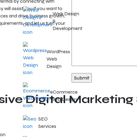
ential by connecting with
will assist you if you want to
Web Design
ces and drive business growth.
&
irements, and let us turn your
Development
WordPress
Web
Design
eCommerce
ve Digital Marketing 
Web Design
SEO
Services