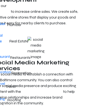
 our
e-commerce development services in
timore
to increase online sales. We create safe,
itive online stores that display your goods and
e it easy for nearby clients to purchase.
Plumber
Real Estate
Restaurants
ocial Media Marketing
ervices
Restoration
 social media to establish a connection with
 Baltimore community. You can also control
r social media presence and produce exciting
Travel
tent with the
Baltimore SMM services
to help
elop relationships and increase brand
Roofing
ognition in the community.