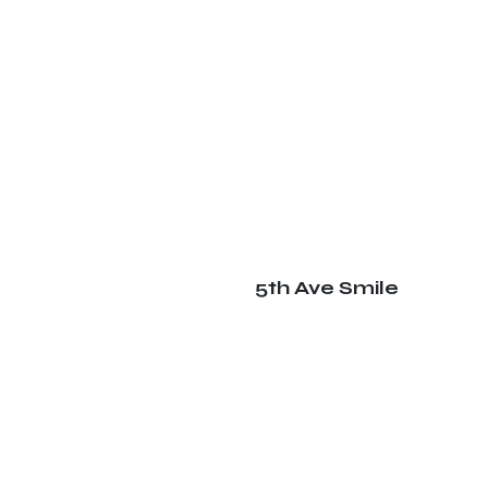
5th Ave Smile