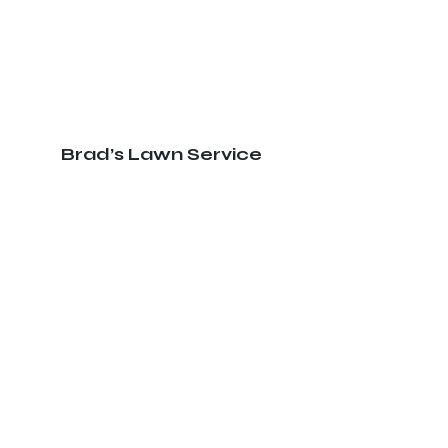
Brad’s Lawn Service