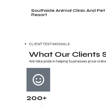
Southside Animal Clinic And Pet
Resort
CLIENT TESTIMONIALS
What Our Clients
We take pride in helping businesses grow onlin
200+