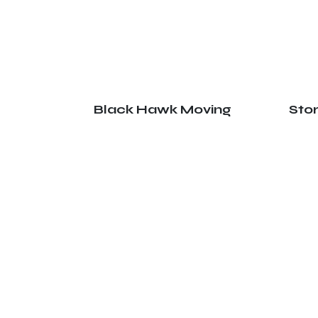
Black Hawk Moving
Sto