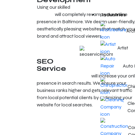
Using our skilled
web development and design
services
will completely revamp your online
Industries
presence in Baltimore. We design user-friendly
aesthetically pleasing websites that match you
Arc
brand and attract local viewers.
Artist
SEO
Auto 
Service
SEO services in Baltimore
will increase your onl
presence in search results. We ensure your
Chi
business ranks higher and gets relevant traffic
from local potential clients by optimizing your
Cle
website for local searches.
Co
Con
Co