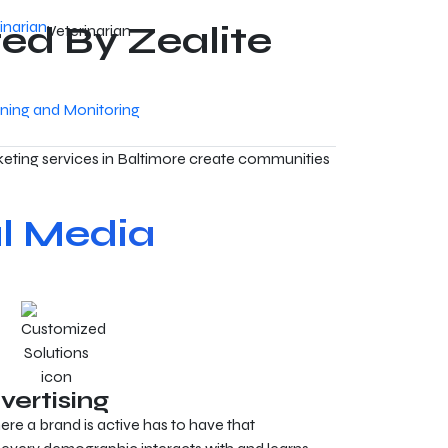
ed By Zealite
Veterinarian
ening and Monitoring
eting services in Baltimore create communities
l Media
vertising
re a brand is active has to have that