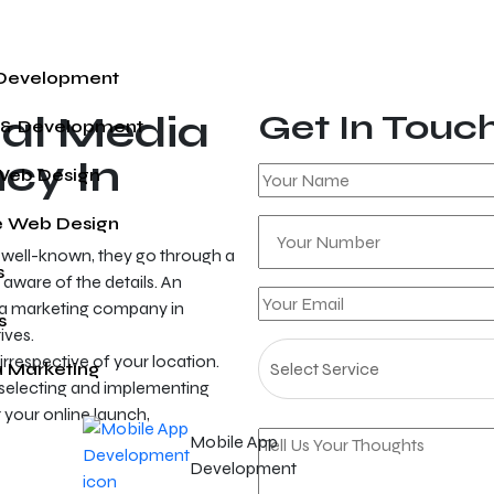
 Development
al Media
Get In Touc
 & Development
cy In
Web Design
 Web Design
e well-known, they go through a
s
 aware of the details. An
ia marketing company in
s
ives.
irrespective of your location.
a Marketing
 selecting and implementing
your online launch,
Mobile App
Development