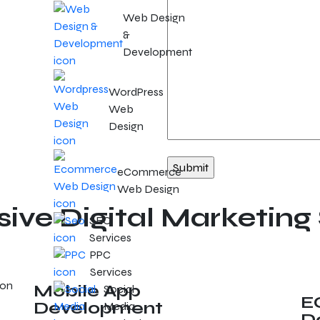
Web Design
&
Development
WordPress
Web
Design
eCommerce
Web Design
ve Digital Marketing 
SEO
Services
PPC
Services
Mobile App
Social
E
Development
Media
D