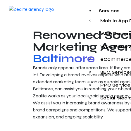
Services
Mobile App
Renowned Soci
Web Design
Marketing Agen
WordPress 
Baltimore
eCommerce
Brands only appears after some time. If they ar
SEO Service
lot. Developing a brand involves experts who are
extended marketing team, such as a social med
PPC Service
Baltimore, can assist you in reaching your object
Zealite works as your local social media agency, 
Social Medi
We assist you in increasing brand awareness by
brand campaigns and competitions. We support 
expansion, and ongoing scalability.