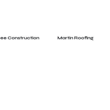
ree Construction
Martin Roofing