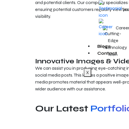
and potential clients. Our company specializes 
ensuring potential customers regularly view 
Tes
visibility.
Caree
Blogs
Contact
Innovative Images & Vid
We can assist you in producing eye-catching i
X
social media posts. This leaves a positive image 
media promotes material that appears well-pr
wider audience with our assistance.
Our Latest
Portfoli