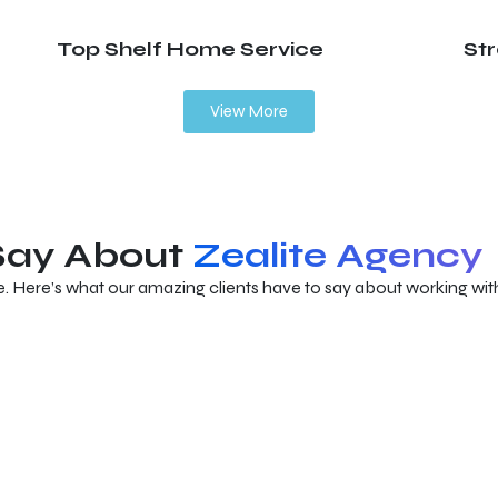
Top Shelf Home Service
St
View More
 Say About
Zealite Agency
e. Here’s what our amazing clients have to say about working with