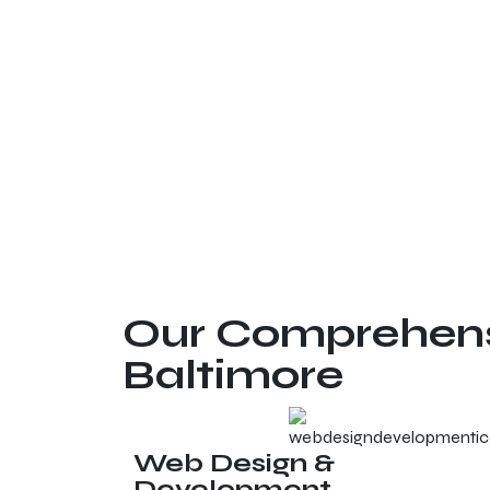
Our Comprehensi
Baltimore
Web Design &
Development