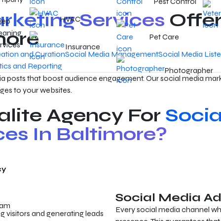
Pest Control
rketing Services
Offer
HVAC
eep
more
eaning
Pet Care
rvices
Insurance
ation and Curation
Social Media Management
Social Media List
tics and Reporting
Photographer
a posts that boost audience engagement. Our social media mark
ges to your websites.
lite Agency For
Socia
ces In Baltimore?
cy
Social Media Ad
eam
Every social media channel whe
ng visitors and generating leads