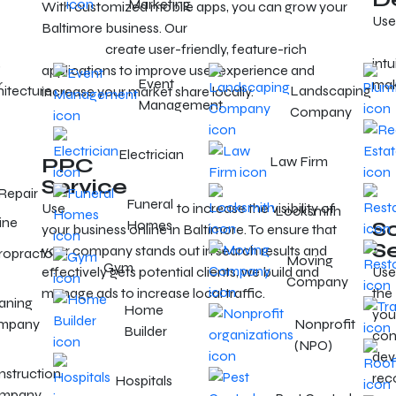
Marketing
With customized mobile apps, you can grow your
Use
Baltimore business. Our
mobile app developers in
Bal
Baltimore
create user-friendly, feature-rich
,
intu
applications to improve user experience and
Event
r
mak
hitecture
Landscaping
increase your market share locally.
Management
Company
Electrician
PPC
Law Firm
Service
Repair
Funeral
Use
targeted PPC ads
to increase the visibility of
Locksmith
ine
Homes
S
your business online in Baltimore. To ensure that
S
your company stands out in search results and
ropractor
Moving
Gym
effectively gets potential clients, we build and
Use
Company
manage ads to increase local traffic.
the
aning
Home
you
mpany
Nonprofit
Builder
con
(NPO)
dev
struction
rec
Hospitals
mpany