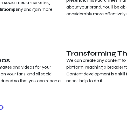
presence. This guarantees that
in social media marketing,
about your brand. You’ll be a
your company and gain more
timonials
considerably more effectively 
r
Transforming Th
eos
We can create any content to 
mages and videos for your
platform, reaching a broader ta
on your fans, and all social
Content development is a skill
oduced so that you can reach a
needs help to do it.
o