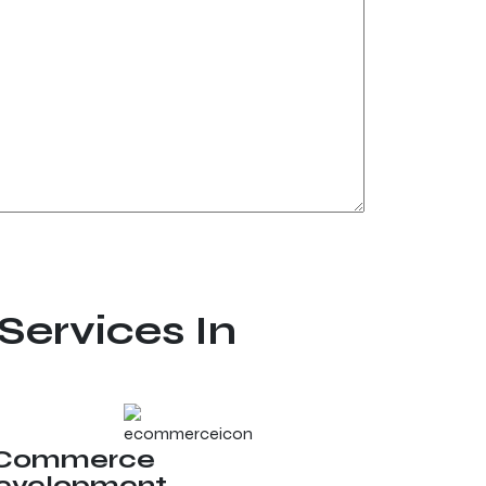
Services In
Commerce
evelopment