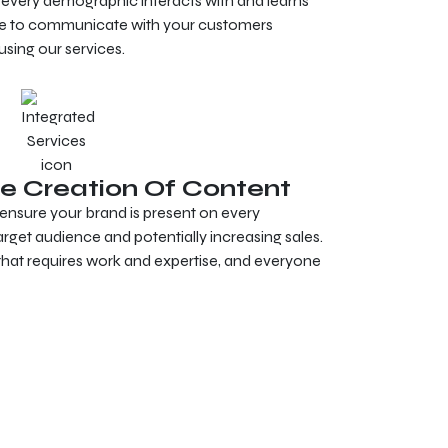
 every demographic interacts with and learns
ble to communicate with your customers
using our services.
e Creation Of Content
ensure your brand is present on every
rget audience and potentially increasing sales.
 that requires work and expertise, and everyone