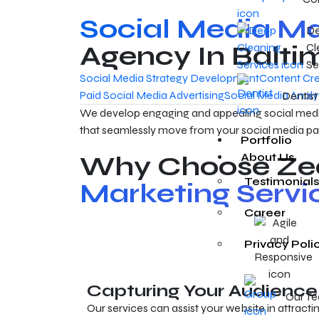
Social Media Ma
D
Agency In Balti
Cl
Se
Social Media Strategy Development
Content Cre
Paid Social Media Advertising
Social Media Analy
Dentist
We develop engaging and appealing social medi
that seamlessly move from your social media pa
Portfolio
Why Choose Zea
About Us
Testimonials
Marketing Servi
Career
Privacy Poli
Capturing Your Audience
Our T
Our services can assist your website in attracti