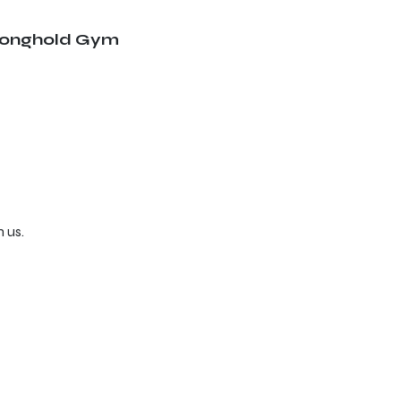
ronghold Gym
 us.