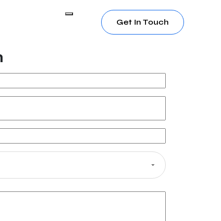
Get In Touch
h