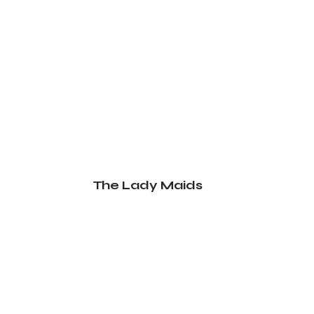
The Lady Maids