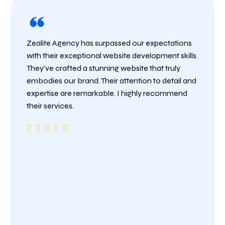
Zealite Agency has surpassed our expectations
with their exceptional website development skills.
They’ve crafted a stunning website that truly
embodies our brand. Their attention to detail and
expertise are remarkable. I highly recommend
their services.