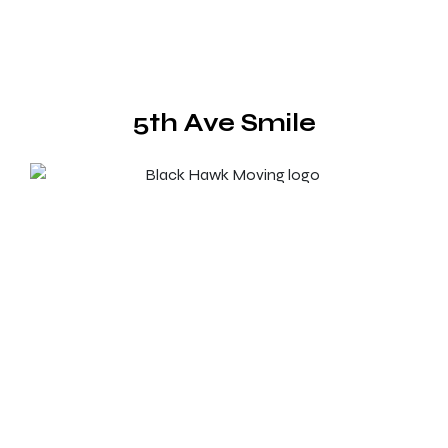
5th Ave Smile