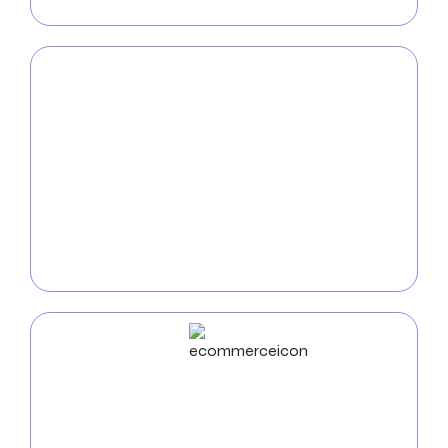
for your audience.
Mobile App
Development
Enhance your brand’s mobile visibility with our top
mobile app developers in Fresno
. Our expertise lies in
creating customized, feature-rich applications that
engage users, drive business expansion, and defy
conventional wisdom.
ECommerce
Development