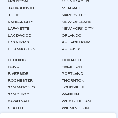
HOUSTON
MINNEAPOLIS
JACKSONVILLE
MIRAMAR
JOLIET
NAPERVILLE
KANSAS CITY
NEW ORLEANS
LAFAYETTE
NEW YORK CITY
LAKEWOOD
ORLANDO
LAS VEGAS
PHILADELPHIA
LOS ANGELES
PHOENIX
REDDING
CHICAGO
RENO
HAMPTON
RIVERSIDE
PORTLAND
ROCHESTER
THORNTON
SAN ANTONIO
LOUISVILLE
SAN DIEGO
WARREN
SAVANNAH
WEST JORDAN
SEATTLE
WILMINGTON
SYRACUSE