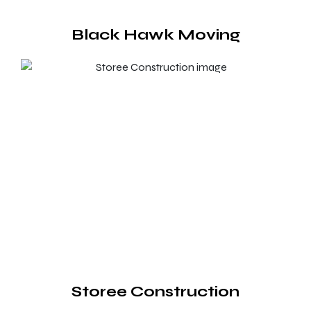
Black Hawk Moving
Storee Construction