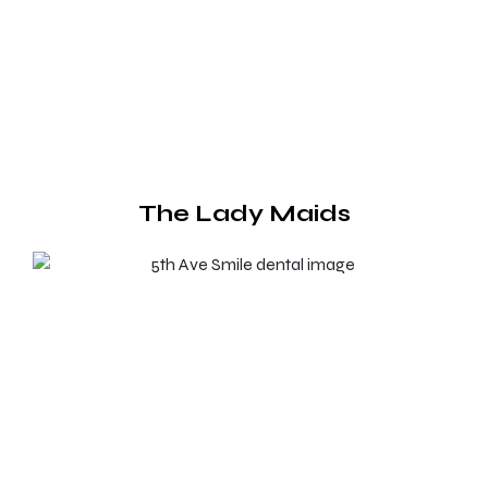
The Lady Maids