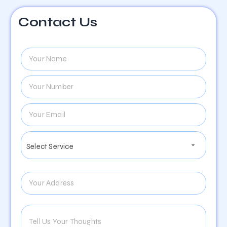
Contact Us