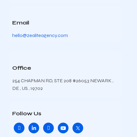
Email
hello@zealiteagency.com
Office
254 CHAPMAN RD, STE 208 #26053 NEWARK ,
DE , US , 19702
Follow Us