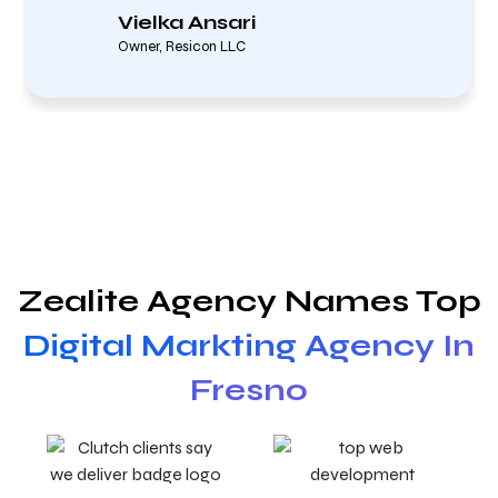
Vielka Ansari
Owner, Resicon LLC
Zealite Agency Names Top
Digital Markting Agency In
Fresno