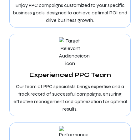
Enjoy PPC campaigns customized to your specific
business goals, designed to achieve optimal ROI and
drive business growth.
Experienced PPC Team
Our team of PPC specialists brings expertise and a
track record of successful campaigns, ensuring
effective management and optimization for optimal
results.