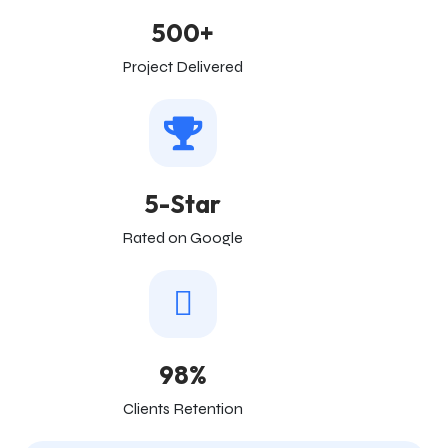
500+
Project Delivered
5-Star
Rated on Google
98%
Clients Retention