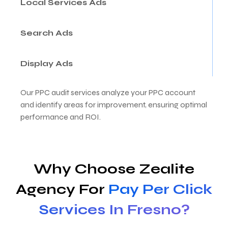
Local Services Ads
Search Ads
Display Ads
Our PPC audit services analyze your PPC account
and identify areas for improvement, ensuring optimal
performance and ROI.
Why Choose Zealite
Agency For
Pay Per Click
Services In Fresno?