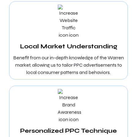
Local Market Understanding
Benefit from our in-depth knowledge of the Warren
market, allowing us to tailor PPC advertisements to
local consumer patterns and behaviors.
Personalized PPC Technique