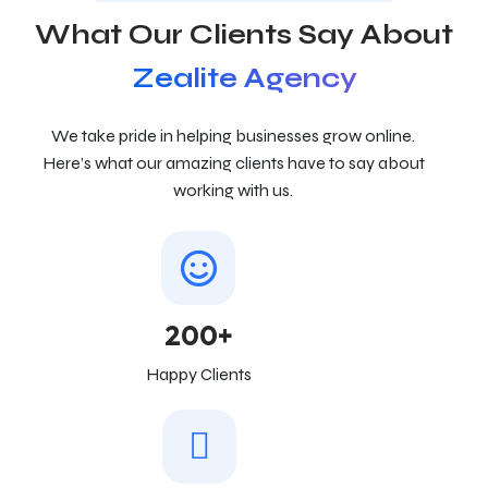
What Our Clients Say About
Zealite Agency
We take pride in helping businesses grow online.
Here’s what our amazing clients have to say about
working with us.
200+
Happy Clients