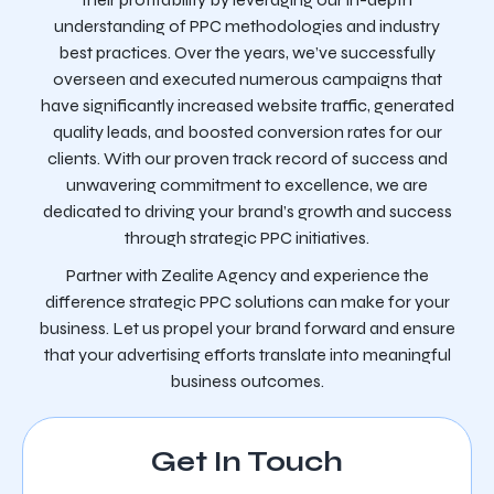
understanding of PPC methodologies and industry
best practices. Over the years, we’ve successfully
overseen and executed numerous campaigns that
have significantly increased website traffic, generated
quality leads, and boosted conversion rates for our
clients. With our proven track record of success and
unwavering commitment to excellence, we are
dedicated to driving your brand’s growth and success
through strategic PPC initiatives.
Partner with Zealite Agency and experience the
difference strategic PPC solutions can make for your
business. Let us propel your brand forward and ensure
that your advertising efforts translate into meaningful
business outcomes.
Get In Touch