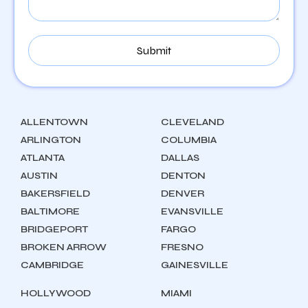
ALLENTOWN
CLEVELAND
ARLINGTON
COLUMBIA
ATLANTA
DALLAS
AUSTIN
DENTON
BAKERSFIELD
DENVER
BALTIMORE
EVANSVILLE
BRIDGEPORT
FARGO
BROKEN ARROW
FRESNO
CAMBRIDGE
GAINESVILLE
HOLLYWOOD
MIAMI