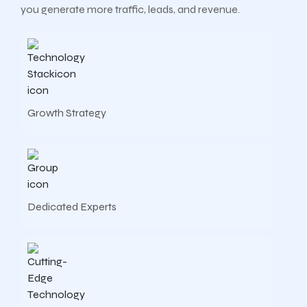
you generate more traffic, leads, and revenue.
Growth Strategy
Dedicated Experts