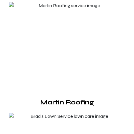
Martin Roofing