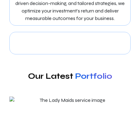
driven decision-making, and tailored strategies, we
optimize your investment’s return and deliver
measurable outcomes for your business.
Our Latest
Portfolio