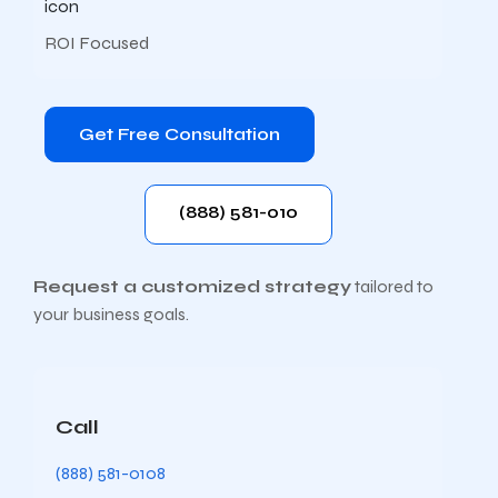
ROI Focused
Get Free Consultation
(888) 581-010
Request a customized strategy
tailored to
your business goals.
Call
(888) 581-0108