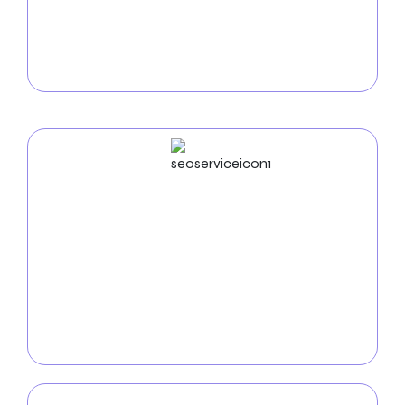
Increase online sales with our
e-commerce
development services in Fresno
. We create secure,
intuitive online stores that showcase your products
and facilitate easy purchases for local customers.
SEO
Service
Boost your online visibility with our
SEO services in
Fresno
. Our team of experts utilizes keyword
optimization, analytics, and innovative SEO tactics
to improve your website’s search engine ranking and
attract more qualified customers.