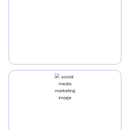
PPC
Service
Dominate the internet with our
Fresno PPC services
.
We create highly targeted and affordable pay-per-
click campaigns to bring fast, high-quality visitors to
your website, maximizing your visibility and
conversions.
Social Media Marketing Services
Elevate your visibility in Fresno with our
social media
marketing experts
. We manage platforms, produce