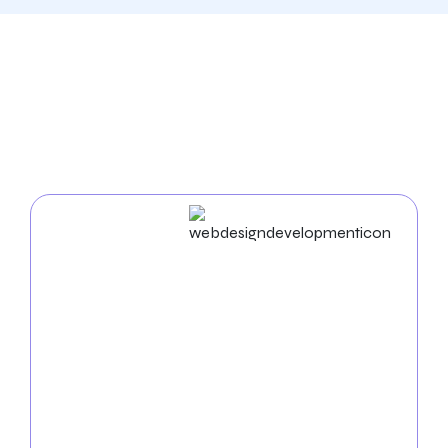
Our Comprehensive
Digital Marketing Services
In Fresno
Web Design & Development
Succeed in the digital world with our experienced
web design agency in Fresno
. We build unique
websites and employ cutting-edge strategies to
enhance your business’s online presence. From
UX/UI design to mobile app development, we
ensure a seamless and practical digital experience