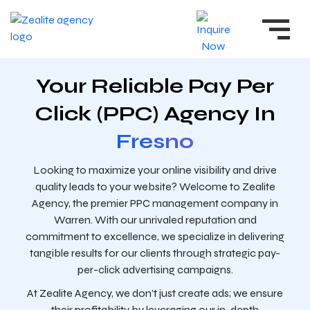
Your Reliable Pay Per
Click (PPC) Agency In
Fresno
Looking to maximize your online visibility and drive
quality leads to your website? Welcome to Zealite
Agency, the premier PPC management company in
Warren. With our unrivaled reputation and
commitment to excellence, we specialize in delivering
tangible results for our clients through strategic pay-
per-click advertising campaigns.
At Zealite Agency, we don’t just create ads; we ensure
their profitability by leveraging our in-depth