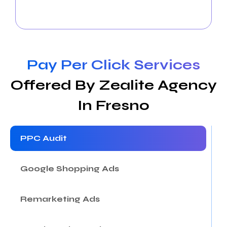
engaging content, and foster interaction to expand
your online community and drive business success.
Pay Per Click Services
Offered By Zealite Agency
In Fresno
PPC Audit
Google Shopping Ads
Remarketing Ads