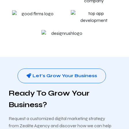
Let's Grow Your Business
Ready To Grow Your
Business?
Request a customized digital marketing strategy
from Zealite Agency and discover how we can help