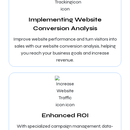
Implementing Website
Conversion Analysis
Improve website performance and turn visitors into
sales with our website conversion analysis, helping
you reach your business goals and increase
revenue.
Enhanced ROI
With specialized campaign management, data-