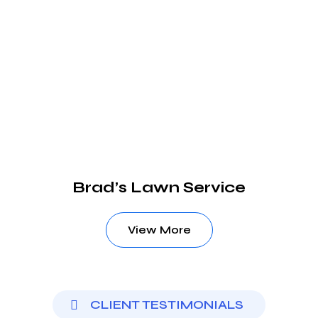
Brad’s Lawn Service
View More
CLIENT TESTIMONIALS