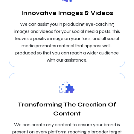
Innovative Images & Videos
We can assist you in producing eye-catching
images and videos for your social media posts. This
leaves a positive image on your fans, and all social
media promotes material that appears well-
produced so that you can reach a wider audience
with our assistance.
Transforming The Creation Of
Content
We can create any content to ensure your brand is
present on every platform, reaching a broader target