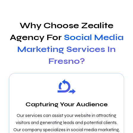
Why Choose Zealite
Agency For
Social Media
Marketing Services In
Fresno?
Capturing Your Audience
Our services can assist your website in attracting
visitors and generating leads and potential clients.
Our company specializes in social media marketing,