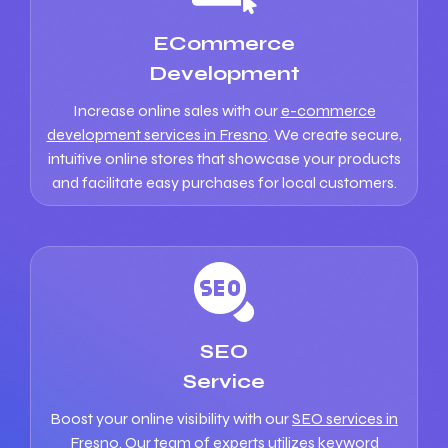
ECommerce
Development
Increase online sales with our
e-commerce
development services in Fresno
. We create secure,
intuitive online stores that showcase your products
and facilitate easy purchases for local customers.
SEO
Service
Boost your online visibility with our
SEO services in
Fresno
. Our team of experts utilizes keyword