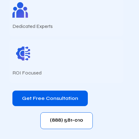
Dedicated Experts
ROI Focused
Get Free Consultation
(888) 581-010