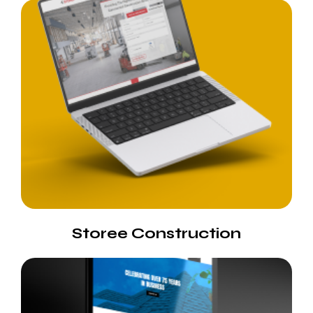
Storee Construction