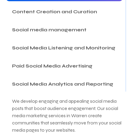
Content Creation and Curation
Social media management
Social Media Listening and Monitoring
Paid Social Media Advertising
Social Media Analytics and Reporting
We develop engaging and appealing social media
posts that boost audience engagement. Our social
media marketing services in Warren create
communities that seamlessly move from your social
media pages to your websites.