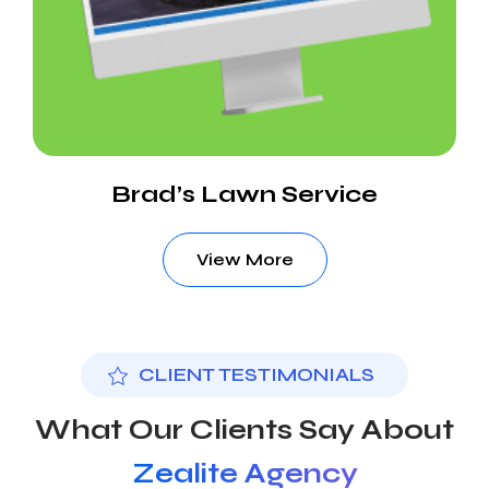
Brad’s Lawn Service
View More
CLIENT TESTIMONIALS
What Our Clients Say About
Zealite Agency