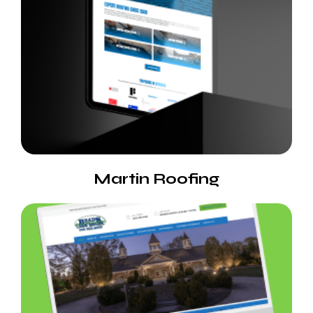
Martin Roofing