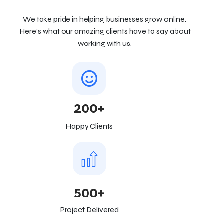
We take pride in helping businesses grow online.
Here’s what our amazing clients have to say about
working with us.
200+
Happy Clients
500+
Project Delivered