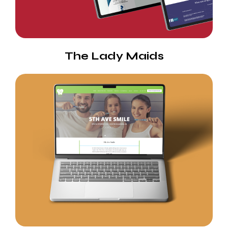
The Lady Maids