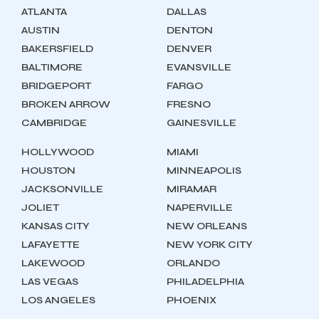
ATLANTA
DALLAS
AUSTIN
DENTON
BAKERSFIELD
DENVER
BALTIMORE
EVANSVILLE
BRIDGEPORT
FARGO
BROKEN ARROW
FRESNO
CAMBRIDGE
GAINESVILLE
HOLLYWOOD
MIAMI
HOUSTON
MINNEAPOLIS
JACKSONVILLE
MIRAMAR
JOLIET
NAPERVILLE
KANSAS CITY
NEW ORLEANS
LAFAYETTE
NEW YORK CITY
LAKEWOOD
ORLANDO
LAS VEGAS
PHILADELPHIA
LOS ANGELES
PHOENIX