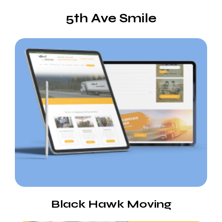
5th Ave Smile
Black Hawk Moving