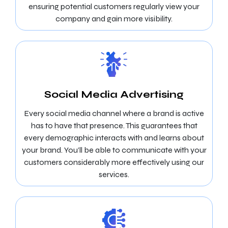
ensuring potential customers regularly view your
company and gain more visibility.
Social Media Advertising
Every social media channel where a brand is active
has to have that presence. This guarantees that
every demographic interacts with and learns about
your brand. You’ll be able to communicate with your
customers considerably more effectively using our
services.