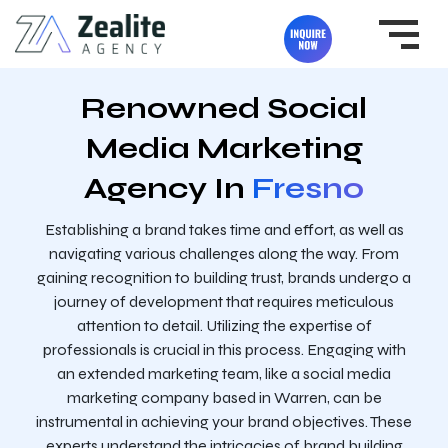
Renowned Social
Media Marketing
Agency In
Fresno
Establishing a brand takes time and effort, as well as
navigating various challenges along the way. From
gaining recognition to building trust, brands undergo a
journey of development that requires meticulous
attention to detail. Utilizing the expertise of
professionals is crucial in this process. Engaging with
an extended marketing team, like a social media
marketing company based in Warren, can be
instrumental in achieving your brand objectives. These
experts understand the intricacies of brand building