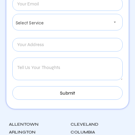
ALLENTOWN
CLEVELAND
ARLINGTON
COLUMBIA