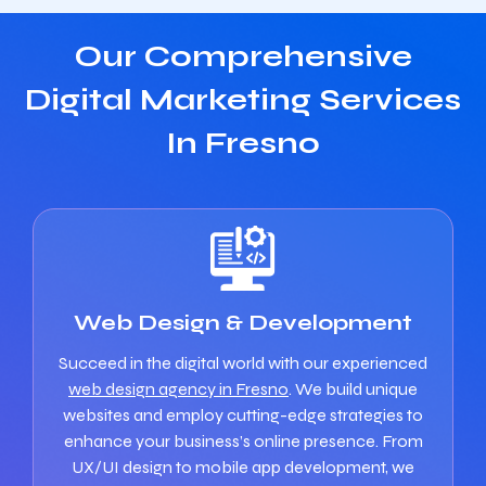
Our Comprehensive
Digital Marketing Services
In Fresno
Web Design & Development
Succeed in the digital world with our experienced
web design agency in Fresno
. We build unique
websites and employ cutting-edge strategies to
enhance your business’s online presence. From
UX/UI design to mobile app development, we