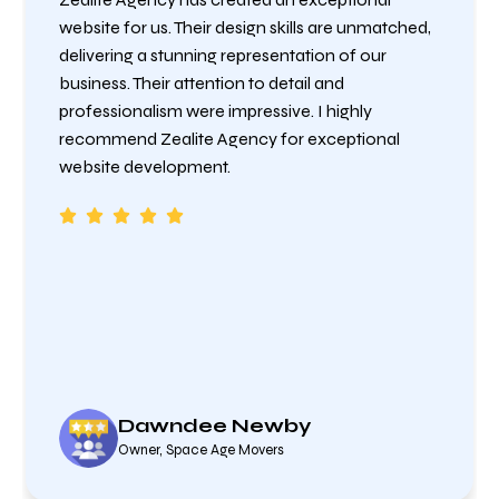
website for us. Their design skills are unmatched,
delivering a stunning representation of our
business. Their attention to detail and
professionalism were impressive. I highly
recommend Zealite Agency for exceptional
website development.
Dawndee Newby
Owner, Space Age Movers