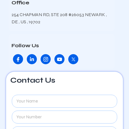
Office
254 CHAPMAN RD, STE 208 #26053 NEWARK ,
DE , US , 19702
Follow Us
Contact Us