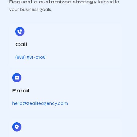
Request a customized strategy
tailored to
your business goals.
Call
(888) 581-0108
Email
hello@zealiteagency.com