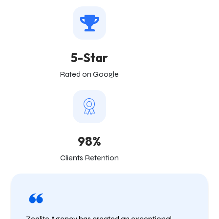
5-Star
Rated on Google
98%
Clients Retention
Zealite Agency has created an exceptional