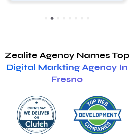
Zealite Agency Names Top
Digital Markting Agency In
Fresno