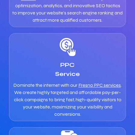
optimization, analytics, and innovative SEO tactics
to improve your website’s search engine ranking and
attract more qualified customers.
PPC
Service
Dominate the internet with our
Fresno PPC services
.
We create highly targeted and affordable pay-per-
click campaigns to bring fast, high-quality visitors to
your website, maximizing your visibility and
conversions.