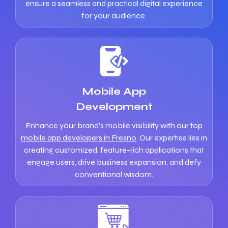
ensure a seamless and practical digital experience
for your audience.
Mobile App
Development
Enhance your brand’s mobile visibility with our top
mobile app developers in Fresno
. Our expertise lies in
creating customized, feature-rich applications that
engage users, drive business expansion, and defy
conventional wisdom.