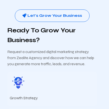
Let's Grow Your Business
Ready To Grow Your
Business?
Request a customized digital marketing strategy
from Zealite Agency and discover how we can help
you generate more traffic, leads, and revenue.
Growth Strategy