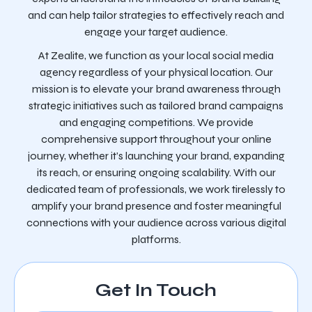
and can help tailor strategies to effectively reach and
engage your target audience.
At Zealite, we function as your local social media
agency regardless of your physical location. Our
mission is to elevate your brand awareness through
strategic initiatives such as tailored brand campaigns
and engaging competitions. We provide
comprehensive support throughout your online
journey, whether it’s launching your brand, expanding
its reach, or ensuring ongoing scalability. With our
dedicated team of professionals, we work tirelessly to
amplify your brand presence and foster meaningful
connections with your audience across various digital
platforms.
Get In Touch