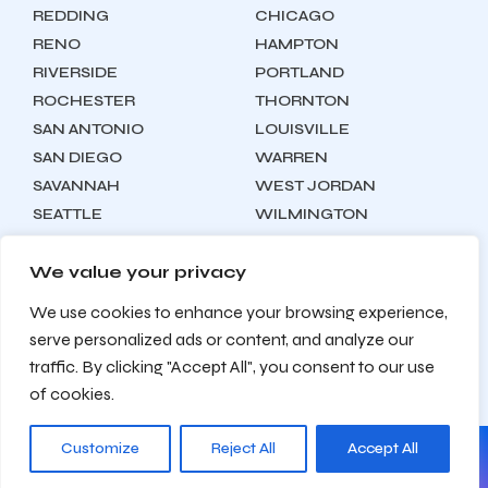
REDDING
CHICAGO
RENO
HAMPTON
RIVERSIDE
PORTLAND
ROCHESTER
THORNTON
SAN ANTONIO
LOUISVILLE
SAN DIEGO
WARREN
SAVANNAH
WEST JORDAN
SEATTLE
WILMINGTON
SYRACUSE
We value your privacy
We use cookies to enhance your browsing experience,
Locations
About
Contact
serve personalized ads or content, and analyze our
Privacy Policy
Terms & Conditions
traffic. By clicking "Accept All", you consent to our use
Testimonials
Sitemap
of cookies.
Customize
Reject All
Accept All
© 2026 Zealite Agency. All Rights Reserved.