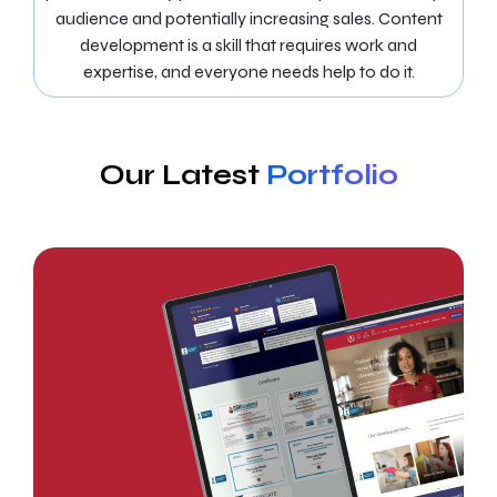
audience and potentially increasing sales. Content
development is a skill that requires work and
expertise, and everyone needs help to do it.
Our Latest
Portfolio