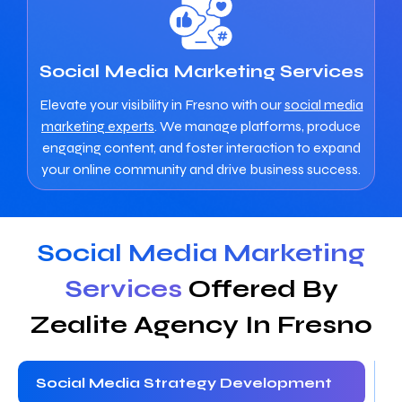
Social Media Marketing Services
Elevate your visibility in Fresno with our
social media
marketing experts
. We manage platforms, produce
engaging content, and foster interaction to expand
your online community and drive business success.
Social Media Marketing
Services
Offered By
Zealite Agency In Fresno
Social Media Strategy Development